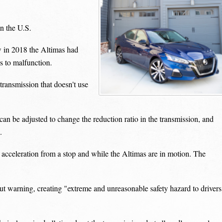
n the U.S.
ew in 2018 the Altimas had
s to malfunction.
transmission that doesn't use
 can be adjusted to change the reduction ratio in the transmission, and
.
acceleration from a stop and while the Altimas are in motion. The
 warning, creating "extreme and unreasonable safety hazard to drivers