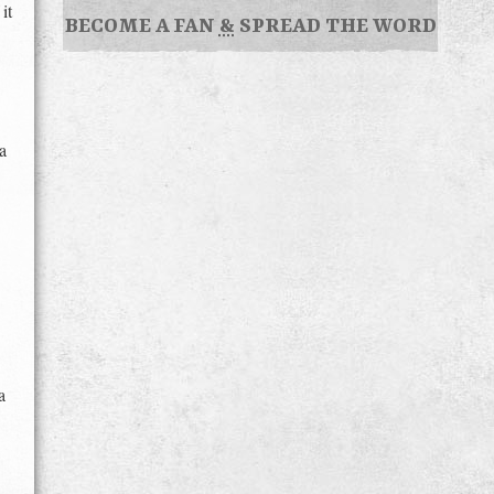
it
BECOME A FAN
&
SPREAD THE WORD
a
a