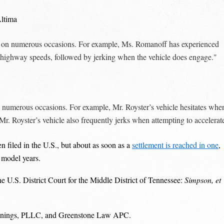
Altima
t on numerous occasions. For example, Ms. Romanoff has experienced
at highway speeds, followed by jerking when the vehicle does engage."
 numerous occasions. For example, Mr. Royster’s vehicle hesitates whe
Mr. Royster’s vehicle also frequently jerks when attempting to accelerat
n filed in the U.S., but about as soon as a
settlement is reached in one
,
 model years.
e U.S. District Court for the Middle District of Tennessee:
Simpson, et
 Jennings, PLLC, and Greenstone Law APC.