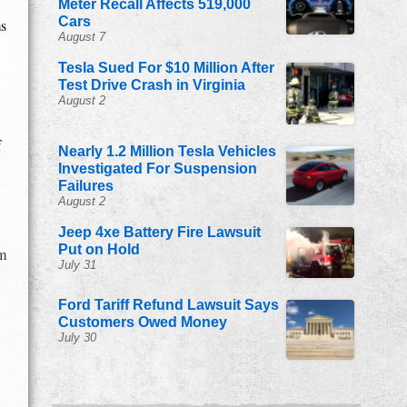
Meter Recall Affects 519,000
Cars
ms
August 7
Tesla Sued For $10 Million After
Test Drive Crash in Virginia
August 2
f
Nearly 1.2 Million Tesla Vehicles
Investigated For Suspension
Failures
August 2
Jeep 4xe Battery Fire Lawsuit
Put on Hold
om
July 31
Ford Tariff Refund Lawsuit Says
Customers Owed Money
July 30