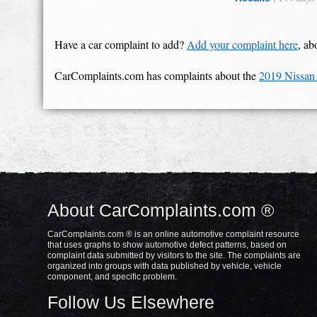
Have a car complaint to add?
Add your complaint here
, ab
CarComplaints.com has complaints about the
2019 Nissan
About CarComplaints.com ®
CarComplaints.com ® is an online automotive complaint resource
that uses graphs to show automotive defect patterns, based on
complaint data submitted by visitors to the site. The complaints are
organized into groups with data published by vehicle, vehicle
component, and specific problem.
Follow Us Elsewhere