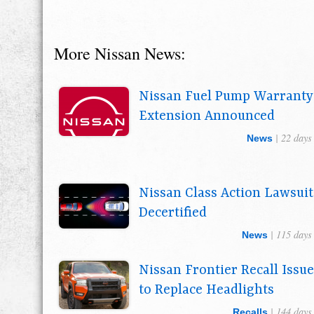
More Nissan News:
Nissan Fuel Pump Warranty
Extension Announced
| 22 days
News
Nissan Class Action Lawsuit
Decertified
| 115 days
News
Nissan Frontier Recall Issu
to Replace Headlights
| 144 days
Recalls