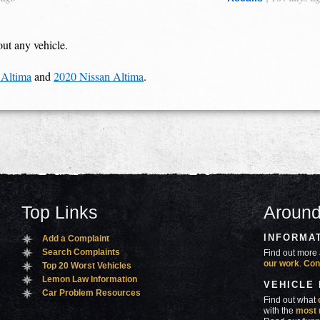
out any vehicle.
 Altima
and
2020 Nissan Altima
.
Top Links
Around
INFORMA
Add a Complaint
Search Complaints
Find out more 
our work
.
Con
Top 20 Worst Vehicles
Lemon Law Information
VEHICLE
Car Problem Resources
Find out what
with the
most 