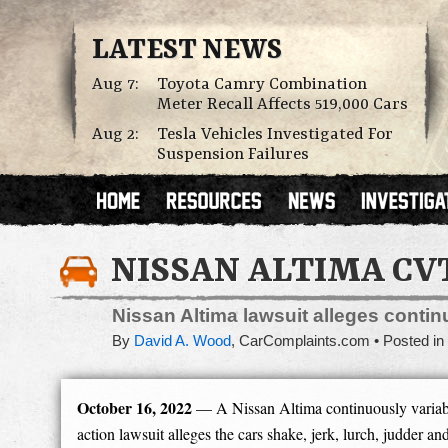
LATEST NEWS
Aug 7:
Toyota Camry Combination
Meter Recall Affects 519,000 Cars
Aug 2:
Tesla Vehicles Investigated For
Suspension Failures
NISSAN ALTIMA CV
Nissan Altima lawsuit alleges conti
By
David A. Wood
,
CarComplaints.com
Posted in
October 16, 2022
— A Nissan Altima continuously variab
action lawsuit alleges the cars shake, jerk, lurch, judder and