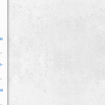
on
go
p-
go
80
go