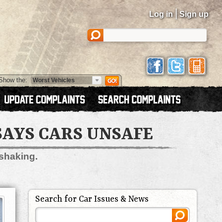
|
Log in
Sign up
Show the:
SAYS CARS UNSAFE
 shaking.
Search for Car Issues & News