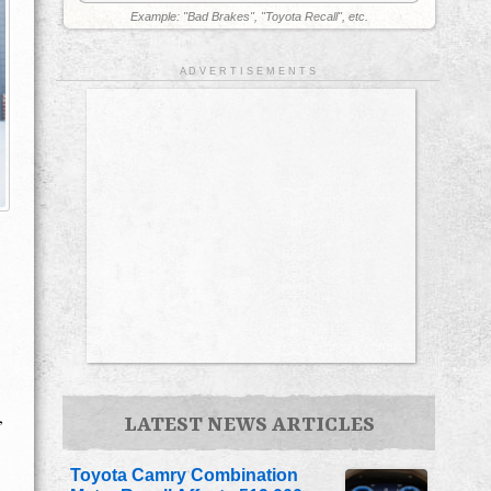
Example: "Bad Brakes", "Toyota Recall", etc.
A D V E R T I S E M E N T S
,
LATEST NEWS ARTICLES
Toyota Camry Combination