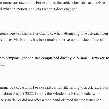
numerous occasions. For example, the vehicle hesitates and feels as if 
nd while in motion, and jerks when it does engage."
 numerous occasions. For example, when attempting to accelerate from 
 At times Ms. Martins has been unable to drive up hills due to loss of
er to complain, and she also complained directly to Nissan. "However, to
ent."
numerous occasions. For example, when attempting to accelerate from 
 In about August 2022, he took the vehicle to a Nissan dealer who
ssan dealer did not offer a repair and claimed that the issues Mr.