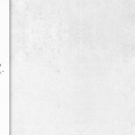
n
e."