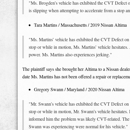
"Ms. Brogden’s vehicle has exhibited the CVT Defect on 
is slipping when attempting to accelerate from a stop a
Tara Martins / Massachusetts / 2019 Nissan Altima
"Ms. Martins’ vehicle has exhibited the CVT Defect on
stop or while in motion, Ms. Martins’ vehicle hesitates.
power. Ms. Martins also experiences jerking."
The plaintiff says she brought her Altima to a Nissan deal
date Ms. Martins has not been offered a repair or replacem
Gregory Swann / Maryland / 2020 Nissan Altima
"Mr. Swann’s vehicle has exhibited the CVT Defect on 
stop or while in motion, Mr. Swann’s vehicle hesitates.
informed him the problem was likely CVT-related. The Ni
Swann was experiencing were normal for his vehicle."