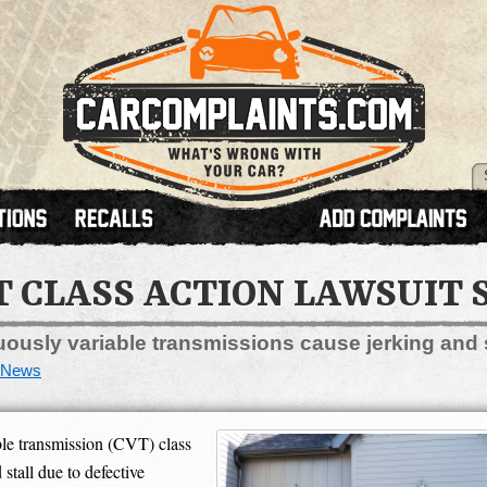
T CLASS ACTION LAWSUIT 
nuously variable transmissions cause jerking and
News
le transmission (CVT) class
 stall due to defective