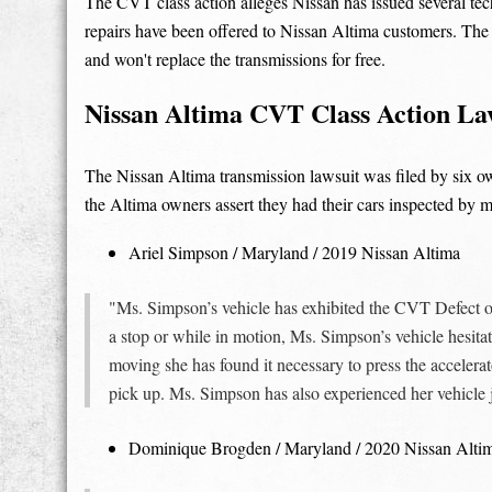
The CVT class action alleges Nissan has issued several tech
repairs have been offered to Nissan Altima customers. The
and won't replace the transmissions for free.
Nissan Altima CVT Class Action Laws
The Nissan Altima transmission lawsuit was filed by six o
the Altima owners assert they had their cars inspected by 
Ariel Simpson / Maryland / 2019 Nissan Altima
"Ms. Simpson’s vehicle has exhibited the CVT Defect 
a stop or while in motion, Ms. Simpson’s vehicle hesitate
moving she has found it necessary to press the accelerator
pick up. Ms. Simpson has also experienced her vehicle 
Dominique Brogden / Maryland / 2020 Nissan Alti