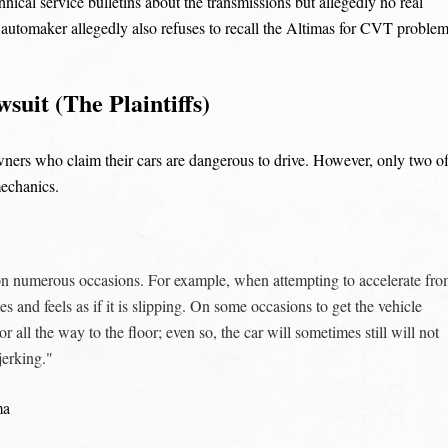
nical service bulletins about the transmissions but allegedly no real
 automaker allegedly also refuses to recall the Altimas for CVT proble
uit (The Plaintiffs)
wners who claim their cars are dangerous to drive. However, only two o
mechanics.
on numerous occasions. For example, when attempting to accelerate fr
s and feels as if it is slipping. On some occasions to get the vehicle
 all the way to the floor; even so, the car will sometimes still will not
jerking."
ma