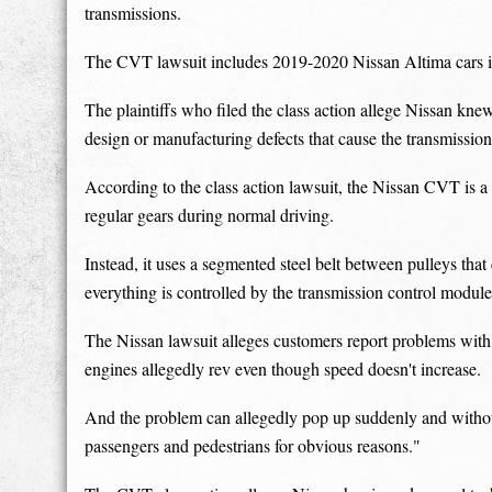
transmissions.
The CVT lawsuit includes 2019-2020 Nissan Altima cars i
The plaintiffs who filed the class action allege Nissan kn
design or manufacturing defects that cause the transmission
According to the class action lawsuit, the Nissan CVT is a 
regular gears during normal driving.
Instead, it uses a segmented steel belt between pulleys that
everything is controlled by the transmission control module
The Nissan lawsuit alleges customers report problems with 
engines allegedly rev even though speed doesn't increase.
And the problem can allegedly pop up suddenly and without
passengers and pedestrians for obvious reasons."