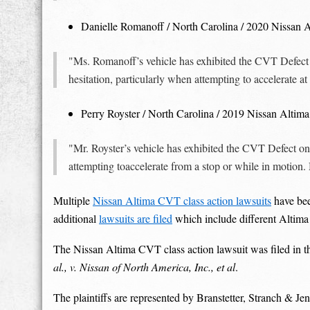
Danielle Romanoff / North Carolina / 2020 Nissan 
"Ms. Romanoff’s vehicle has exhibited the CVT Defec
hesitation, particularly when attempting to accelerate 
Perry Royster / North Carolina / 2019 Nissan Altima
"Mr. Royster’s vehicle has exhibited the CVT Defect on
attempting toaccelerate from a stop or while in motion. 
Multiple
Nissan Altima CVT class action lawsuits
have bee
additional
lawsuits are filed
which include different Altima
The Nissan Altima CVT class action lawsuit was filed in th
al., v. Nissan of North America, Inc., et al
.
The plaintiffs are represented by Branstetter, Stranch &