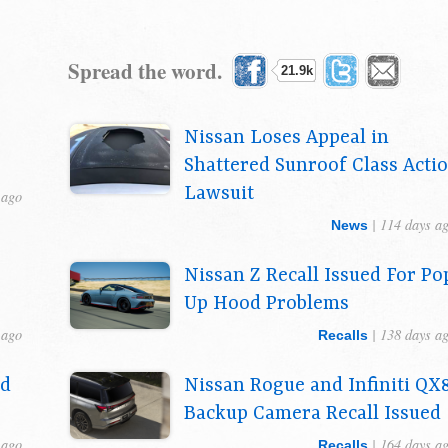
Spread the word.
21.9k
Nissan Loses Appeal in
Shattered Sunroof Class Acti
Lawsuit
 ago
| 114 days a
News
Nissan Z Recall Issued For Po
Up Hood Problems
 ago
| 138 days a
Recalls
ed
Nissan Rogue and Infiniti QX
Backup Camera Recall Issued
 ago
| 164 days a
Recalls