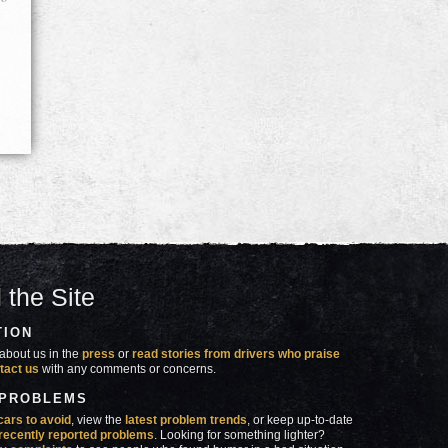
 the Site
TION
about us in the
press
or
read stories from drivers who praise
tact us
with any comments or concerns.
 PROBLEMS
cars to avoid
, view the
latest problem trends
, or keep up-to-date
recently reported problems
. Looking for something lighter?