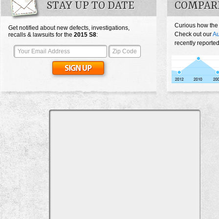
STAY UP TO DATE
COMPARE
Curious how the
Get notified about new defects, investigations,
Check out our
Au
recalls & lawsuits for the
2015
S8
:
recently reporte