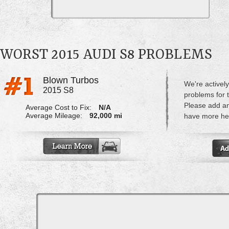
WORST 2015 AUDI S8 PROBLEMS
Blown Turbos
We're actively
2015 S8
problems for 
Please add a
Average Cost to Fix:
N/A
Average Mileage:
92,000 mi
have more hel