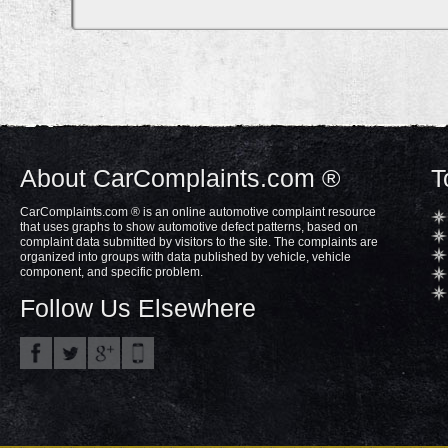
About CarComplaints.com ®
T
CarComplaints.com ® is an online automotive complaint resource
that uses graphs to show automotive defect patterns, based on
complaint data submitted by visitors to the site. The complaints are
organized into groups with data published by vehicle, vehicle
component, and specific problem.
Follow Us Elsewhere