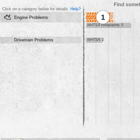
Find somet
Click on a category below for details.
Help?
1
Engine Problems
NHTSA complaints: 5
Drivetrain Problems
NHTSA: 1