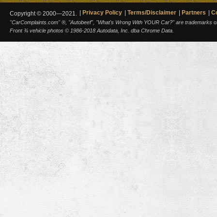
Privacy Policy
Terms/Disclaimer
Partners
C
Copyright © 2000—2021.
"CarComplaints.com" ®, "Autobeef", "What's Wrong With YOUR Car?" are trademarks of A
Front ¾ vehicle photos © 1986-2018 Autodata, Inc. dba Chrome Data.