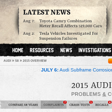
LATEST NEWS
Aug 7:
Toyota Camry Combination
Meter Recall Affects 519,000 Cars
Aug 2:
Tesla Vehicles Investigated For
Suspension Failures
»
»
AUDI
S8
2015 OVERVIEW
JULY 6:
Audi Subframe Corrosion
2015 AUDI
PROBLEMS
&
C
7
1
4
COMPARE S8 YEARS
COMPLAINTS
CRASH TESTS
RECALLS