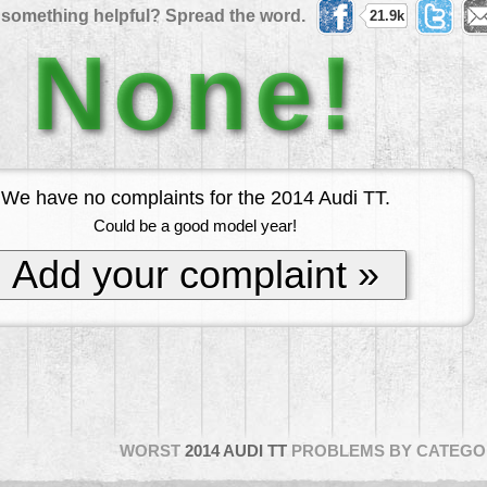
 something helpful? Spread the word.
21.9k
None!
We have no complaints for the 2014 Audi TT.
Could be a good model year!
Add your complaint »
WORST
2014 AUDI TT
PROBLEMS BY CATEGO