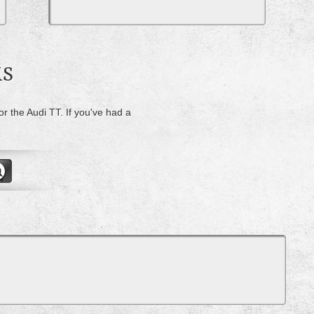
MS
or the Audi TT. If you've had a