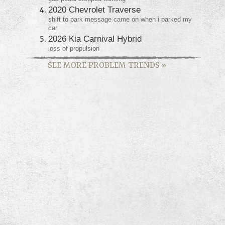
2020 Chevrolet Traverse
shift to park message came on when i parked my
car
2026 Kia Carnival Hybrid
loss of propulsion
SEE MORE PROBLEM TRENDS
»