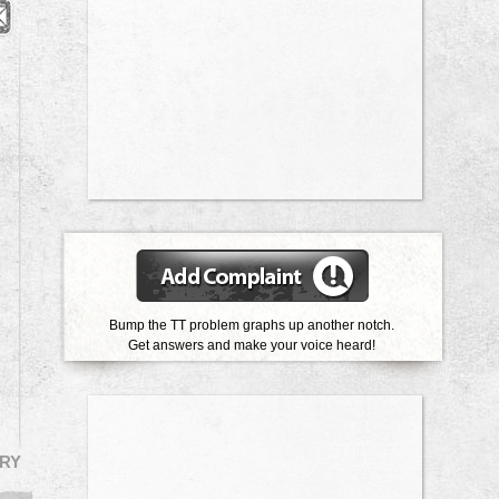
Bump the TT problem graphs up another notch.
Get answers and make your voice heard!
RY