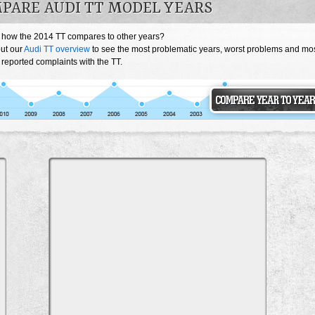
PARE AUDI TT MODEL YEARS
 how the 2014 TT compares to other years?
ut our
Audi TT overview
to see the most problematic years, worst problems and mo
 reported complaints with the TT.