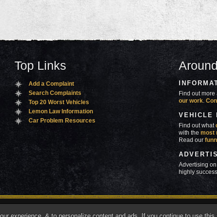
Top Links
Around
INFORMA
Add a Complaint
Search Complaints
Find out more 
our work
.
Con
Top 20 Worst Vehicles
Lemon Law Information
VEHICLE
Car Problem Resources
Find out what
with the
most 
Read our
funn
ADVERTI
Advertising on
highly success
ners
Contact Us
Advertise
Mobile Site
What's
r experience, & to personalize content and ads. If you continue to use this s