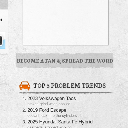
st
BECOME A FAN
&
SPREAD THE WORD
TOP 5 PROBLEM TRENDS
2023 Volkswagen Taos
brakes grind when applied
2019 Ford Escape
coolant leak into the cylinders
2025 Hyundai Santa Fe Hybrid
gas pedal stopped working