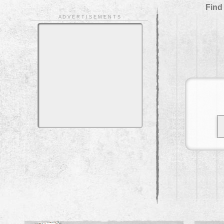
Find
A D V E R T I S E M E N T S