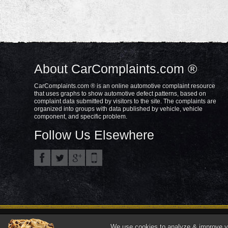
About CarComplaints.com ®
CarComplaints.com ® is an online automotive complaint resource
that uses graphs to show automotive defect patterns, based on
complaint data submitted by visitors to the site. The complaints are
organized into groups with data published by vehicle, vehicle
component, and specific problem.
Follow Us Elsewhere
Privacy Policy
Terms/Disclaimer
Part
Copyright © 2000—2021.
We use cookies to analyze & improve you