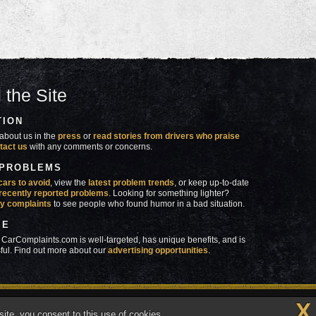
 the Site
TION
about us in the
press
or
read stories from drivers who praise
tact us
with any comments or concerns.
 PROBLEMS
cars to avoid
, view the
latest problem trends
, or keep up-to-date
recently reported problems
. Looking for something lighter?
y complaints
to see people who found humor in a bad situation.
SE
 CarComplaints.com is well-targeted, has unique benefits, and is
ful. Find out more about our
advertising opportunities
.
X
made in
 wrong with YOUR car?™
ite, you consent to this use of cookies.