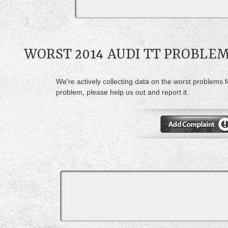
WORST 2014 AUDI TT PROBLE
We're actively collecting data on the worst problems f
problem, please help us out and report it.