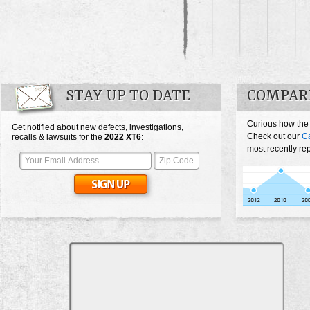
STAY UP TO DATE
COMPARE
Curious how the
Get notified about new defects, investigations,
Check out our
Ca
recalls & lawsuits for the
2022
XT6
:
most recently re