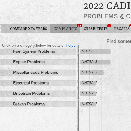
2022 CAD
PROBLEMS
&
C
13
1
COMPARE XT6 YEARS
COMPLAINTS
CRASH TESTS
RECALLS
Find somet
Click on a category below for details.
Help?
Fuel System Problems
NHTSA: 3
Engine Problems
NHTSA: 3
Miscellaneous Problems
NHTSA: 2
Electrical Problems
NHTSA: 1
Drivetrain Problems
NHTSA: 1
Brakes Problems
NHTSA: 1