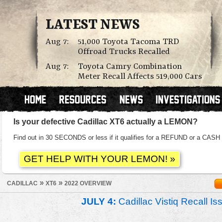
LATEST NEWS
Aug 7:
51,000 Toyota Tacoma TRD
Offroad Trucks Recalled
Aug 7:
Toyota Camry Combination
Meter Recall Affects 519,000 Cars
Is your defective Cadillac XT6 actually a LEMON?
Find out in 30 SECONDS or less if it qualifies for a REFUND or a C
»
»
CADILLAC
XT6
2022 OVERVIEW
JULY 4:
Cadillac Vistiq Recall 