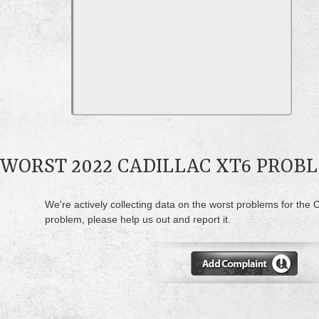
WORST 2022 CADILLAC XT6 PROB
We're actively collecting data on the worst problems for the C
problem, please help us out and report it.