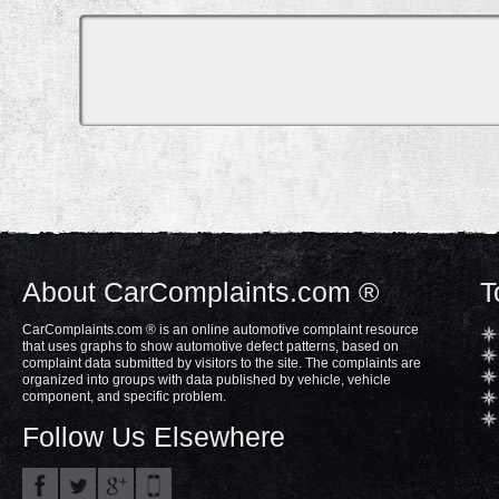
About CarComplaints.com ®
T
CarComplaints.com ® is an online automotive complaint resource
that uses graphs to show automotive defect patterns, based on
complaint data submitted by visitors to the site. The complaints are
organized into groups with data published by vehicle, vehicle
component, and specific problem.
Follow Us Elsewhere