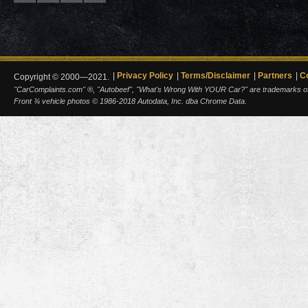
Privacy Policy
Terms/Disclaimer
Partners
C
Copyright © 2000—2021.
"CarComplaints.com" ®, "Autobeef", "What's Wrong With YOUR Car?" are trademarks of A
Front ¾ vehicle photos © 1986-2018 Autodata, Inc. dba Chrome Data.