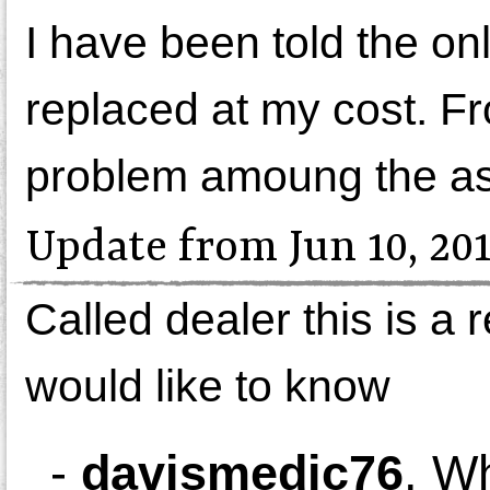
I have been told the onl
replaced at my cost. F
problem amoung the as
Update from Jun 10, 20
Called dealer this is a r
would like to know
-
davismedic76
,
Wh