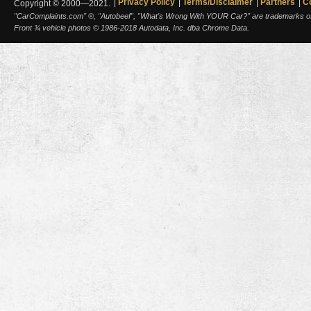
Privacy Policy
Terms/Disclaimer
Partners
C
Copyright © 2000—2021.
"CarComplaints.com" ®, "Autobeef", "What's Wrong With YOUR Car?" are trademarks of A
Front ¾ vehicle photos © 1986-2018 Autodata, Inc. dba Chrome Data.