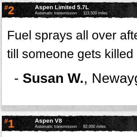
#
2
Aspen Limited 5.7L
Automatic transmission
113,500 miles
Fuel sprays all over afte
till someone gets kille
-
Susan W.
,
Newayg
#
1
Aspen V8
Automatic transmission
82,000 miles