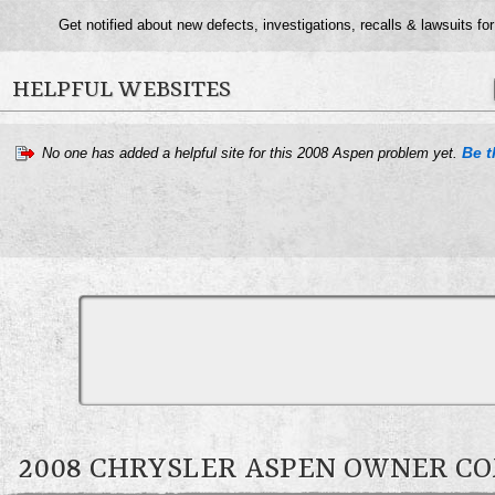
Get notified about new defects, investigations, recalls & lawsuits fo
HELPFUL WEBSITES
Be t
No one has added a helpful site for this 2008 Aspen problem yet.
2008 CHRYSLER ASPEN OWNER 