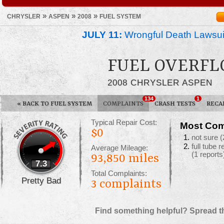
»
»
»
CHRYSLER
ASPEN
2008
FUEL SYSTEM
JULY 11:
Wrongful Death Lawsui
FUEL OVERFL
2008 CHRYSLER ASPEN
134
1
«
BACK TO FUEL SYSTEM
COMPLAINTS
CRASH TESTS
RECA
Typical Repair Cost:
Most Com
$0
not sure
(
full tube 
Average Mileage:
(1 reports
93,850 miles
7.3
Total Complaints:
Pretty Bad
3
complaints
Find something helpful? Spread t