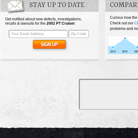
STAY UP TO DATE
COMPARE
Curious how the
Get notified about new defects, investigations,
Check out our
Ch
recalls & lawsuits for the
2002
PT Cruiser
:
problems and mos