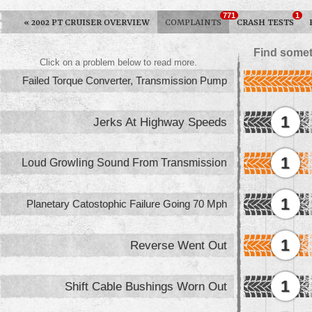
771
1
«
2002 PT CRUISER OVERVIEW
COMPLAINTS
CRASH TESTS
Find somet
Click on a problem below to read more.
Failed Torque Converter, Transmission Pump
1
Jerks At Highway Speeds
1
Loud Growling Sound From Transmission
1
Planetary Catostophic Failure Going 70 Mph
1
Reverse Went Out
1
Shift Cable Bushings Worn Out