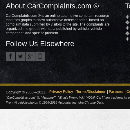
About CarComplaints.com ®
T
CarComplaints.com ® is an online automotive complaint resource
that uses graphs to show automotive defect patterns, based on
complaint data submitted by visitors to the site. The complaints are
organized into groups with data published by vehicle, vehicle
component, and specific problem.
Follow Us Elsewhere
Privacy Policy
Terms/Disclaimer
Partners
C
Copyright © 2000—2021.
"CarComplaints.com" ®, "Autobeef", "What's Wrong With YOUR Car?" are trademarks of A
Front ¾ vehicle photos © 1986-2018 Autodata, Inc. dba Chrome Data.