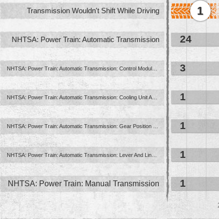
1
Transmission Wouldn't Shift While Driving
24
NHTSA: Power Train: Automatic Transmission
3
NHTSA: Power Train: Automatic Transmission: Control Module ...
1
NHTSA: Power Train: Automatic Transmission: Cooling Unit And ...
1
NHTSA: Power Train: Automatic Transmission: Gear Position Indication ...
1
NHTSA: Power Train: Automatic Transmission: Lever And Linkage: Floor ...
1
NHTSA: Power Train: Manual Transmission