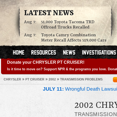
LATEST NEWS
Aug 7:
51,000 Toyota Tacoma TRD
Offroad Trucks Recalled
Aug 7:
Toyota Camry Combination
Meter Recall Affects 519,000 Cars
Donate your CHRYSLER PT CRUISER!
Is it time to move on? Support NPR & the programs you love. Donat
»
»
»
CHRYSLER
PT CRUISER
2002
TRANSMISSION PROBLEMS
JULY 11:
Wrongful Death Lawsui
2002 CHR
TRANSMISSIO