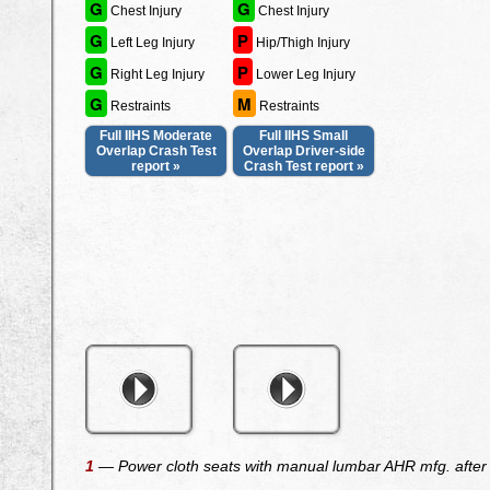
G
G
Chest Injury
Chest Injury
G
P
Left Leg Injury
Hip/Thigh Injury
G
P
Right Leg Injury
Lower Leg Injury
G
M
Restraints
Restraints
Full IIHS Moderate
Full IIHS Small
Overlap Crash Test
Overlap Driver-side
report »
Crash Test report »
1
— Power cloth seats with manual lumbar AHR mfg. after M