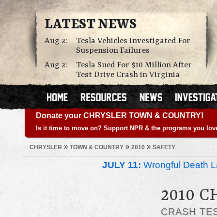
LATEST NEWS
Aug 2:
Tesla Vehicles Investigated For
Suspension Failures
Aug 2:
Tesla Sued For $10 Million After
Test Drive Crash in Virginia
Donate your CHRYSLER TOWN & COUNTRY!
Is it time to move on? Support NPR & the programs you lov
»
»
»
CHRYSLER
TOWN & COUNTRY
2010
SAFETY
JULY 11:
Wrongful Death L
2010 
CRASH TE