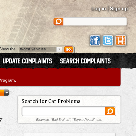
|
Log in
Sign up
Show the:
 Program.
Search for Car Problems
Y
Example: "Bad Brakes", "Toyota Recall", etc.