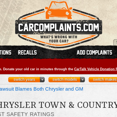
e. Donate your old car in minutes through the
CarTalk Vehicle Donation
switch years
switch models
switch makes
awsuit Blames Both Chrysler and GM
CHRYSLER TOWN & COUNTR
ST SAFETY RATINGS