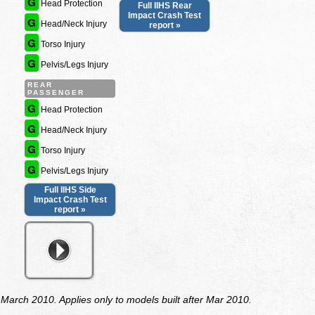
G
Head Protection
Full IIHS Rear
Impact Crash Test
G
Head/Neck Injury
report »
G
Torso Injury
G
Pelvis/Legs Injury
REAR
PASSENGER
G
Head Protection
G
Head/Neck Injury
G
Torso Injury
G
Pelvis/Legs Injury
Full IIHS Side
Impact Crash Test
report »
arch 2010. Applies only to models built after Mar 2010.