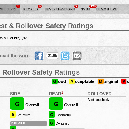
1
5
2
126
SH TESTS
RECALLS
INVESTIGATIONS
TSBS
LEMON LAW
st & Rollover Safety Ratings
n & Country yet.
read the word.
21.9k
 Rollover Safety Ratings
G
ood
A
cceptable
M
arginal
P
1
REAR
SIDE
ROLLOVER
Not tested.
G
G
Overall
Overall
A
G
Structure
Geometry
G
Dynamic
DRIVER