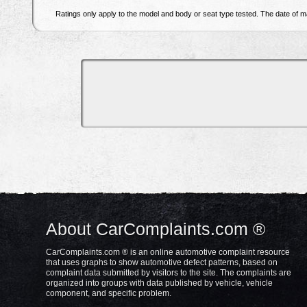
Ratings only apply to the model and body or seat type tested. The date of ma
About CarComplaints.com ®
CarComplaints.com ® is an online automotive complaint resource
that uses graphs to show automotive defect patterns, based on
complaint data submitted by visitors to the site. The complaints are
organized into groups with data published by vehicle, vehicle
component, and specific problem.