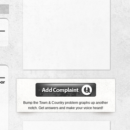
oor
Bump the Town & Country problem graphs up another
notch. Get answers and make your voice heard!