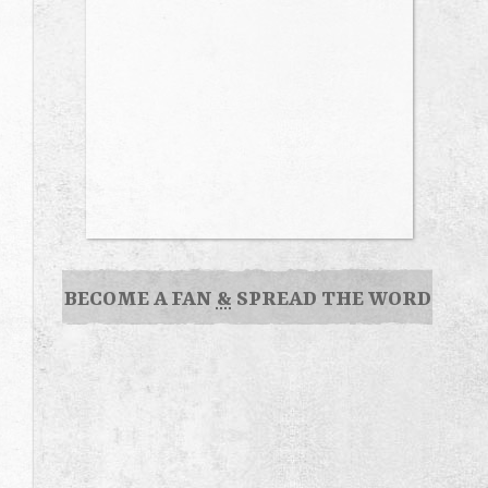
BECOME A FAN
&
SPREAD THE WORD