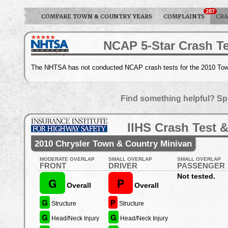
287
COMPARE TOWN & COUNTRY YEARS
COMPLAINTS
CRA
NCAP 5-Star Crash Te
The NHTSA has not conducted NCAP crash tests for the 2010 Tow
Find something helpful? Sp
IIHS Crash Test &
2010 Chrysler Town & Country Minivan
MODERATE OVERLAP
SMALL OVERLAP
SMALL OVERLAP
FRONT
DRIVER
PASSENGER
Not tested.
G
P
Overall
Overall
G
P
Structure
Structure
G
G
Head/Neck Injury
Head/Neck Injury