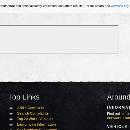
nufacture and optional safety equipment can affect results. For full details see
www.iihs.org
.
Top Links
Around
INFORMA
Add a Complaint
Search Complaints
Find out more 
our work
.
Con
Top 20 Worst Vehicles
Lemon Law Information
VEHICLE
Car Problem Resources