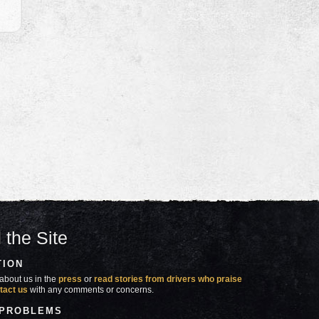
 the Site
TION
about us in the
press
or
read stories from drivers who praise
tact us
with any comments or concerns.
 PROBLEMS