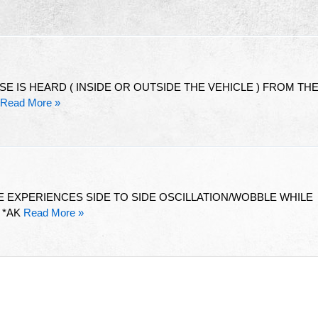
SE IS HEARD ( INSIDE OR OUTSIDE THE VEHICLE ) FROM TH
Read More »
 EXPERIENCES SIDE TO SIDE OSCILLATION/WOBBLE WHILE
 *AK
Read More »