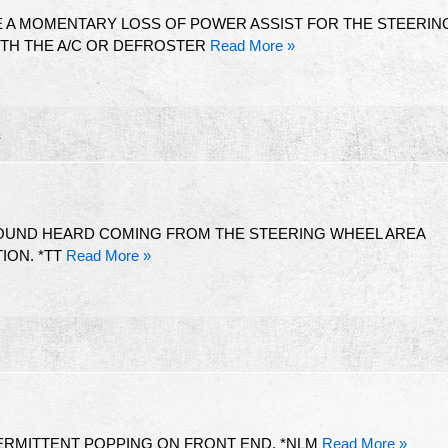
 A MOMENTARY LOSS OF POWER ASSIST FOR THE STEERIN
TH THE A/C OR DEFROSTER
Read More »
R
SOUND HEARD COMING FROM THE STEERING WHEEL AREA
TION. *TT
Read More »
TERMITTENT POPPING ON FRONT END. *NLM
Read More »