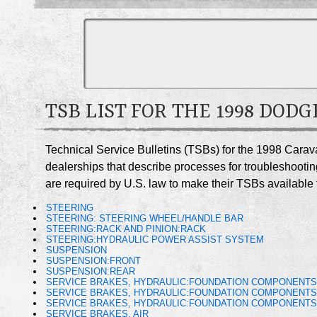
TSB LIST FOR THE 1998 DOD
Technical Service Bulletins (TSBs) for the 1998 Cara
dealerships that describe processes for troubleshootin
are required by U.S. law to make their TSBs available t
STEERING
STEERING: STEERING WHEEL/HANDLE BAR
STEERING:RACK AND PINION:RACK
STEERING:HYDRAULIC POWER ASSIST SYSTEM
SUSPENSION
SUSPENSION:FRONT
SUSPENSION:REAR
SERVICE BRAKES, HYDRAULIC:FOUNDATION COMPONENT
SERVICE BRAKES, HYDRAULIC:FOUNDATION COMPONENT
SERVICE BRAKES, HYDRAULIC:FOUNDATION COMPONENTS
SERVICE BRAKES, AIR