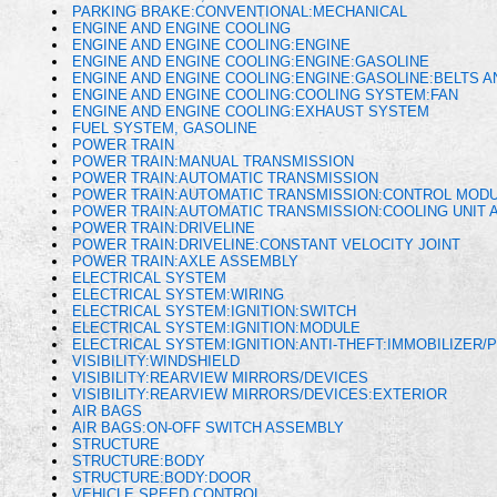
PARKING BRAKE:CONVENTIONAL:MECHANICAL
ENGINE AND ENGINE COOLING
ENGINE AND ENGINE COOLING:ENGINE
ENGINE AND ENGINE COOLING:ENGINE:GASOLINE
ENGINE AND ENGINE COOLING:ENGINE:GASOLINE:BELTS 
ENGINE AND ENGINE COOLING:COOLING SYSTEM:FAN
ENGINE AND ENGINE COOLING:EXHAUST SYSTEM
FUEL SYSTEM, GASOLINE
POWER TRAIN
POWER TRAIN:MANUAL TRANSMISSION
POWER TRAIN:AUTOMATIC TRANSMISSION
POWER TRAIN:AUTOMATIC TRANSMISSION:CONTROL MODU
POWER TRAIN:AUTOMATIC TRANSMISSION:COOLING UNIT A
POWER TRAIN:DRIVELINE
POWER TRAIN:DRIVELINE:CONSTANT VELOCITY JOINT
POWER TRAIN:AXLE ASSEMBLY
ELECTRICAL SYSTEM
ELECTRICAL SYSTEM:WIRING
ELECTRICAL SYSTEM:IGNITION:SWITCH
ELECTRICAL SYSTEM:IGNITION:MODULE
ELECTRICAL SYSTEM:IGNITION:ANTI-THEFT:IMMOBILIZER/
VISIBILITY:WINDSHIELD
VISIBILITY:REARVIEW MIRRORS/DEVICES
VISIBILITY:REARVIEW MIRRORS/DEVICES:EXTERIOR
AIR BAGS
AIR BAGS:ON-OFF SWITCH ASSEMBLY
STRUCTURE
STRUCTURE:BODY
STRUCTURE:BODY:DOOR
VEHICLE SPEED CONTROL