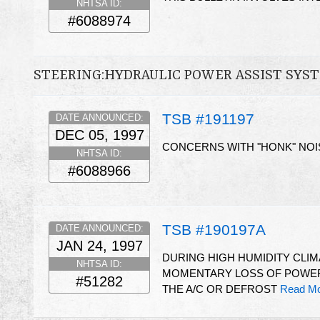
NHTSA ID:
#6088974
STEERING:HYDRAULIC POWER ASSIST SYS
TSB #191197
DATE ANNOUNCED:
DEC 05, 1997
CONCERNS WITH "HONK" NOI
NHTSA ID:
#6088966
TSB #190197A
DATE ANNOUNCED:
JAN 24, 1997
DURING HIGH HUMIDITY CLIM
NHTSA ID:
MOMENTARY LOSS OF POWER
#51282
THE A/C OR DEFROST
Read Mo