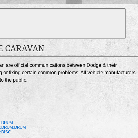
GE CARAVAN
van are official communications between Dodge & their
g or fixing certain common problems. All vehicle manufacturers
o the public.
S:DRUM
S:DRUM:DRUM
:DISC