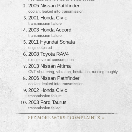
2005 Nissan Pathfinder
coolant leaked into transmission
2001 Honda Civic
transmission failure
2003 Honda Accord
transmission failure
2011 Hyundai Sonata
engine seized
2008 Toyota RAV4
excessive oil consumption
2013 Nissan Altima
CVT shuttering, vibration, hesitation, running roughly
2006 Nissan Pathfinder
coolant leaked into transmission
2002 Honda Civic
transmission failure
2003 Ford Taurus
transmission failed
SEE MORE WORST COMPLAINTS
»