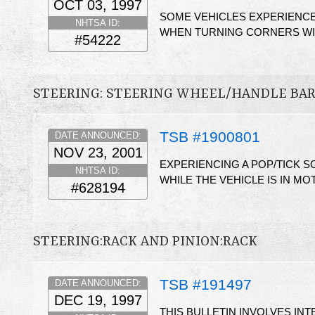
OCT 03, 1997
SOME VEHICLES EXPERIENCE
NHTSA ID:
WHEN TURNING CORNERS WI
#54222
STEERING: STEERING WHEEL/HANDLE BA
TSB #1900801
DATE ANNOUNCED:
NOV 23, 2001
EXPERIENCING A POP/TICK 
NHTSA ID:
WHILE THE VEHICLE IS IN MO
#628194
STEERING:RACK AND PINION:RACK
TSB #191497
DATE ANNOUNCED:
DEC 19, 1997
THIS BULLETIN INVOLVES IN