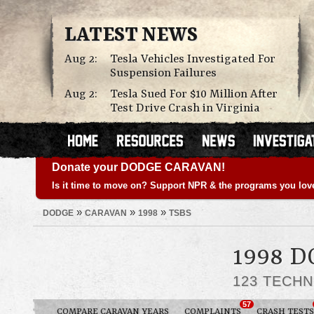
LATEST NEWS
Aug 2:
Tesla Vehicles Investigated For
Suspension Failures
Aug 2:
Tesla Sued For $10 Million After
Test Drive Crash in Virginia
Donate your DODGE CARAVAN!
Is it time to move on? Support NPR & the programs you lov
»
»
»
DODGE
CARAVAN
1998
TSBS
1998 
123 TECHN
57
COMPARE CARAVAN YEARS
COMPLAINTS
CRASH TESTS