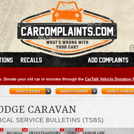
e. Donate your old car in minutes through the
CarTalk Vehicle Donation
switch years
switch models
switch makes
DODGE CARAVAN
ICAL SERVICE BULLETINS (TSBS)
1
14
7
123
RECALLS
INVESTIGATIONS
TSBS
LEMON LAW