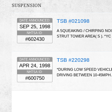
SUSPENSION
TSB #021098
DATE ANNOUNCED:
SEP 25, 1998
A SQUEAKING / CHIRPING NOI
NHTSA ID:
STRUT TOWER AREA( S ). *YC
#602430
TSB #220298
DATE ANNOUNCED:
APR 24, 1998
*DURING LOW SPEED VEHICLE
NHTSA ID:
DRIVING BETWEEN 10-45MPH.
#600750