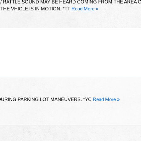
 / RATTLE SOUND MAY BE HEARD COMING FROM THE AREA 
HE VHICLE IS IN MOTION. *TT
Read More »
 DURING PARKING LOT MANEUVERS. *YC
Read More »