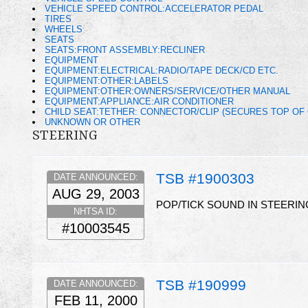
VEHICLE SPEED CONTROL:ACCELERATOR PEDAL
TIRES
WHEELS
SEATS
SEATS:FRONT ASSEMBLY:RECLINER
EQUIPMENT
EQUIPMENT:ELECTRICAL:RADIO/TAPE DECK/CD ETC.
EQUIPMENT:OTHER:LABELS
EQUIPMENT:OTHER:OWNERS/SERVICE/OTHER MANUAL
EQUIPMENT:APPLIANCE:AIR CONDITIONER
CHILD SEAT:TETHER: CONNECTOR/CLIP (SECURES TOP OF 
UNKNOWN OR OTHER
STEERING
TSB #1900303
DATE ANNOUNCED:
AUG 29, 2003
POP/TICK SOUND IN STEERIN
NHTSA ID:
#10003545
TSB #190999
DATE ANNOUNCED:
FEB 11, 2000