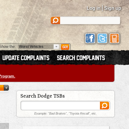
|
Log in
Sign up
Show the:
 Program.
Search Dodge TSBs
Example: "Bad Brakes", "Toyota Recall", etc.