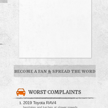
BECOME A FAN
&
SPREAD THE WORD
WORST COMPLAINTS
2019 Toyota RAV4
hesitates and lurches at slower speeds