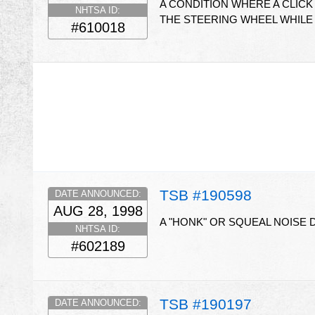
A CONDITION WHERE A CLICK
NHTSA ID:
THE STEERING WHEEL WHILE T
#610018
TSB #190598
DATE ANNOUNCED:
AUG 28, 1998
A "HONK" OR SQUEAL NOISE
NHTSA ID:
#602189
TSB #190197
DATE ANNOUNCED: