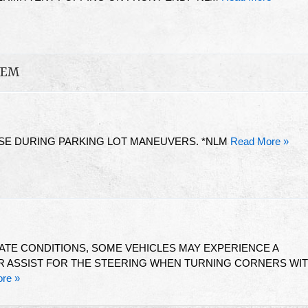
TEM
SE DURING PARKING LOT MANEUVERS. *NLM
Read More »
ATE CONDITIONS, SOME VEHICLES MAY EXPERIENCE A
 ASSIST FOR THE STEERING WHEN TURNING CORNERS WI
re »