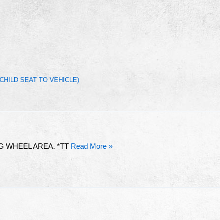
CHILD SEAT TO VEHICLE)
G WHEEL AREA. *TT
Read More »