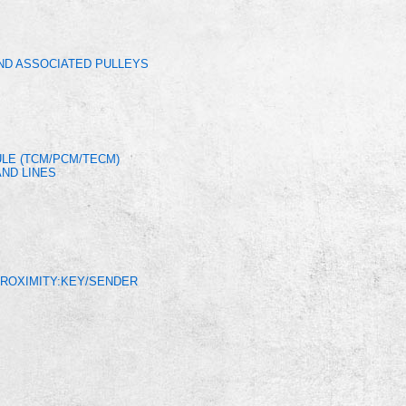
AND ASSOCIATED PULLEYS
LE (TCM/PCM/TECM)
ND LINES
PROXIMITY:KEY/SENDER