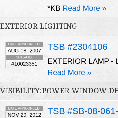
*KB
Read More »
EXTERIOR LIGHTING
TSB #2304106
DATE ANNOUNCED:
AUG 08, 2007
NHTSA ID:
EXTERIOR LAMP - 
#10023351
Read More »
VISIBILITY:POWER WINDOW D
TSB #SB-08-061
DATE ANNOUNCED:
NOV 29, 2012