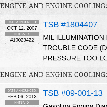
ENGINE AND ENGINE COOLING
TSB #1804407
DATE ANNOUNCED:
OCT 12, 2007
NHTSA ID:
MIL ILLUMINATION
#10023422
TROUBLE CODE (DT
PRESSURE TOO LO
ENGINE AND ENGINE COOLING
TSB #09-001-13
DATE ANNOUNCED:
FEB 06, 2013
NHTSA ID:
Gasoline Engine Dia