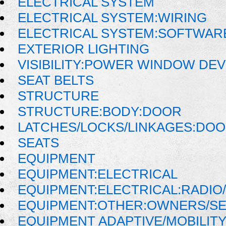
ELECTRICAL SYSTEM
ELECTRICAL SYSTEM:WIRING
ELECTRICAL SYSTEM:SOFTWAR
EXTERIOR LIGHTING
VISIBILITY:POWER WINDOW DE
SEAT BELTS
STRUCTURE
STRUCTURE:BODY:DOOR
LATCHES/LOCKS/LINKAGES:DOO
SEATS
EQUIPMENT
EQUIPMENT:ELECTRICAL
EQUIPMENT:ELECTRICAL:RADIO/
EQUIPMENT:OTHER:OWNERS/SE
EQUIPMENT ADAPTIVE/MOBILIT