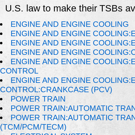
U.S. law to make their TSBs ava
ENGINE AND ENGINE COOLING
ENGINE AND ENGINE COOLING:
ENGINE AND ENGINE COOLING:
ENGINE AND ENGINE COOLING:
ENGINE AND ENGINE COOLING:
CONTROL
ENGINE AND ENGINE COOLING:
CONTROL:CRANKCASE (PCV)
POWER TRAIN
POWER TRAIN:AUTOMATIC TRA
POWER TRAIN:AUTOMATIC TRA
(TCM/PCM/TECM)