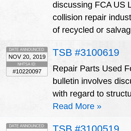
discussing FCA US LL
collision repair indu
of recycled or salva
TSB #3100619
DATE ANNOUNCED:
NOV 20, 2019
NHTSA ID:
Repair Parts Used Fo
#10220097
bulletin involves di
with regard to struct
Read More »
TSB #3100519
DATE ANNOUNCED: