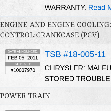
WARRANTY.
Read M
ENGINE AND ENGINE COOLING
CONTROL:CRANKCASE (PCV)
TSB #18-005-11
DATE ANNOUNCED:
FEB 05, 2011
NHTSA ID:
CHRYSLER: MALFUN
#10037970
STORED TROUBLE
POWER TRAIN