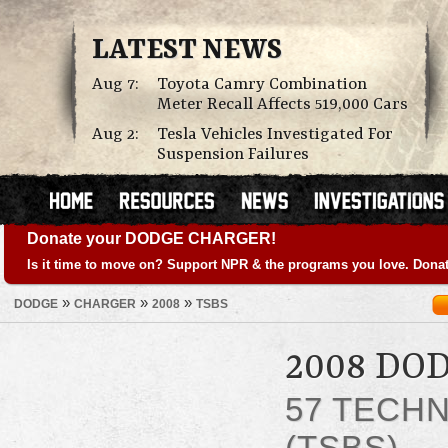
LATEST NEWS
Aug 7:
Toyota Camry Combination
Meter Recall Affects 519,000 Cars
Aug 2:
Tesla Vehicles Investigated For
Suspension Failures
Donate your DODGE CHARGER!
Is it time to move on? Support NPR & the programs you love. Donat
»
»
»
DODGE
CHARGER
2008
TSBS
2008 DO
57 TECHN
(TSBS)