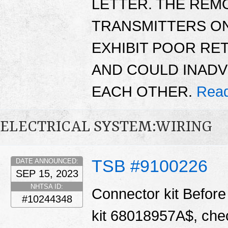
LETTER. THE REM
TRANSMITTERS ON
EXHIBIT POOR RET
AND COULD INAD
EACH OTHER.
Read
ELECTRICAL SYSTEM:WIRING
TSB #9100226
DATE ANNOUNCED:
SEP 15, 2023
NHTSA ID:
Connector kit Before 
#10244348
kit 68018957A$, chec