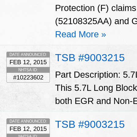
Protection (F) claims
(52108325AA) and G
Read More »
TSB #9003215
DATE ANNOUNCED:
FEB 12, 2015
NHTSA ID:
Part Description: 5.
#10223602
This 5.7L Long Block
both EGR and Non-E
TSB #9003215
DATE ANNOUNCED:
FEB 12, 2015
NHTSA ID: