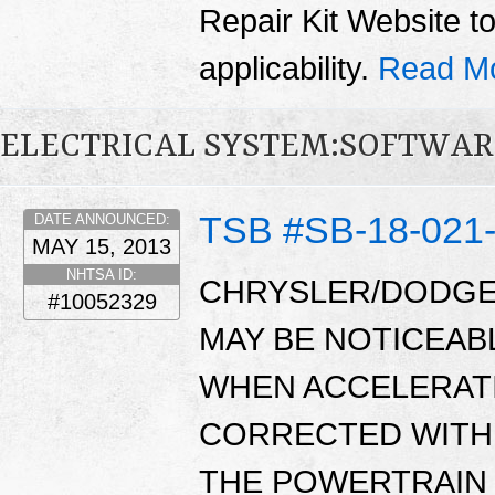
Repair Kit Website t
applicability.
Read M
ELECTRICAL SYSTEM:SOFTWAR
TSB #SB-18-021
DATE ANNOUNCED:
MAY 15, 2013
NHTSA ID:
CHRYSLER/DODGE
#10052329
MAY BE NOTICEAB
WHEN ACCELERATI
CORRECTED WITH 
THE POWERTRAIN 