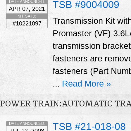
TSB #9004009
DATE ANNOUNCED:
APR 07, 2021
NHTSA ID:
Transmission Kit with
#10221097
Promaster (VF) 3.6L/
transmission bracket
fasteners are remove
fasteners (Part Num
...
Read More »
POWER TRAIN:AUTOMATIC TR
TSB #21-018-08
DATE ANNOUNCED:
JUL 12, 2008