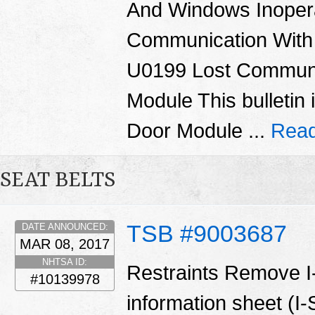
And Windows Inoper
Communication With
U0199 Lost Communi
Module This bulletin 
Door Module ...
Read
SEAT BELTS
TSB #9003687
DATE ANNOUNCED:
MAR 08, 2017
NHTSA ID:
Restraints Remove I
#10139978
information sheet (I