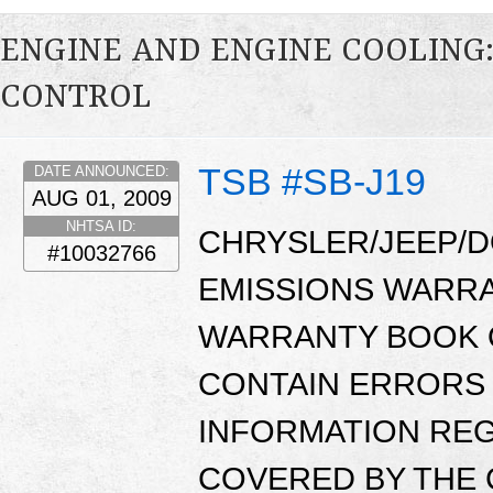
ENGINE AND ENGINE COOLING
CONTROL
TSB #SB-J19
DATE ANNOUNCED:
AUG 01, 2009
NHTSA ID:
CHRYSLER/JEEP/D
#10032766
EMISSIONS WARR
WARRANTY BOOK O
CONTAIN ERRORS 
INFORMATION RE
COVERED BY THE 