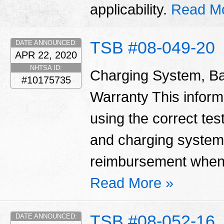
applicability.
Read M
TSB #08-049-20
DATE ANNOUNCED:
APR 22, 2020
NHTSA ID:
Charging System, Ba
#10175735
Warranty This informa
using the correct tes
and charging system
reimbursement when 
Read More »
TSB #08-052-16
DATE ANNOUNCED: