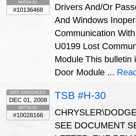
NHTSA ID:
Drivers And/Or Pass
#10136468
And Windows Inoper
Communication With
U0199 Lost Communi
Module This bulletin 
Door Module ...
Read
TSB #H-30
DATE ANNOUNCED:
DEC 01, 2008
NHTSA ID:
CHRYSLER\DODGE\
#10028166
SEE DOCUMENT S