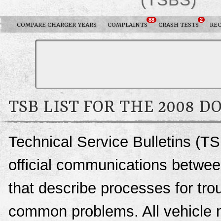
88
2
COMPARE CHARGER YEARS
COMPLAINTS
CRASH TESTS
REC
TSB LIST FOR THE 2008 
Technical Service Bulletins (T
official communications betwee
that describe processes for trou
common problems. All vehicle 