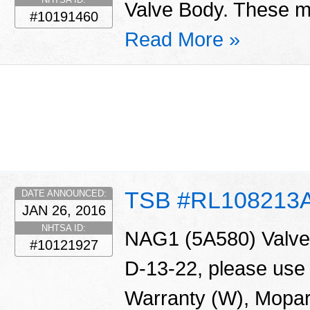
Valve Body. These ma
#10191460
Read More »
TSB #RL108213
DATE ANNOUNCED:
JAN 26, 2016
NHTSA ID:
NAG1 (5A580) Valve 
#10121927
D-13-22, please use
Warranty (W), Mopar