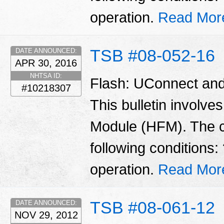
operation.
Read Mor
TSB #08-052-16
DATE ANNOUNCED:
APR 30, 2016
NHTSA ID:
Flash: UConnect and
#10218307
This bulletin involve
Module (HFM). The 
following conditions
operation.
Read Mor
TSB #08-061-12
DATE ANNOUNCED:
NOV 29, 2012