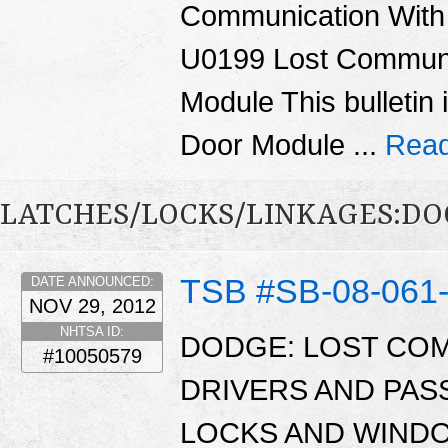
Communication With
U0199 Lost Communi
Module This bulletin 
Door Module ...
Read
LATCHES/LOCKS/LINKAGES:DO
TSB #SB-08-061
DATE ANNOUNCED:
NOV 29, 2012
NHTSA ID:
DODGE: LOST CO
#10050579
DRIVERS AND PA
LOCKS AND WINDO