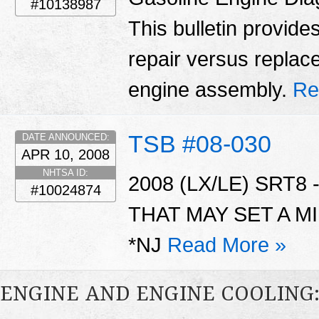
#10138987
This bulletin provid
repair versus replac
engine assembly.
Re
TSB #08-030
DATE ANNOUNCED:
APR 10, 2008
NHTSA ID:
2008 (LX/LE) SRT
#10024874
THAT MAY SET A MI
*NJ
Read More »
ENGINE AND ENGINE COOLING