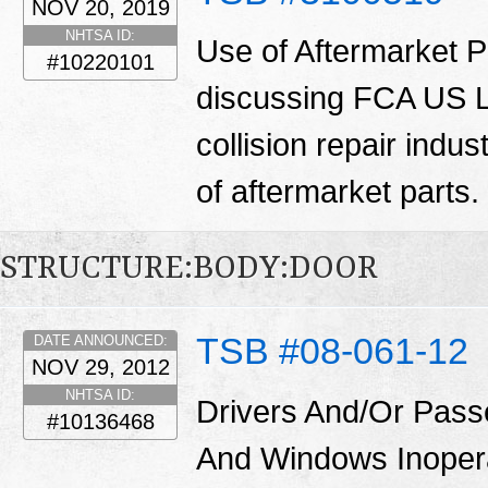
NOV 20, 2019
NHTSA ID:
Use of Aftermarket Pa
#10220101
discussing FCA US LL
collision repair indu
of aftermarket parts.
STRUCTURE:BODY:DOOR
TSB #08-061-12
DATE ANNOUNCED:
NOV 29, 2012
NHTSA ID:
Drivers And/Or Pass
#10136468
And Windows Inoper