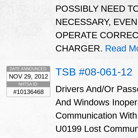
POSSIBLY NEED TO
NECESSARY, EVE
OPERATE CORRECTL
CHARGER.
Read Mo
TSB #08-061-12
DATE ANNOUNCED:
NOV 29, 2012
NHTSA ID:
Drivers And/Or Pass
#10136468
And Windows Inoper
Communication With
U0199 Lost Communi