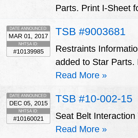
Parts. Print I-Sheet 
TSB #9003681
DATE ANNOUNCED:
MAR 01, 2017
NHTSA ID:
Restraints Informati
#10139985
added to Star Parts. 
Read More »
TSB #10-002-15
DATE ANNOUNCED:
DEC 05, 2015
NHTSA ID:
Seat Belt Interactio
#10160021
Read More »