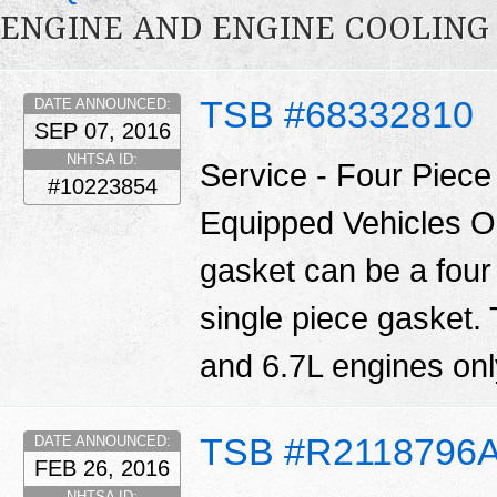
ENGINE AND ENGINE COOLING
TSB #68332810
DATE ANNOUNCED:
SEP 07, 2016
NHTSA ID:
Service - Four Piec
#10223854
Equipped Vehicles O
gasket can be a four
single piece gasket.
and 6.7L engines only
TSB #R2118796
DATE ANNOUNCED:
FEB 26, 2016
NHTSA ID: