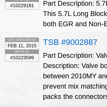
Part Description: 5.
#10229181
This 5.7L Long Block
both EGR and Non-E
TSB #9002887
DATE ANNOUNCED:
FEB 11, 2015
NHTSA ID:
Part Description: Va
#10223599
Description: Valve 
between 2010MY and
prevent mix matching
packs the connector