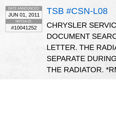
TSB #CSN-L08
DATE ANNOUNCED:
JUN 01, 2011
NHTSA ID:
CHRYSLER SERVIC
#10041252
DOCUMENT SEARC
LETTER. THE RAD
SEPARATE DURIN
THE RADIATOR. *