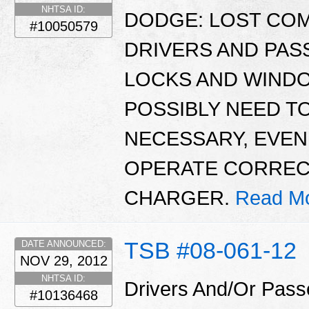
NHTSA ID:
DODGE: LOST CO
#10050579
DRIVERS AND PA
LOCKS AND WINDO
POSSIBLY NEED TO
NECESSARY, EVE
OPERATE CORRECTL
CHARGER.
Read Mo
TSB #08-061-12
DATE ANNOUNCED:
NOV 29, 2012
NHTSA ID:
Drivers And/Or Pass
#10136468