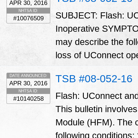
APR 30, 2016
NHTSA ID:
SUBJECT: Flash: UC
#10076509
Inoperative SYMPT
may describe the fol
loss of UConnect op
TSB #08-052-16
DATE ANNOUNCED:
APR 30, 2016
NHTSA ID:
Flash: UConnect and
#10140258
This bulletin involve
Module (HFM). The 
following conditions