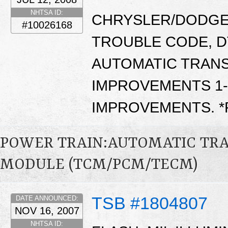
NHTSA ID:
CHRYSLER/DODGE/
#10026168
TROUBLE CODE, D
AUTOMATIC TRANS
IMPROVEMENTS 1-2
IMPROVEMENTS. 
POWER TRAIN:AUTOMATIC TR
MODULE (TCM/PCM/TECM)
TSB #1804807
DATE ANNOUNCED:
NOV 16, 2007
NHTSA ID: