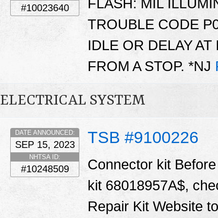
FLASH: MIL ILLUM
#10023640
TROUBLE CODE P0
IDLE OR DELAY AT 
FROM A STOP. *NJ
ELECTRICAL SYSTEM
TSB #9100226
DATE ANNOUNCED:
SEP 15, 2023
NHTSA ID:
Connector kit Before 
#10248509
kit 68018957A$, chec
Repair Kit Website t