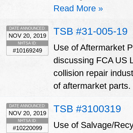
Read More »
TSB #31-005-19
DATE ANNOUNCED:
NOV 20, 2019
NHTSA ID:
Use of Aftermarket Pa
#10169249
discussing FCA US LL
collision repair indu
of aftermarket parts.
TSB #3100319
DATE ANNOUNCED:
NOV 20, 2019
NHTSA ID:
Use of Salvage/Recyc
#10220099