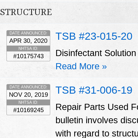
STRUCTURE
TSB #23-015-20
DATE ANNOUNCED:
APR 30, 2020
NHTSA ID:
Disinfectant Solut
#10175743
Read More »
TSB #31-006-19
DATE ANNOUNCED:
NOV 20, 2019
NHTSA ID:
Repair Parts Used Fo
#10169245
bulletin involves di
with regard to struct