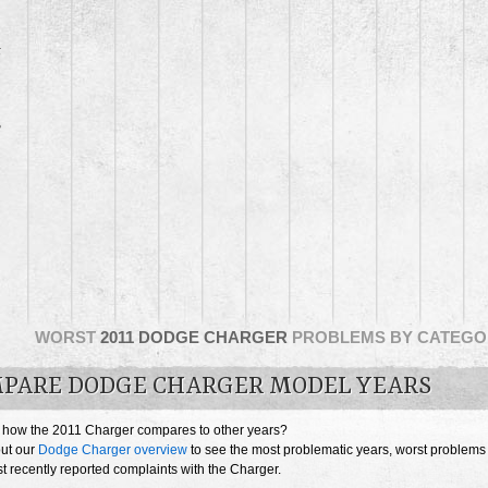
5
3
WORST
2011 DODGE CHARGER
PROBLEMS BY CATEGO
PARE DODGE CHARGER MODEL YEARS
 how the 2011 Charger compares to other years?
ut our
Dodge Charger overview
to see the most problematic years, worst problems
 recently reported complaints with the Charger.