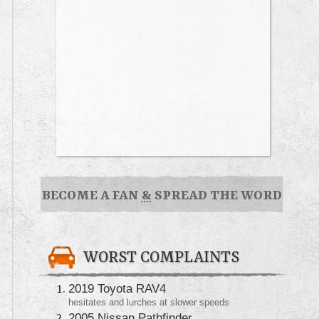
BECOME A FAN
&
SPREAD THE WORD
WORST COMPLAINTS
2019 Toyota RAV4
hesitates and lurches at slower speeds
2005 Nissan Pathfinder