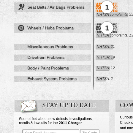
1
Seat Belts / Air Bags Problems
NHTSA complaints: 5
1
Wheels / Hubs Problems
NHTSA complaints: 1
Miscellaneous Problems
NHTSA: 21
Drivetrain Problems
NHTSA: 19
Body / Paint Problems
NHTSA: 12
Exhaust System Problems
NHTSA: 2
STAY UP TO DATE
COM
Curious
Get notified about new defects, investigations,
Check o
recalls & lawsuits for the
2011
Charger
:
and most