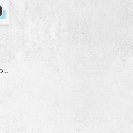
Engine Stalls/Shuts Off While Driving