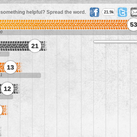
 something helpful? Spread the word.
21.9k
5
00
21
9
13
61
12
8
0