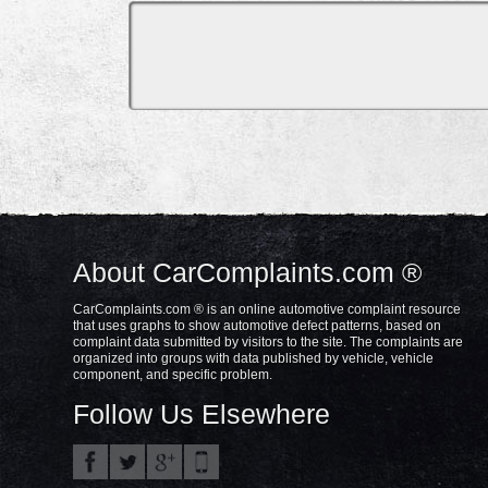
About CarComplaints.com ®
CarComplaints.com ® is an online automotive complaint resource
that uses graphs to show automotive defect patterns, based on
complaint data submitted by visitors to the site. The complaints are
organized into groups with data published by vehicle, vehicle
component, and specific problem.
Follow Us Elsewhere