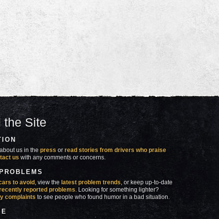
 the Site
TION
about us in the
press
or
read stories from drivers who praise
tact us
with any comments or concerns.
 PROBLEMS
cars to avoid
, view the
latest problem trends
, or keep up-to-date
recently reported problems
. Looking for something lighter?
y complaints
to see people who found humor in a bad situation.
SE