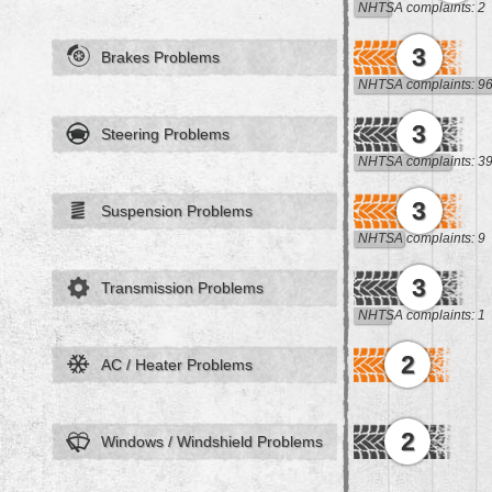
NHTSA complaints: 2
3
Brakes Problems
NHTSA complaints: 9
3
Steering Problems
NHTSA complaints: 3
3
Suspension Problems
NHTSA complaints: 9
3
Transmission Problems
NHTSA complaints: 1
2
AC / Heater Problems
2
Windows / Windshield Problems