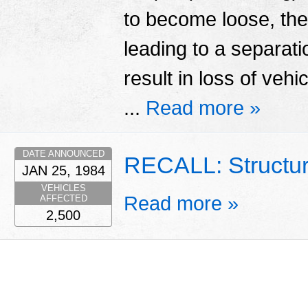
to become loose, th
leading to a separatio
result in loss of vehi
...
Read more »
DATE ANNOUNCED
RECALL: Structu
JAN 25, 1984
VEHICLES
Read more »
AFFECTED
2,500