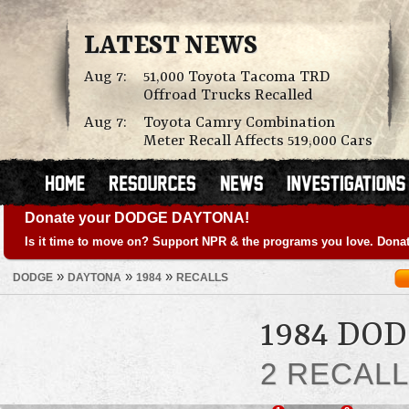
LATEST NEWS
Aug 7:
51,000 Toyota Tacoma TRD
Offroad Trucks Recalled
Aug 7:
Toyota Camry Combination
Meter Recall Affects 519,000 Cars
Donate your DODGE DAYTONA!
Is it time to move on? Support NPR & the programs you love. Donat
»
»
»
DODGE
DAYTONA
1984
RECALLS
1984 DO
2 RECAL