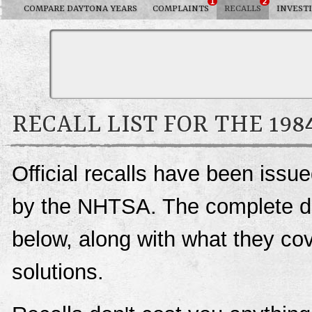
1
2
COMPARE DAYTONA YEARS
COMPLAINTS
RECALLS
INVEST
RECALL LIST FOR THE 19
Official recalls have been iss
by the NHTSA. The complete deta
below, along with what they c
solutions.