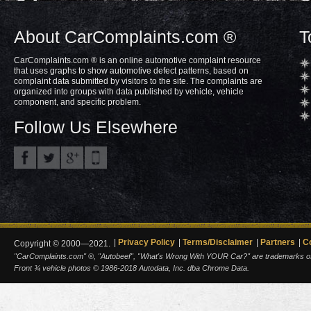
About CarComplaints.com ®
T
CarComplaints.com ® is an online automotive complaint resource
that uses graphs to show automotive defect patterns, based on
complaint data submitted by visitors to the site. The complaints are
organized into groups with data published by vehicle, vehicle
component, and specific problem.
Follow Us Elsewhere
Privacy Policy
Terms/Disclaimer
Partners
C
Copyright © 2000—2021.
"CarComplaints.com" ®, "Autobeef", "What's Wrong With YOUR Car?" are trademarks of A
Front ¾ vehicle photos © 1986-2018 Autodata, Inc. dba Chrome Data.