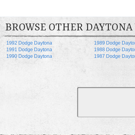
BROWSE OTHER DAYTONA
1992 Dodge Daytona
1989 Dodge Dayto
1991 Dodge Daytona
1988 Dodge Dayto
1990 Dodge Daytona
1987 Dodge Dayto