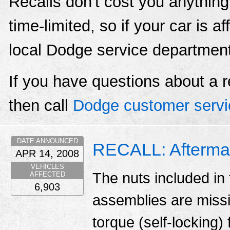
Recalls don't cost you anything
time-limited, so if your car is a
local Dodge service departmen
If you have questions about a r
then call
Dodge customer servi
DATE ANNOUNCED
RECALL: Aftermar
APR 14, 2008
VEHICLES
The nuts included in 
AFFECTED
6,903
assemblies are missi
torque (self-locking) 