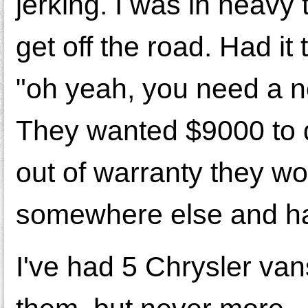
jerking. I was in heavy 
get off the road. Had it
"oh yeah, you need a ne
They wanted $9000 to d
out of warranty they woul
somewhere else and had
I've had 5 Chrysler va