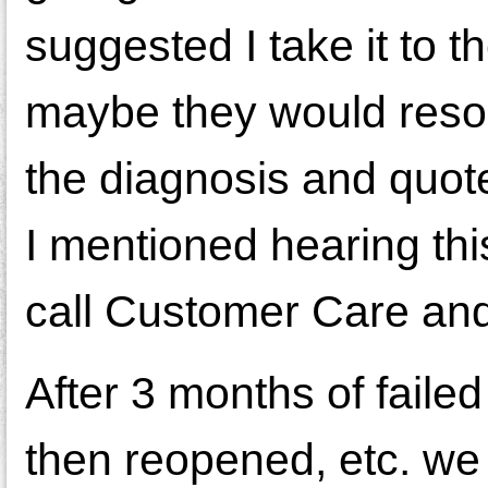
suggested I take it to 
maybe they would resolv
the diagnosis and quot
I mentioned hearing th
call Customer Care and
After 3 months of faile
then reopened, etc. we g