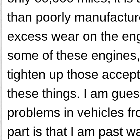
than poorly manufactur
excess wear on the eng
some of these engines,
tighten up those accep
these things. I am guess
problems in vehicles f
part is that I am past w