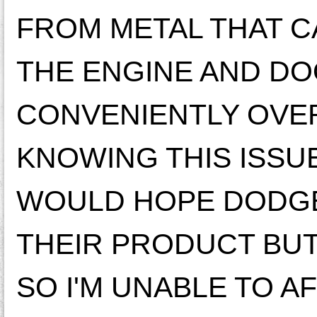
FROM METAL THAT C
THE ENGINE AND DO
CONVENIENTLY OVER
KNOWING THIS ISSUE
WOULD HOPE DODGE
THEIR PRODUCT BUT 
SO I'M UNABLE TO A