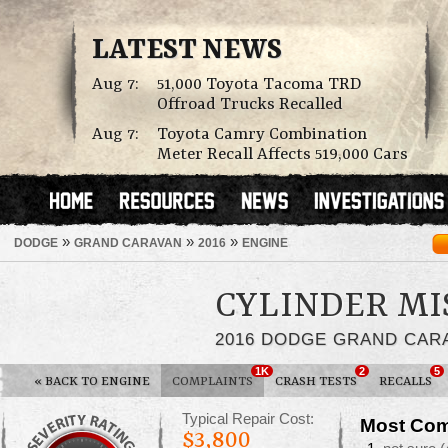
LATEST NEWS
Aug 7:
51,000 Toyota Tacoma TRD
Offroad Trucks Recalled
Aug 7:
Toyota Camry Combination
Meter Recall Affects 519,000 Cars
»
»
»
DODGE
GRAND CARAVAN
2016
ENGINE
CYLINDER MI
2016 DODGE GRAND CAR
1K
2
5
«
BACK TO ENGINE
COMPLAINTS
CRASH TESTS
RECALLS
Typical Repair Cost:
Most Com
$3,800