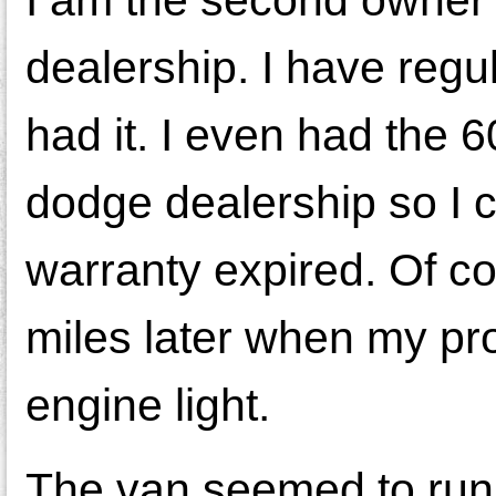
I am the second owner o
dealership. I have regu
had it. I even had the 
dodge dealership so I co
warranty expired. Of c
miles later when my pro
engine light.
The van seemed to run 