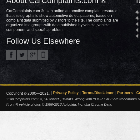
About CarComplaints.com ®
T
CarComplaints.com ® is an online automotive complaint resource
that uses graphs to show automotive defect patterns, based on
complaint data submitted by visitors to the site. The complaints are
organized into groups with data published by vehicle, vehicle
component, and specific problem.
Follow Us Elsewhere
Privacy Policy
Terms/Disclaimer
Partners
C
Copyright © 2000—2021.
"CarComplaints.com" ®, "Autobeef", "What's Wrong With YOUR Car?" are trademarks of A
Front ¾ vehicle photos © 1986-2018 Autodata, Inc. dba Chrome Data.