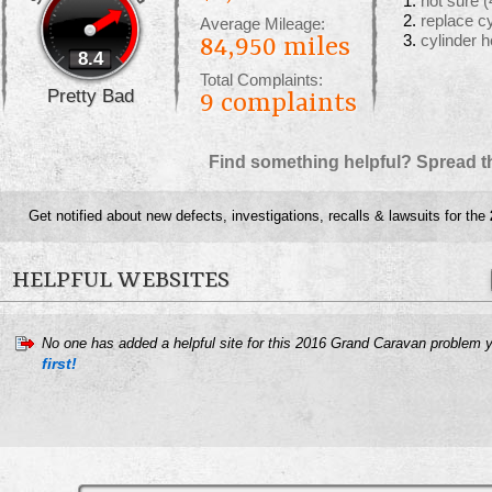
not sure
(
replace c
Average Mileage:
cylinder 
84,950 miles
8.4
Total Complaints:
Pretty Bad
9
complaints
Find something helpful? Spread t
Get notified about new defects, investigations, recalls & lawsuits for the
HELPFUL WEBSITES
No one has added a helpful site for this 2016 Grand Caravan problem 
first!