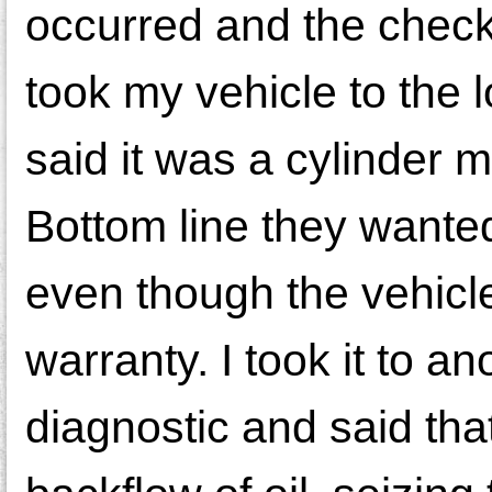
occurred and the check
took my vehicle to the 
said it was a cylinder 
Bottom line they wante
even though the vehicle
warranty. I took it to 
diagnostic and said tha