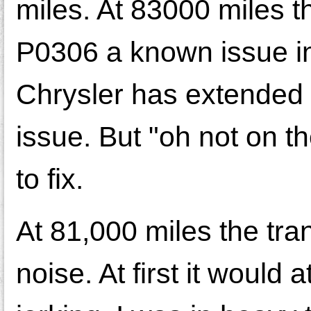
miles. At 83000 miles th
P0306 a known issue in
Chrysler has extended 
issue. But "oh not on t
to fix.
At 81,000 miles the tra
noise. At first it would 