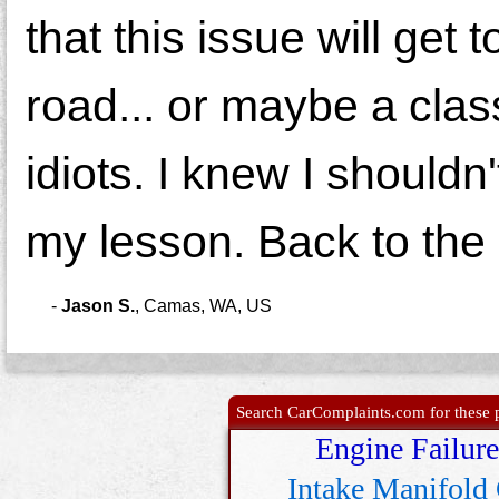
that this issue will get
road... or maybe a clas
idiots. I knew I shouldn
my lesson. Back to the 
-
Jason S.
,
Camas, WA, US
Search CarComplaints.com for these p
Engine Failure
Intake Manifold