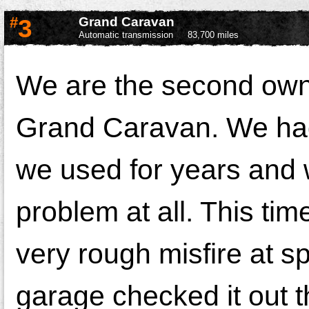
#
3
Grand Caravan
Automatic transmission
83,700 miles
We are the second own
Grand Caravan. We ha
we used for years and 
problem at all. This ti
very rough misfire at 
garage checked it out t