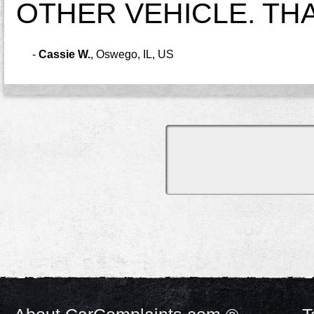
OTHER VEHICLE. TH
-
Cassie W.
,
Oswego, IL, US