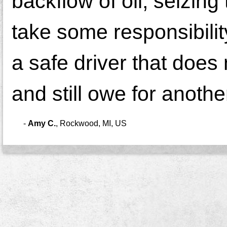
backflow of oil, seizin
take some responsibilit
a safe driver that does
and still owe for anothe
-
Amy C.
,
Rockwood, MI, US