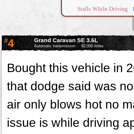
Stalls While Driving
Engine Complaint
Elec
#
4
Grand Caravan SE 3.6L
Automatic transmission
82,000 miles
Bought this vehicle in
that dodge said was no
air only blows hot no m
issue is while driving 