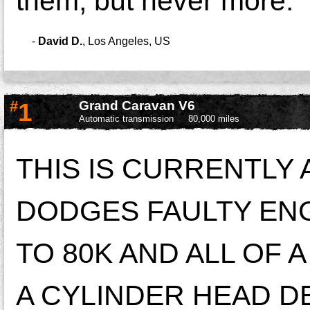
them, but never more.
-
David D.
,
Los Angeles, US
#
1
Grand Caravan V6
Automatic transmission
80,000 miles
THIS IS CURRENTLY
DODGES FAULTY ENG
TO 80K AND ALL OF 
A CYLINDER HEAD DE