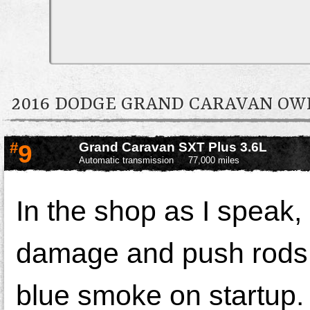
2016 DODGE GRAND CARAVAN O
#
9
Grand Caravan SXT Plus 3.6L
Automatic transmission
77,000 miles
In the shop as I speak,
damage and push rods.
blue smoke on startup.