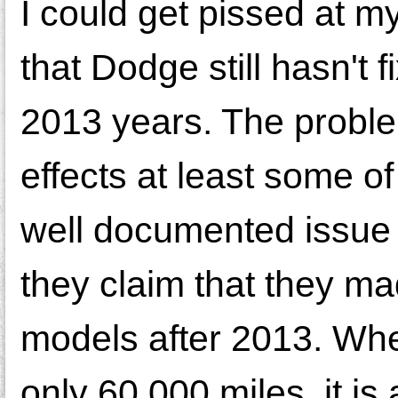
I could get pissed at m
that Dodge still hasn't 
2013 years. The problem
effects at least some o
well documented issue 
they claim that they ma
models after 2013. When
only 60,000 miles, it is 