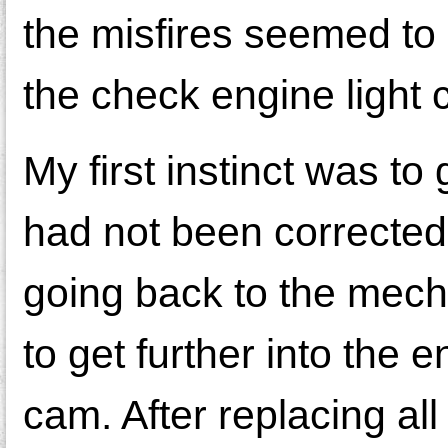
the misfires seemed to 
the check engine light
My first instinct was to
had not been corrected 
going back to the mecha
to get further into the e
cam. After replacing all 