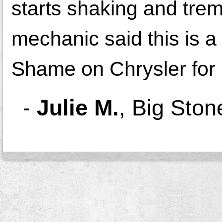
starts shaking and trem
mechanic said this is
Shame on Chrysler for n
-
Julie M.
,
Big Ston