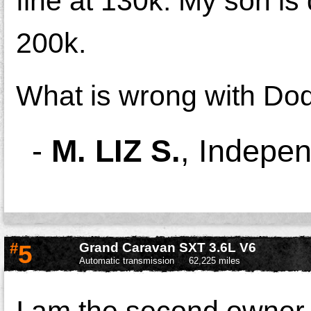
fine at 130k. My son is d
200k.
What is wrong with Dodg
-
M. LIZ S.
,
Indepe
#
5
Grand Caravan SXT 3.6L V6
Automatic transmission
62,225 miles