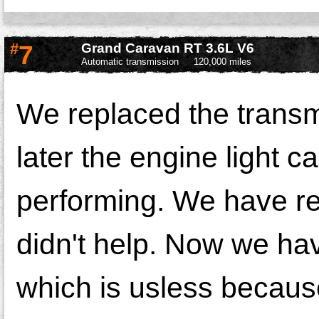
#
7
Grand Caravan RT 3.6L V6
Automatic transmission
120,000 miles
We replaced the transm
later the engine light 
performing. We have rep
didn't help. Now we ha
which is usless because 