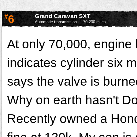
#
6
Grand Caravan SXT
Automatic transmission
70,200 miles
At only 70,000, engine
indicates cylinder six 
says the valve is burne
Why on earth hasn't Do
Recently owned a Honda