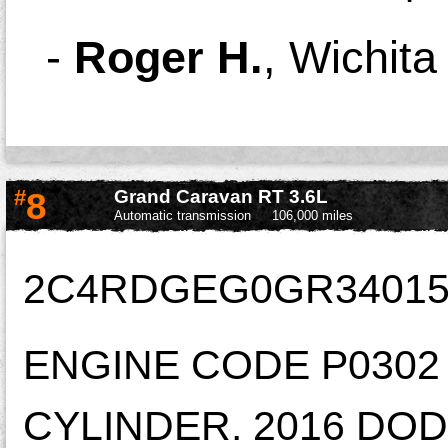
-
Roger H.
,
Wichita
#
8
Grand Caravan RT 3.6L
Automatic transmission
106,000 miles
2C4RDGEG0GR34015
ENGINE CODE P0302 
CYLINDER. 2016 DOD