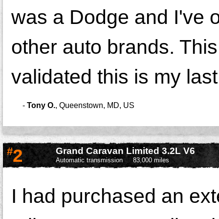
was a Dodge and I've o
other auto brands. This
validated this is my las
-
Tony O.
,
Queenstown, MD, US
#
2
Grand Caravan Limited 3.2L V6
Automatic transmission
83,000 miles
I had purchased an ext