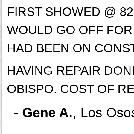
FIRST SHOWED @ 82,
WOULD GO OFF FOR 
HAD BEEN ON CONST
HAVING REPAIR DON
OBISPO. COST OF RE
-
Gene A.
,
Los Oso