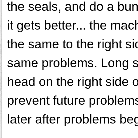
the seals, and do a bunc
it gets better... the
the same to the right s
same problems. Long sto
head on the right side 
prevent future problems 
later after problems be