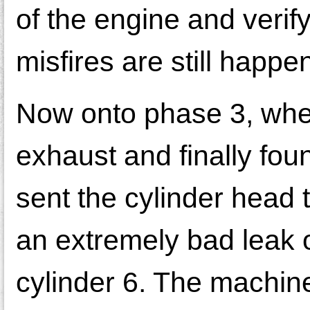
of the engine and verif
misfires are still happe
Now onto phase 3, whe
exhaust and finally fou
sent the cylinder head
an extremely bad leak o
cylinder 6. The machine