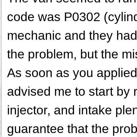
code was P0302 (cylinder
mechanic and they had 
the problem, but the mis
As soon as you applied
advised me to start by r
injector, and intake pl
guarantee that the pro