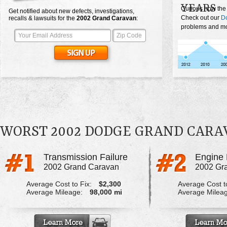
YEARS
Curious how the
Get notified about new defects, investigations,
Check out our
D
recalls & lawsuits for the
2002
Grand Caravan
:
problems and mos
WORST 2002 DODGE GRAND CAR
Transmission Failure
Engine 
2002 Grand Caravan
2002 Gr
Average Cost to Fix:
$2,300
Average Cost to
Average Mileage:
98,000 mi
Average Milea