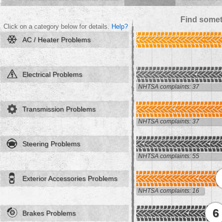
Find somet
Click on a category below for details.
Help?
AC / Heater Problems
Electrical Problems
NHTSA complaints: 37
Transmission Problems
NHTSA complaints: 37
Steering Problems
NHTSA complaints: 55
Exterior Accessories Problems
NHTSA complaints: 16
6
Brakes Problems