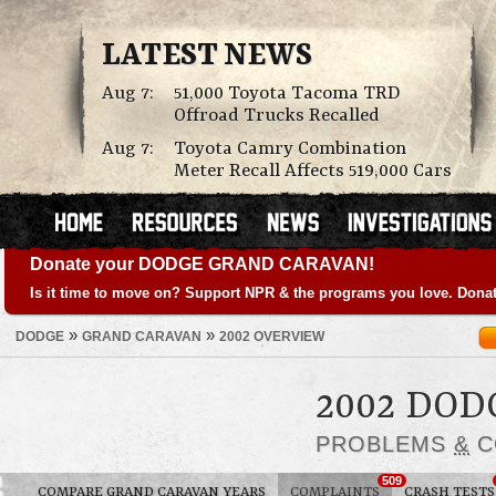
LATEST NEWS
Aug 7:
51,000 Toyota Tacoma TRD
Offroad Trucks Recalled
Aug 7:
Toyota Camry Combination
Meter Recall Affects 519,000 Cars
Donate your DODGE GRAND CARAVAN!
Is it time to move on? Support NPR & the programs you love. Donat
»
»
DODGE
GRAND CARAVAN
2002 OVERVIEW
2002 DO
PROBLEMS
&
C
509
COMPARE GRAND CARAVAN YEARS
COMPLAINTS
CRASH TESTS