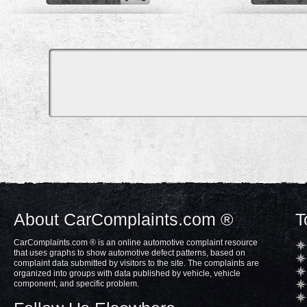
About CarComplaints.com ®
T
CarComplaints.com ® is an online automotive complaint resource
that uses graphs to show automotive defect patterns, based on
complaint data submitted by visitors to the site. The complaints are
organized into groups with data published by vehicle, vehicle
component, and specific problem.