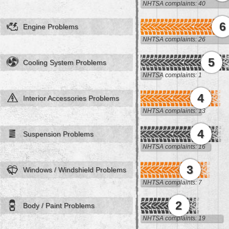
NHTSA complaints: 40
6
Engine Problems
NHTSA complaints: 26
5
Cooling System Problems
NHTSA complaints: 1
4
Interior Accessories Problems
NHTSA complaints: 13
4
Suspension Problems
NHTSA complaints: 16
3
Windows / Windshield Problems
NHTSA complaints: 7
2
Body / Paint Problems
NHTSA complaints: 19