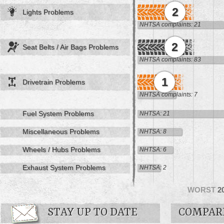
2
Lights Problems
NHTSA complaints: 21
2
Seat Belts / Air Bags Problems
NHTSA complaints: 83
1
Drivetrain Problems
NHTSA complaints: 7
Fuel System Problems
NHTSA: 21
Miscellaneous Problems
NHTSA: 8
Wheels / Hubs Problems
NHTSA: 6
Exhaust System Problems
NHTSA: 2
WORST
2
STAY UP TO DATE
COMPAR