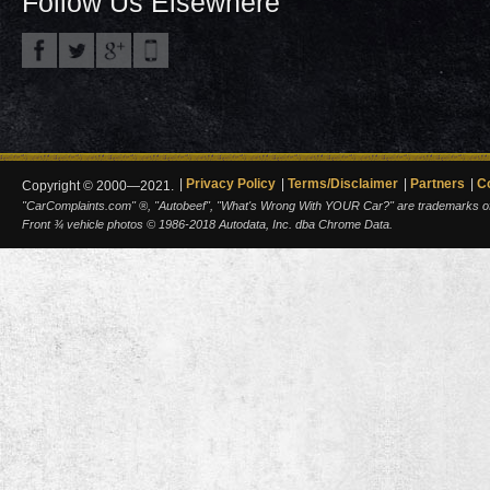
Follow Us Elsewhere
Privacy Policy
Terms/Disclaimer
Partners
C
Copyright © 2000—2021.
"CarComplaints.com" ®, "Autobeef", "What's Wrong With YOUR Car?" are trademarks of A
Front ¾ vehicle photos © 1986-2018 Autodata, Inc. dba Chrome Data.