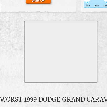
WORST 1999 DODGE GRAND CARA