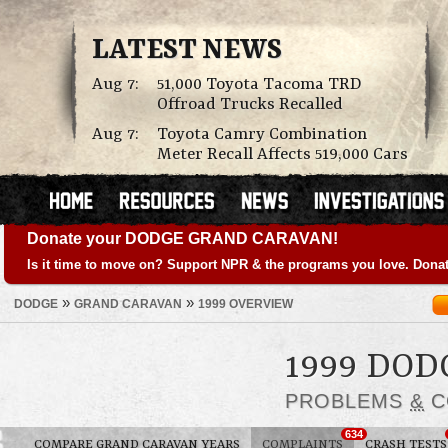
LATEST NEWS
Aug 7:
51,000 Toyota Tacoma TRD
Offroad Trucks Recalled
Aug 7:
Toyota Camry Combination
Meter Recall Affects 519,000 Cars
Donate your DODGE GRAND CARAVAN!
Is it time to move on? Support NPR & the programs you love. Donat
»
»
DODGE
GRAND CARAVAN
1999 OVERVIEW
1999 DO
PROBLEMS
&
C
634
COMPARE GRAND CARAVAN YEARS
COMPLAINTS
CRASH TESTS