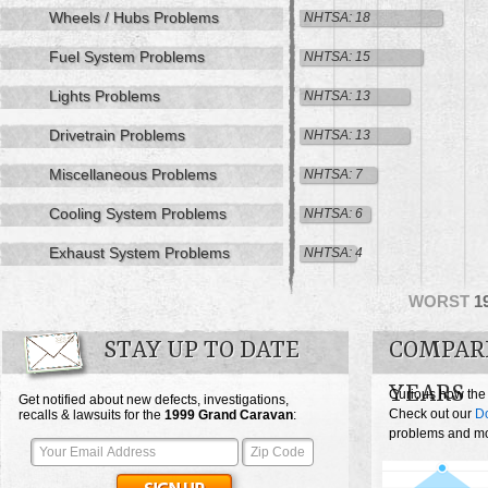
Wheels / Hubs Problems
NHTSA: 18
Fuel System Problems
NHTSA: 15
Lights Problems
NHTSA: 13
Drivetrain Problems
NHTSA: 13
Miscellaneous Problems
NHTSA: 7
Cooling System Problems
NHTSA: 6
Exhaust System Problems
NHTSA: 4
WORST
1
STAY UP TO DATE
COMPAR
YEARS
Curious how the
Get notified about new defects, investigations,
Check out our
D
recalls & lawsuits for the
1999
Grand Caravan
:
problems and mos