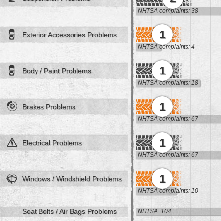
NHTSA complaints: 38
1
Exterior Accessories Problems
NHTSA complaints: 4
1
Body / Paint Problems
NHTSA complaints: 18
1
Brakes Problems
NHTSA complaints: 67
1
Electrical Problems
NHTSA complaints: 67
1
Windows / Windshield Problems
NHTSA complaints: 10
Seat Belts / Air Bags Problems
NHTSA: 104