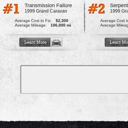
Transmission Failure
1999 Grand Caravan
1999 Gr
Average Cost to Fix:
$2,300
Average Cost to
Average Mileage:
106,000 mi
Average Milea