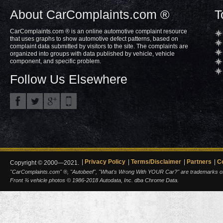
About CarComplaints.com ®
T
CarComplaints.com ® is an online automotive complaint resource
that uses graphs to show automotive defect patterns, based on
complaint data submitted by visitors to the site. The complaints are
organized into groups with data published by vehicle, vehicle
component, and specific problem.
Follow Us Elsewhere
Privacy Policy
Terms/Disclaimer
Partners
C
Copyright © 2000—2021.
"CarComplaints.com" ®, "Autobeef", "What's Wrong With YOUR Car?" are trademarks of A
Front ¾ vehicle photos © 1986-2018 Autodata, Inc. dba Chrome Data.