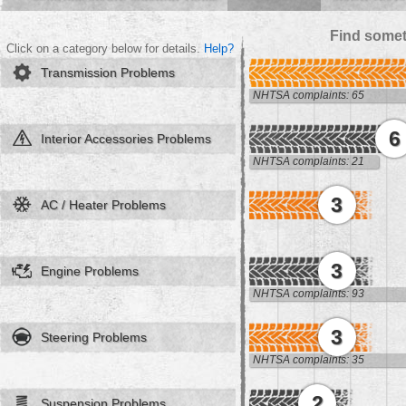
Find somet
Click on a category below for details.
Help?
Transmission Problems
NHTSA complaints: 65
6
Interior Accessories Problems
NHTSA complaints: 21
3
AC / Heater Problems
3
Engine Problems
NHTSA complaints: 93
3
Steering Problems
NHTSA complaints: 35
2
Suspension Problems