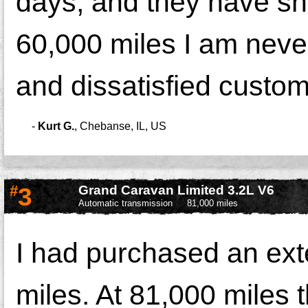
days, and they have sho
60,000 miles I am neve
and dissatisfied custom
-
Kurt G.
,
Chebanse, IL, US
#
3
Grand Caravan Limited 3.2L V6
Automatic transmission
81,000 miles
I had purchased an ext
miles. At 81,000 miles 