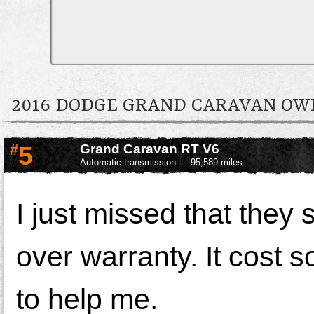
2016 DODGE GRAND CARAVAN O
#
5
Grand Caravan RT V6
Automatic transmission
95,589 miles
I just missed that they 
over warranty. It cost s
to help me.