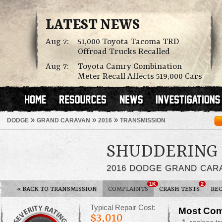
LATEST NEWS
Aug 7:
51,000 Toyota Tacoma TRD
Offroad Trucks Recalled
Aug 7:
Toyota Camry Combination
Meter Recall Affects 519,000 Cars
»
»
»
DODGE
GRAND CARAVAN
2016
TRANSMISSION
SHUDDERING
2016 DODGE GRAND CAR
1K
2
«
BACK TO TRANSMISSION
COMPLAINTS
CRASH TESTS
REC
Typical Repair Cost:
Most Com
$3,010