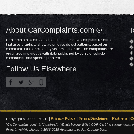
About CarComplaints.com ®
T
CarComplaints.com ® is an online automotive complaint resource
that uses graphs to show automotive defect patterns, based on
complaint data submitted by visitors to the site. The complaints are
organized into groups with data published by vehicle, vehicle
component, and specific problem.
Follow Us Elsewhere
Privacy Policy
Terms/Disclaimer
Partners
C
Copyright © 2000—2021.
"CarComplaints.com" ®, "Autobeef", "What's Wrong With YOUR Car?" are trademarks of A
Front ¾ vehicle photos © 1986-2018 Autodata, Inc. dba Chrome Data.