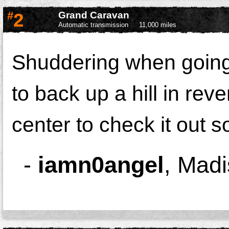
#
2
Grand Caravan
Automatic transmission
11,000 miles
Shuddering when going 
to back up a hill in rev
center to check it out 
-
iamn0angel
,
Madi