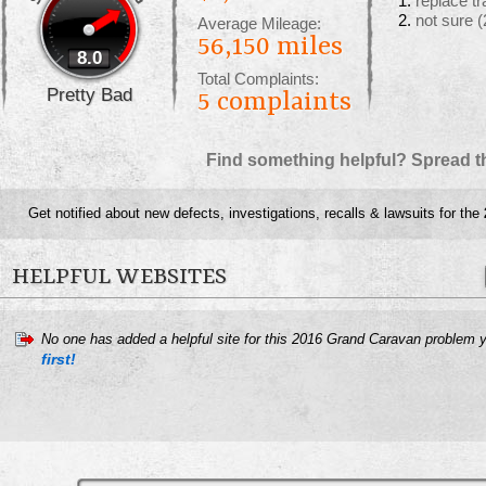
replace t
not sure
(
Average Mileage:
56,150 miles
8.0
Total Complaints:
Pretty Bad
5
complaints
Find something helpful? Spread t
Get notified about new defects, investigations, recalls & lawsuits for the
HELPFUL WEBSITES
No one has added a helpful site for this 2016 Grand Caravan problem 
first!