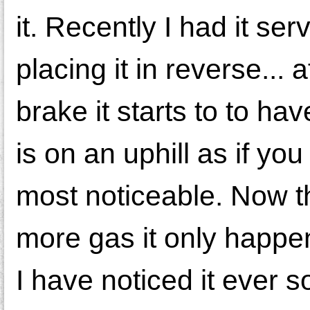
it. Recently I had it se
placing it in reverse... 
brake it starts to to h
is on an uphill as if yo
most noticeable. Now t
more gas it only happe
I have noticed it ever so