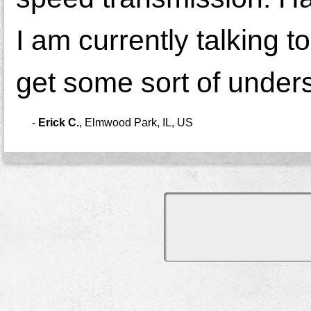
I am currently talking t
get some sort of unders
-
Erick C.
,
Elmwood Park, IL, US