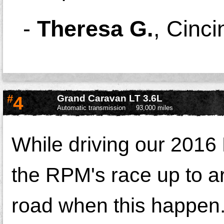
-
Theresa G.
,
Cinci
#
4
Grand Caravan LT 3.6L
Automatic transmission
93,000 miles
While driving our 2016
the RPM's race up to a
road when this happen.