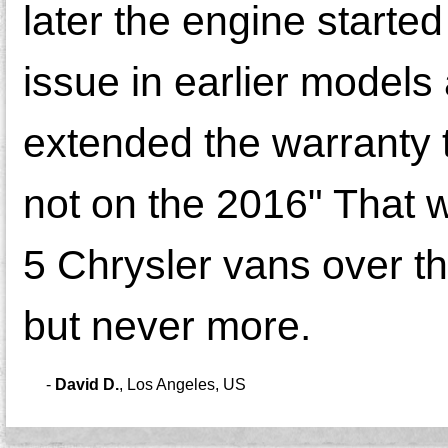
later the engine starte
issue in earlier models
extended the warranty t
not on the 2016" That wi
5 Chrysler vans over t
but never more.
-
David D.
,
Los Angeles, US