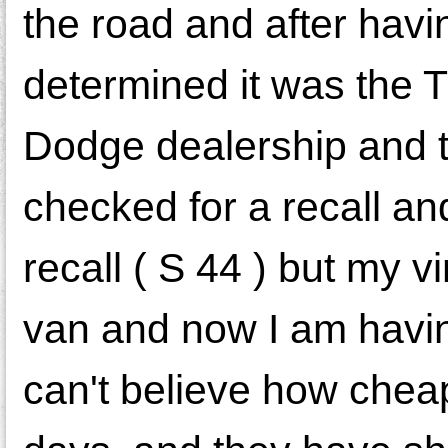
the road and after havi
determined it was the T
Dodge dealership and t
checked for a recall and
recall ( S 44 ) but my v
van and now I am having
can't believe how cheap