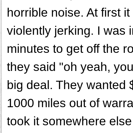
horrible noise. At first 
violently jerking. I was
minutes to get off the 
they said "oh yeah, you
big deal. They wanted 
1000 miles out of warran
took it somewhere else 