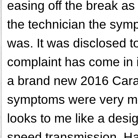
easing off the break as
the technician the sym
was. It was disclosed t
complaint has come in i
a brand new 2016 Carava
symptoms were very muc
looks to me like a desi
speed transmission. H