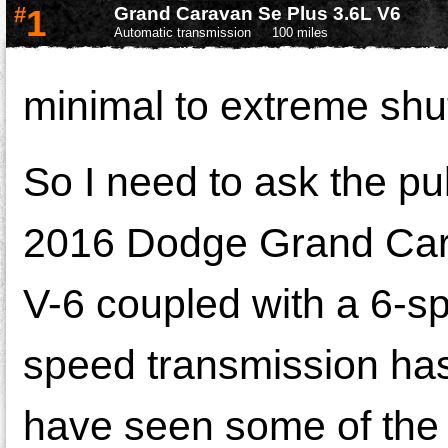
#
1
Grand Caravan Se Plus 3.6L V6
Automatic transmission
100 miles
minimal to extreme shut
So I need to ask the pu
2016 Dodge Grand Carav
V-6 coupled with a 6-sp
speed transmission has
have seen some of the 