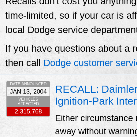
Recalls don't cost you anything
time-limited, so if your car is a
local Dodge service departmen
If you have questions about a r
then call
Dodge customer servi
DATE ANNOUNCED
RECALL: Daimlerc
JAN 13, 2004
Ignition-Park Inte
VEHICLES
AFFECTED
2,315,768
Either circumstance m
away without warnin