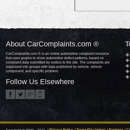
About CarComplaints.com ®
T
CarComplaints.com ® is an online automotive complaint resource
that uses graphs to show automotive defect patterns, based on
complaint data submitted by visitors to the site. The complaints are
organized into groups with data published by vehicle, vehicle
component, and specific problem.
Follow Us Elsewhere
Privacy Policy
Terms/Disclaimer
Partners
C