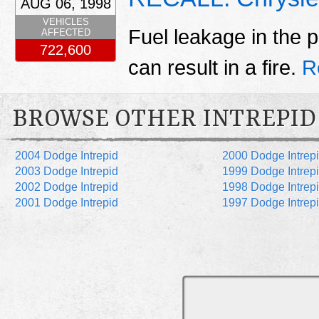
AUG 06, 1998
VEHICLES
Fuel leakage in the p
AFFECTED
722,600
can result in a fire.
R
BROWSE OTHER INTREPID
2004 Dodge Intrepid
2000 Dodge Intrep
2003 Dodge Intrepid
1999 Dodge Intrep
2002 Dodge Intrepid
1998 Dodge Intrep
2001 Dodge Intrepid
1997 Dodge Intrep