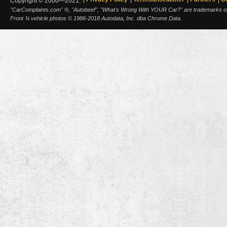
Copyright © 2000—2021.
"CarComplaints.com" ®, "Autobeef", "What's Wrong With YOUR Car?" are trademarks of A
Front ¾ vehicle photos © 1986-2018 Autodata, Inc. dba Chrome Data.