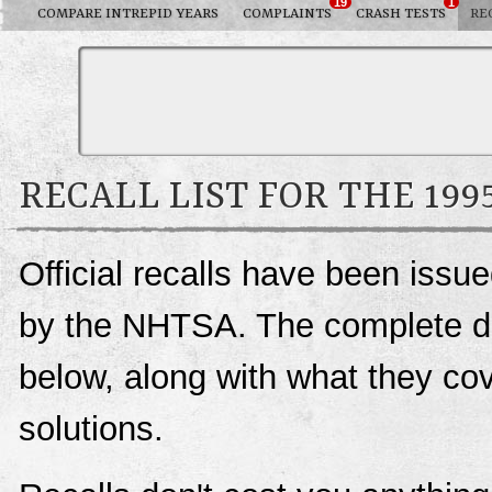
19
1
COMPARE INTREPID YEARS
COMPLAINTS
CRASH TESTS
RE
RECALL LIST FOR THE 19
Official recalls have been issu
by the NHTSA. The complete deta
below, along with what they c
solutions.