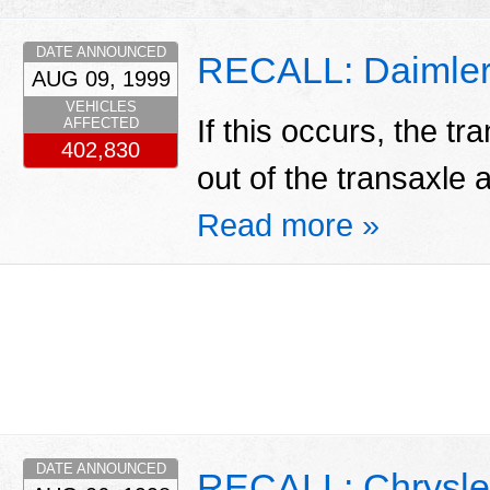
DATE ANNOUNCED
RECALL: Daimlerc
AUG 09, 1999
VEHICLES
If this occurs, the tr
AFFECTED
402,830
out of the transaxle a
Read more »
DATE ANNOUNCED
RECALL: Chrysle