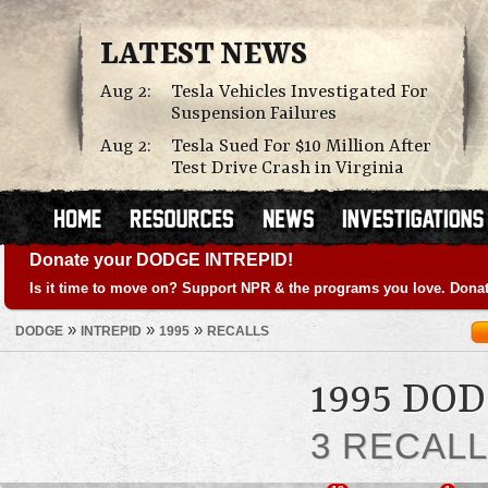
LATEST NEWS
Aug 2:
Tesla Vehicles Investigated For
Suspension Failures
Aug 2:
Tesla Sued For $10 Million After
Test Drive Crash in Virginia
Donate your DODGE INTREPID!
Is it time to move on? Support NPR & the programs you love. Donat
»
»
»
DODGE
INTREPID
1995
RECALLS
1995 DO
3 RECAL