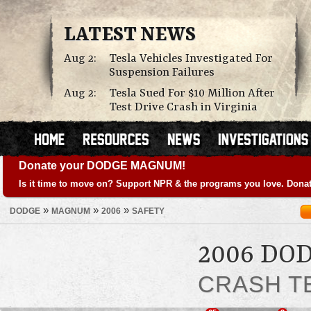
LATEST NEWS
Aug 2:
Tesla Vehicles Investigated For
Suspension Failures
Aug 2:
Tesla Sued For $10 Million After
Test Drive Crash in Virginia
Donate your DODGE MAGNUM!
Is it time to move on? Support NPR & the programs you love. Donat
»
»
»
DODGE
MAGNUM
2006
SAFETY
2006 D
CRASH T