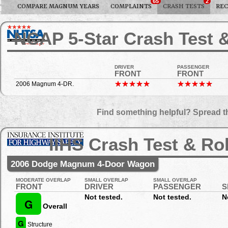
65
2
COMPARE MAGNUM YEARS
COMPLAINTS
CRASH TESTS
REC
NCAP 5-Star Crash Test &
DRIVER
PASSENGER
FRONT
FRONT
2006 Magnum 4-DR.
Find something helpful? Spread t
IIHS Crash Test & Ro
2006 Dodge Magnum 4-Door Wagon
MODERATE OVERLAP
SMALL OVERLAP
SMALL OVERLAP
FRONT
DRIVER
PASSENGER
S
Not tested.
Not tested.
N
G
Overall
G
Structure