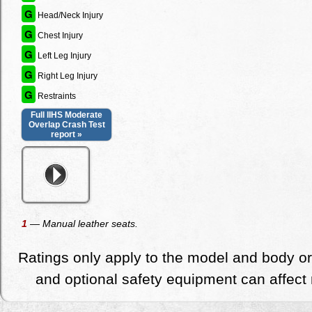
G
Head/Neck Injury
G
Chest Injury
G
Left Leg Injury
G
Right Leg Injury
G
Restraints
Full IIHS Moderate
Overlap Crash Test
report »
1
— Manual leather seats.
Ratings only apply to the model and body or
and optional safety equipment can affect r