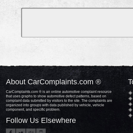
About CarComplaints.com ®
T
CarComplaints.com ® is an online automotive complaint resource
that uses graphs to show automotive defect patterns, based on
complaint data submitted by visitors to the site. The complaints are
organized into groups with data published by vehicle, vehicle
component, and specific problem.
Follow Us Elsewhere