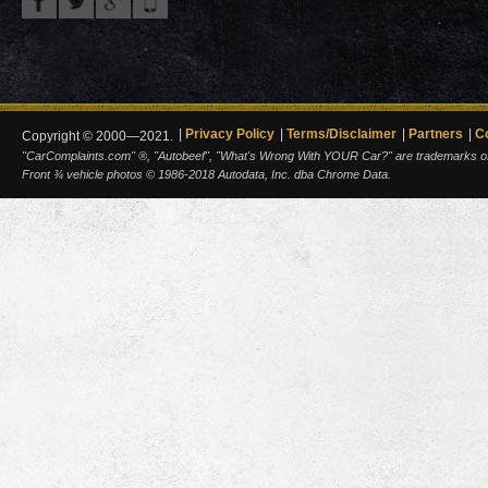
Privacy Policy
Terms/Disclaimer
Partners
C
Copyright © 2000—2021.
"CarComplaints.com" ®, "Autobeef", "What's Wrong With YOUR Car?" are trademarks of A
Front ¾ vehicle photos © 1986-2018 Autodata, Inc. dba Chrome Data.