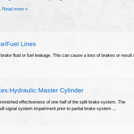
r.
Read more »
e/Fuel Lines
brake fluid or fuel leakage. This can cause a loss of brakes or result 
es:Hydraulic:Master Cylinder
diminished effectiveness of one half of the split brake system. The
ill signal system impairment prior to partial brake system ...