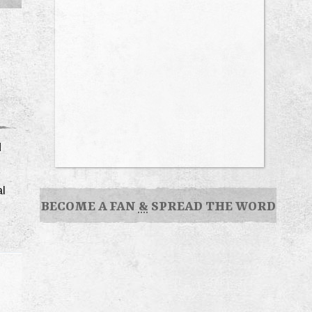
d
al
BECOME A FAN
&
SPREAD THE WORD