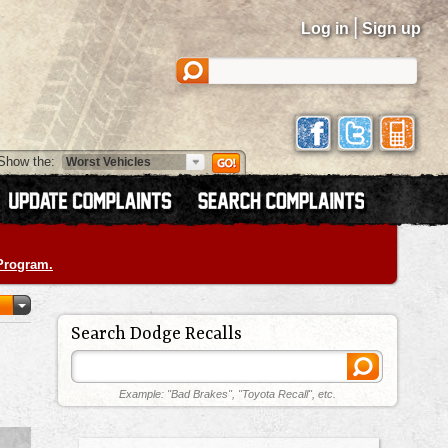
|
Log in
Sign up
Show the:
 Program.
Search Dodge Recalls
Example: "Bad Brakes", "Toyota Recall", etc.