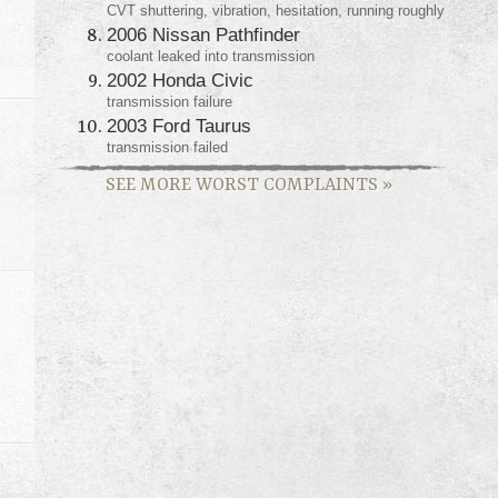
CVT shuttering, vibration, hesitation, running roughly
2006 Nissan Pathfinder
coolant leaked into transmission
2002 Honda Civic
transmission failure
2003 Ford Taurus
transmission failed
SEE MORE WORST COMPLAINTS
»