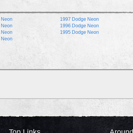
 Neon
1997 Dodge Neon
 Neon
1996 Dodge Neon
 Neon
1995 Dodge Neon
 Neon
Top Links
Around