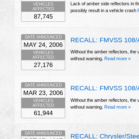
Lack of amber side reflectors in th
VEHICLES
AFFECTED
possibly result in a vehicle crash
87,745
DATE ANNOUNCED
RECALL: FMVSS 108/Am
MAY 24, 2006
Without the amber reflectors, the v
VEHICLES
AFFECTED
without warning.
Read more »
27,176
DATE ANNOUNCED
RECALL: FMVSS 108/Am
MAR 23, 2006
Without the amber reflectors, the v
VEHICLES
AFFECTED
without warning.
Read more »
61,944
DATE ANNOUNCED
RECALL: Chrysler/Stee