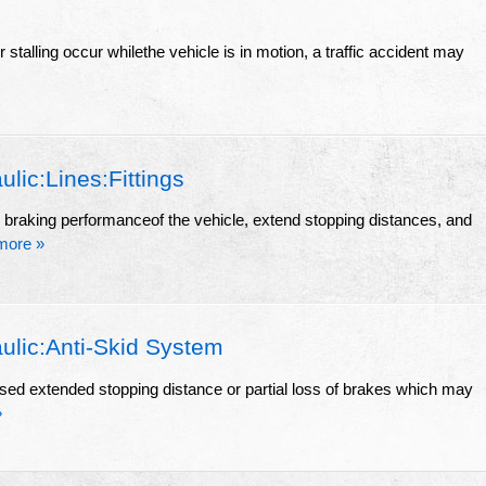
r stalling occur whilethe vehicle is in motion, a traffic accident may
ic:Lines:Fittings
e braking performanceof the vehicle, extend stopping distances, and
more »
lic:Anti-Skid System
sed extended stopping distance or partial loss of brakes which may
»