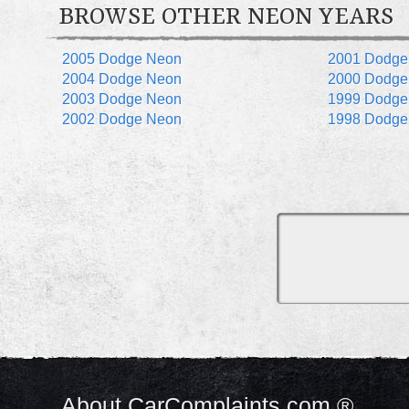
BROWSE OTHER NEON YEARS
2005 Dodge Neon
2001 Dodge
2004 Dodge Neon
2000 Dodge
2003 Dodge Neon
1999 Dodge
2002 Dodge Neon
1998 Dodge
About CarComplaints.com ®