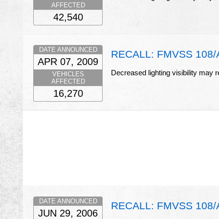
AFFECTED
42,540
DATE ANNOUNCED
RECALL: FMVSS 108/A
APR 07, 2009
Decreased lighting visibility may r
VEHICLES
AFFECTED
16,270
DATE ANNOUNCED
RECALL: FMVSS 108/Am
JUN 29, 2006