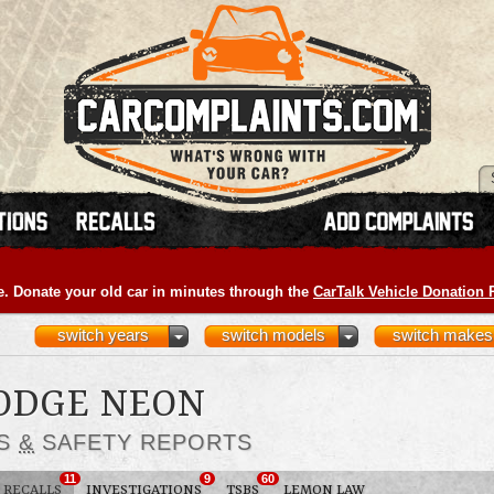
e. Donate your old car in minutes through the
CarTalk Vehicle Donation
switch years
switch models
switch makes
DODGE NEON
LS
&
SAFETY REPORTS
11
9
60
RECALLS
INVESTIGATIONS
TSBS
LEMON LAW