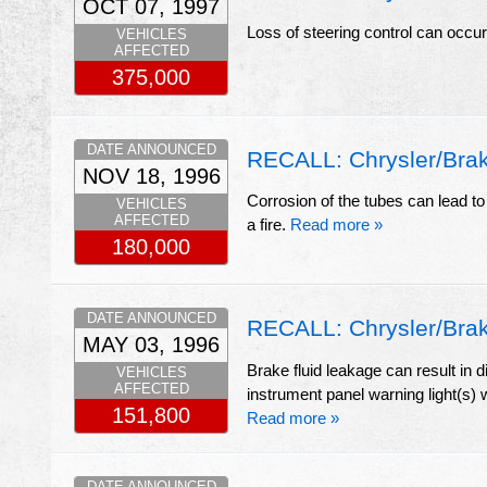
OCT 07, 1997
Loss of steering control can occu
VEHICLES
AFFECTED
375,000
DATE ANNOUNCED
RECALL: Chrysler/Brak
NOV 18, 1996
Corrosion of the tubes can lead to 
VEHICLES
AFFECTED
a fire.
Read more »
180,000
DATE ANNOUNCED
RECALL: Chrysler/Brak
MAY 03, 1996
Brake fluid leakage can result in 
VEHICLES
AFFECTED
instrument panel warning light(s) w
151,800
Read more »
DATE ANNOUNCED