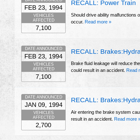
RECALL: Power Train
FEB 23, 1994
Should drive ability malfunctions o
VEHICLES
AFFECTED
occur.
Read more »
7,100
DATE ANNOUNCED
RECALL: Brakes:Hydraul
FEB 23, 1994
Brake fluid leakage will reduce th
VEHICLES
AFFECTED
could result in an accident.
Read 
7,100
DATE ANNOUNCED
RECALL: Brakes:Hydrau
JAN 09, 1994
Air entering the brake system cau
VEHICLES
AFFECTED
result in an accident.
Read more 
2,700