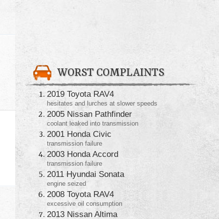
WORST COMPLAINTS
2019 Toyota RAV4
hesitates and lurches at slower speeds
2005 Nissan Pathfinder
coolant leaked into transmission
2001 Honda Civic
transmission failure
2003 Honda Accord
transmission failure
2011 Hyundai Sonata
engine seized
2008 Toyota RAV4
excessive oil consumption
2013 Nissan Altima