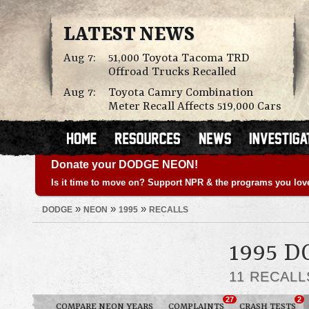
LATEST NEWS
Aug 7:
51,000 Toyota Tacoma TRD
Offroad Trucks Recalled
Aug 7:
Toyota Camry Combination
Meter Recall Affects 519,000 Cars
Donate your DODGE NEON!
Is it time to move on? Support NPR & the programs you lov
»
»
»
DODGE
NEON
1995
RECALLS
1995 
11 RECAL
27
2
COMPARE NEON YEARS
COMPLAINTS
CRASH TESTS