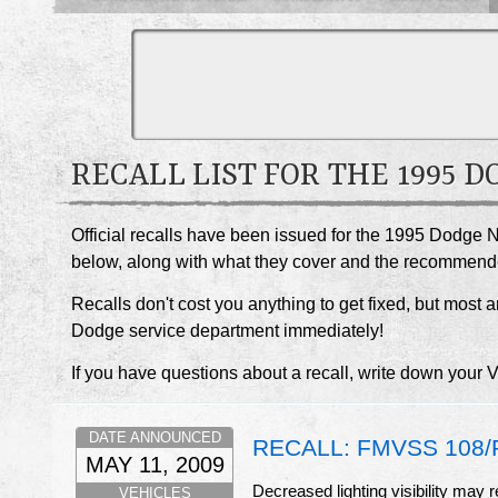
RECALL LIST FOR THE 1995 
Official recalls have been issued for the 1995 Dodge N
below, along with what they cover and the recommend
Recalls don't cost you anything to get fixed, but most ar
Dodge service department immediately!
If you have questions about a recall, write down your 
DATE ANNOUNCED
RECALL: FMVSS 108/R
MAY 11, 2009
Decreased lighting visibility may r
VEHICLES