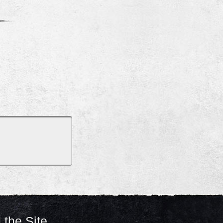
 the Site