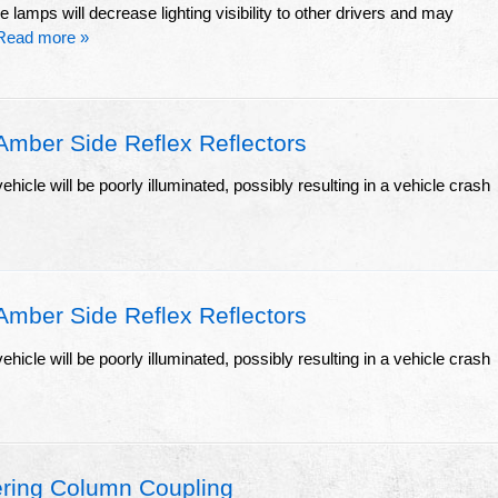
e lamps will decrease lighting visibility to other drivers and may
Read more »
ber Side Reflex Reflectors
ehicle will be poorly illuminated, possibly resulting in a vehicle crash
ber Side Reflex Reflectors
ehicle will be poorly illuminated, possibly resulting in a vehicle crash
ring Column Coupling