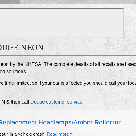
DODGE NEON
eon by the NHTSA. The complete details of all recalls are liste
ed solutions.
e time-limited, so if your car is affected you should call your loc
VIN & then call
Dodge customer service
.
eplacement Headlamps/Amber Reflector
esult in a vehicle crash.
Read more »