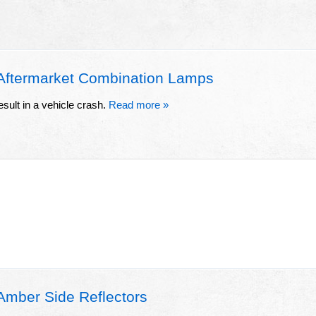
ftermarket Combination Lamps
esult in a vehicle crash.
Read more »
ber Side Reflectors