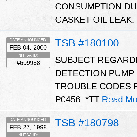
CONSUMPTION DUE
GASKET OIL LEAK.
TSB #180100
DATE ANNOUNCED:
FEB 04, 2000
NHTSA ID:
SUBJECT REGARD
#609988
DETECTION PUMP 
TROUBLE CODES P1
P0456. *TT
Read Mo
TSB #180798
DATE ANNOUNCED:
FEB 27, 1998
NHTSA ID: