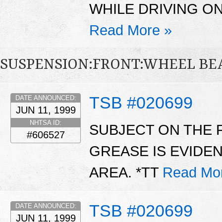
WHILE DRIVING O
Read More »
SUSPENSION:FRONT:WHEEL BE
TSB #020699
DATE ANNOUNCED:
JUN 11, 1999
NHTSA ID:
SUBJECT ON THE 
#606527
GREASE IS EVIDE
AREA. *TT
Read Mo
TSB #020699
DATE ANNOUNCED:
JUN 11, 1999