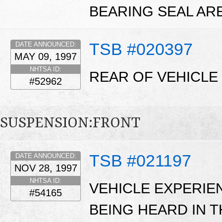
BEARING SEAL ARE
TSB #020397
DATE ANNOUNCED:
MAY 09, 1997
NHTSA ID:
REAR OF VEHICLE 
#52962
SUSPENSION:FRONT
TSB #021197
DATE ANNOUNCED:
NOV 28, 1997
NHTSA ID:
VEHICLE EXPERIE
#54165
BEING HEARD IN 