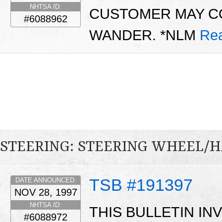
NHTSA ID:
CUSTOMER MAY C
#6088962
WANDER. *NLM
Re
STEERING: STEERING WHEEL/
TSB #191397
DATE ANNOUNCED:
NOV 28, 1997
NHTSA ID:
THIS BULLETIN I
#6088972