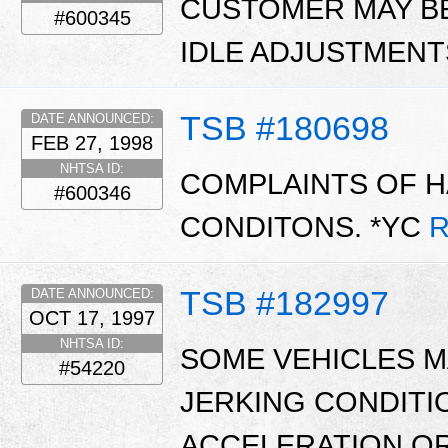
CUSTOMER MAY B
#600345
IDLE ADJUSTMENT
TSB #180698
DATE ANNOUNCED:
FEB 27, 1998
NHTSA ID:
COMPLAINTS OF H
#600346
CONDITONS. *YC
R
TSB #182997
DATE ANNOUNCED:
OCT 17, 1997
NHTSA ID:
SOME VEHICLES MA
#54220
JERKING CONDITI
ACCELERATION OR