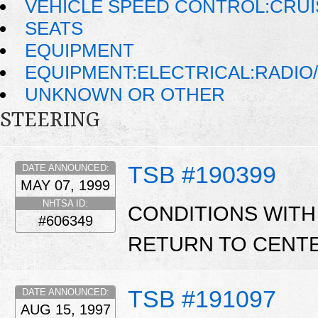
VEHICLE SPEED CONTROL:CRU
SEATS
EQUIPMENT
EQUIPMENT:ELECTRICAL:RADIO/
UNKNOWN OR OTHER
STEERING
TSB #190399
DATE ANNOUNCED:
MAY 07, 1999
NHTSA ID:
CONDITIONS WITH
#606349
RETURN TO CENTE
TSB #191097
DATE ANNOUNCED:
AUG 15, 1997