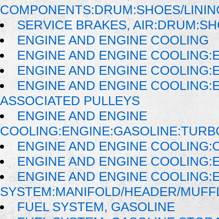
COMPONENTS:DRUM:SHOES/LININ
SERVICE BRAKES, AIR:DRUM:SH
ENGINE AND ENGINE COOLING
ENGINE AND ENGINE COOLING:
ENGINE AND ENGINE COOLING:
ENGINE AND ENGINE COOLING:
ASSOCIATED PULLEYS
ENGINE AND ENGINE
COOLING:ENGINE:GASOLINE:TUR
ENGINE AND ENGINE COOLING:
ENGINE AND ENGINE COOLING:
ENGINE AND ENGINE COOLING:
SYSTEM:MANIFOLD/HEADER/MUFFLE
FUEL SYSTEM, GASOLINE