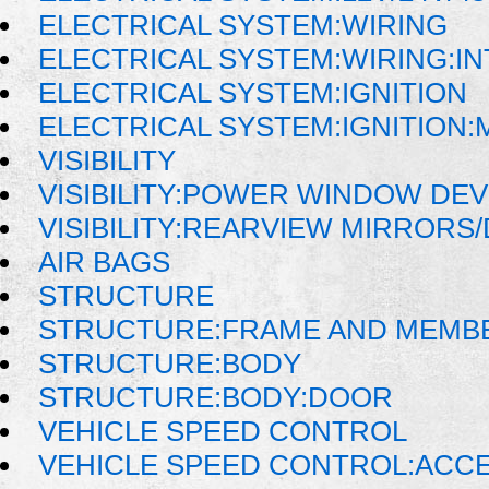
ELECTRICAL SYSTEM:WIRING
ELECTRICAL SYSTEM:WIRING:I
ELECTRICAL SYSTEM:IGNITION
ELECTRICAL SYSTEM:IGNITION
VISIBILITY
VISIBILITY:POWER WINDOW DE
VISIBILITY:REARVIEW MIRRORS
AIR BAGS
STRUCTURE
STRUCTURE:FRAME AND MEMB
STRUCTURE:BODY
STRUCTURE:BODY:DOOR
VEHICLE SPEED CONTROL
VEHICLE SPEED CONTROL:ACC