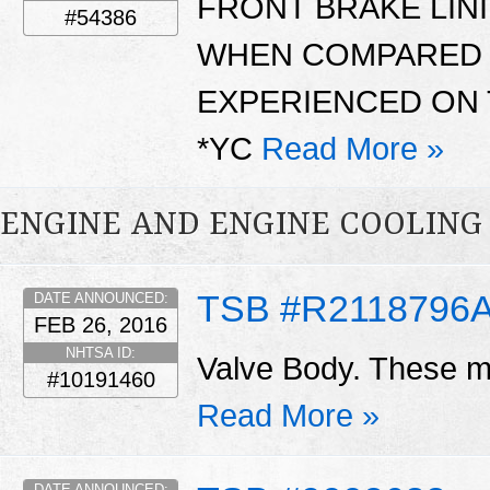
FRONT BRAKE LIN
#54386
WHEN COMPARED 
EXPERIENCED ON 
*YC
Read More »
ENGINE AND ENGINE COOLING
TSB #R2118796
DATE ANNOUNCED:
FEB 26, 2016
NHTSA ID:
Valve Body. These ma
#10191460
Read More »
DATE ANNOUNCED: