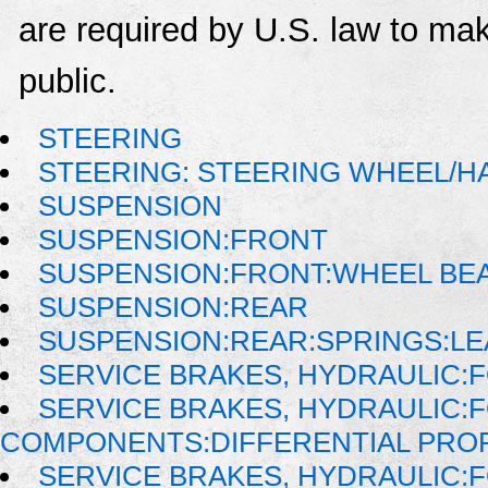
are required by U.S. law to mak
public.
STEERING
STEERING: STEERING WHEEL/H
SUSPENSION
SUSPENSION:FRONT
SUSPENSION:FRONT:WHEEL BE
SUSPENSION:REAR
SUSPENSION:REAR:SPRINGS:LE
SERVICE BRAKES, HYDRAULIC
SERVICE BRAKES, HYDRAULIC:
COMPONENTS:DIFFERENTIAL PROP
SERVICE BRAKES, HYDRAULIC: