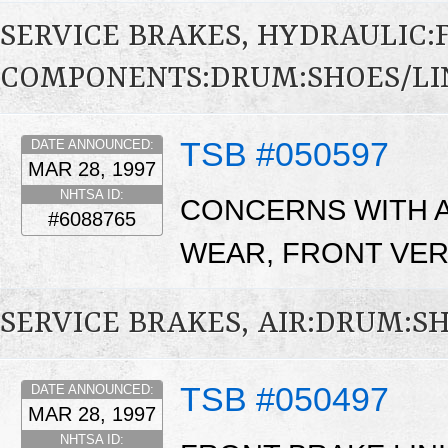
SERVICE BRAKES, HYDRAULIC
COMPONENTS:DRUM:SHOES/LI
TSB #050597
DATE ANNOUNCED:
MAR 28, 1997
NHTSA ID:
CONCERNS WITH A
#6088765
WEAR, FRONT VER
SERVICE BRAKES, AIR:DRUM:S
TSB #050497
DATE ANNOUNCED:
MAR 28, 1997
NHTSA ID: