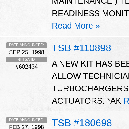
MAINTENANCE ) TES
READINESS MONIT
Read More »
TSB #110898
DATE ANNOUNCED:
SEP 25, 1998
NHTSA ID:
A NEW KIT HAS BE
#602434
ALLOW TECHNICIA
TURBOCHARGERS 
ACTUATORS. *AK
R
TSB #180698
DATE ANNOUNCED:
FEB 27, 1998