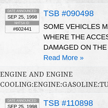
TSB #090498
DATE ANNOUNCED:
SEP 25, 1998
NHTSA ID:
SOME VEHICLES MA
#602441
WHERE THE ACCE
DAMAGED ON THE 
Read More »
ENGINE AND ENGINE
COOLING:ENGINE:GASOLINE:
TSB #110898
DATE ANNOUNCED:
SEP 25, 1998