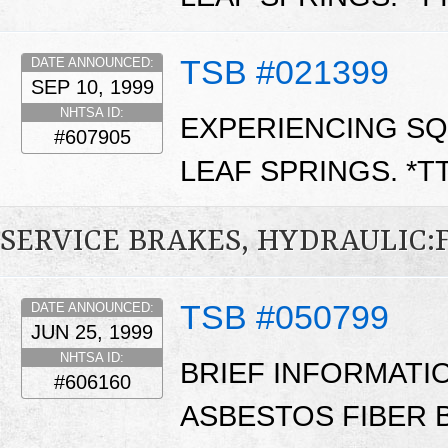
TSB #021399
DATE ANNOUNCED:
SEP 10, 1999
NHTSA ID:
EXPERIENCING SQ
#607905
LEAF SPRINGS. *T
SERVICE BRAKES, HYDRAULIC
TSB #050799
DATE ANNOUNCED:
JUN 25, 1999
NHTSA ID:
BRIEF INFORMATI
#606160
ASBESTOS FIBER B