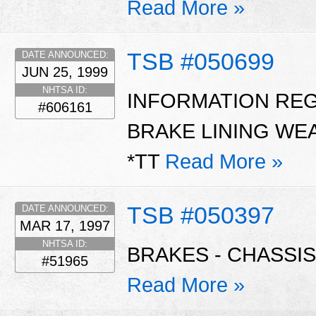
Read More »
TSB #050699
DATE ANNOUNCED:
JUN 25, 1999
NHTSA ID:
INFORMATION RE
#606161
BRAKE LINING WE
*TT
Read More »
TSB #050397
DATE ANNOUNCED:
MAR 17, 1997
NHTSA ID:
BRAKES - CHASSIS
#51965
Read More »