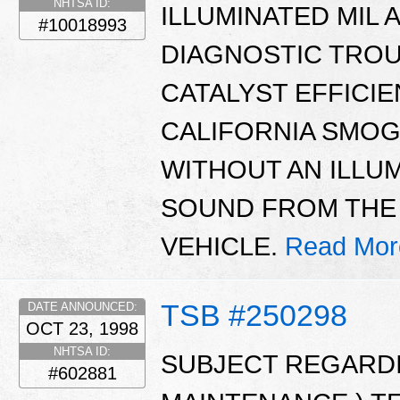
NHTSA ID:
ILLUMINATED MIL 
#10018993
DIAGNOSTIC TROUB
CATALYST EFFICIE
CALIFORNIA SMOG 
WITHOUT AN ILLUM
SOUND FROM THE
VEHICLE.
Read Mor
TSB #250298
DATE ANNOUNCED:
OCT 23, 1998
NHTSA ID:
SUBJECT REGARDIN
#602881