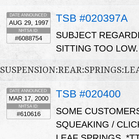
TSB #020397A
DATE ANNOUNCED:
AUG 29, 1997
NHTSA ID:
SUBJECT REGARDI
#6088754
SITTING TOO LOW
SUSPENSION:REAR:SPRINGS:LE
TSB #020400
DATE ANNOUNCED:
MAR 17, 2000
NHTSA ID:
SOME CUSTOMERS
#610616
SQUEAKING / CLI
LEAF SPRINGS. *T