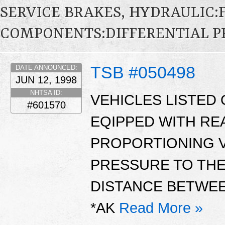
SERVICE BRAKES, HYDRAULIC
COMPONENTS:DIFFERENTIAL P
TSB #050498
DATE ANNOUNCED:
JUN 12, 1998
NHTSA ID:
VEHICLES LISTED 
#601570
EQIPPED WITH RE
PROPORTIONING V
PRESSURE TO TH
DISTANCE BETWEE
*AK
Read More »