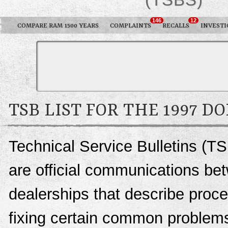
146
12
COMPARE RAM 1500 YEARS
COMPLAINTS
RECALLS
INVESTI
TSB LIST FOR THE 1997 D
Technical Service Bulletins (T
are official communications be
dealerships that describe proce
fixing certain common problems