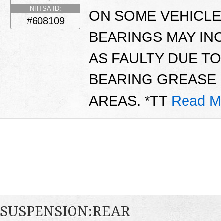
NHTSA ID:
ON SOME VEHICLE
#608109
BEARINGS MAY IN
AS FAULTY DUE T
BEARING GREASE 
AREAS. *TT
Read M
SUSPENSION:REAR