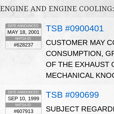
ENGINE AND ENGINE COOLING
TSB #0900401
DATE ANNOUNCED:
MAY 18, 2001
NHTSA ID:
CUSTOMER MAY CO
#628237
CONSUMPTION, GR
OF THE EXHAUST 
MECHANICAL KNOC
TSB #090699
DATE ANNOUNCED:
SEP 10, 1999
NHTSA ID:
SUBJECT REGARD
#607913