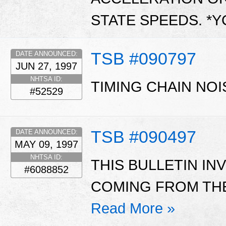
STATE SPEEDS. *
TSB #090797
DATE ANNOUNCED:
JUN 27, 1997
NHTSA ID:
TIMING CHAIN NOI
#52529
TSB #090497
DATE ANNOUNCED:
MAY 09, 1997
NHTSA ID:
THIS BULLETIN I
#6088852
COMING FROM THE
Read More »