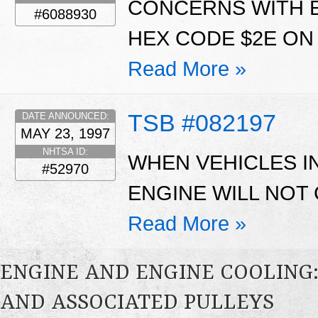
CONCERNS WITH E
#6088930
HEX CODE $2E ON 5
Read More »
TSB #082197
DATE ANNOUNCED:
MAY 23, 1997
NHTSA ID:
WHEN VEHICLES IN
#52970
ENGINE WILL NOT
Read More »
ENGINE AND ENGINE COOLING:
AND ASSOCIATED PULLEYS