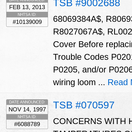
TSB #9002688
FEB 13, 2013
NHTSA ID:
68069384A$, R8069
#10139009
R8027067A$, RL0020
Cover Before replacin
Trouble Codes P020
P0205, and/or P0206
wiring loom ...
Read 
TSB #070597
DATE ANNOUNCED:
NOV 14, 1997
NHTSA ID:
CONCERNS WITH 
#6088789