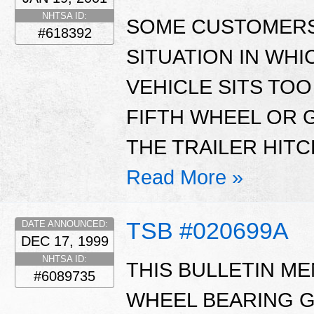
NHTSA ID:
SOME CUSTOMERS
#618392
SITUATION IN WHI
VEHICLE SITS TOO
FIFTH WHEEL OR 
THE TRAILER HITC
Read More »
TSB #020699A
DATE ANNOUNCED:
DEC 17, 1999
NHTSA ID:
THIS BULLETIN M
#6089735
WHEEL BEARING G