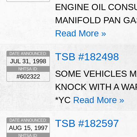
ENGINE OIL CONS
MANIFOLD PAN GAS
Read More »
TSB #182498
DATE ANNOUNCED:
JUL 31, 1998
NHTSA ID:
SOME VEHICLES MA
#602322
KNOCK WITH A WA
*YC
Read More »
TSB #182597
DATE ANNOUNCED:
AUG 15, 1997
NHTSA ID: