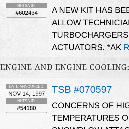
NHTSA ID:
A NEW KIT HAS BE
#602434
ALLOW TECHNICIA
TURBOCHARGERS 
ACTUATORS. *AK
R
ENGINE AND ENGINE COOLING
TSB #070597
DATE ANNOUNCED:
NOV 14, 1997
NHTSA ID:
CONCERNS OF HI
#54180
TEMPERATURES O