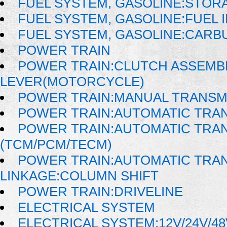
FUEL SYSTEM, GASOLINE:STOR
FUEL SYSTEM, GASOLINE:FUEL 
FUEL SYSTEM, GASOLINE:CAR
POWER TRAIN
POWER TRAIN:CLUTCH ASSEMB
LEVER(MOTORCYCLE)
POWER TRAIN:MANUAL TRANSM
POWER TRAIN:AUTOMATIC TRA
POWER TRAIN:AUTOMATIC TRA
(TCM/PCM/TECM)
POWER TRAIN:AUTOMATIC TRAN
LINKAGE:COLUMN SHIFT
POWER TRAIN:DRIVELINE
ELECTRICAL SYSTEM
ELECTRICAL SYSTEM:12V/24V/4