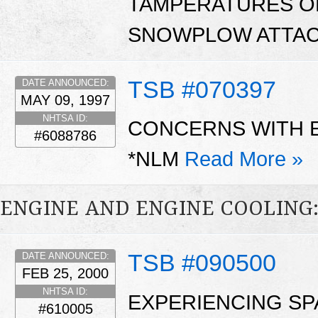
TAMPERATURES O
SNOWPLOW ATTAC
TSB #070397
DATE ANNOUNCED:
MAY 09, 1997
NHTSA ID:
CONCERNS WITH 
#6088786
*NLM
Read More »
ENGINE AND ENGINE COOLING
TSB #090500
DATE ANNOUNCED:
FEB 25, 2000
NHTSA ID:
EXPERIENCING SP
#610005