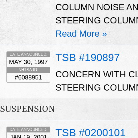
COLUMN NOISE A
STEERING COLUM
Read More »
TSB #190897
DATE ANNOUNCED:
MAY 30, 1997
NHTSA ID:
CONCERN WITH CL
#6088951
STEERING COLUM
SUSPENSION
TSB #0200101
DATE ANNOUNCED:
JAN 19, 2001