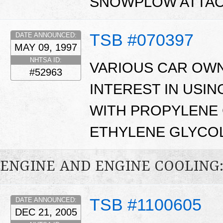
SNOWPLOW ATTAC
TSB #070397
DATE ANNOUNCED:
MAY 09, 1997
NHTSA ID:
VARIOUS CAR OW
#52963
INTEREST IN USI
WITH PROPYLENE 
ETHYLENE GLYCOL
ENGINE AND ENGINE COOLING
TSB #1100605
DATE ANNOUNCED:
DEC 21, 2005