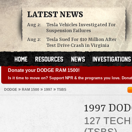
LATEST NEWS
Aug 2:
Tesla Vehicles Investigated For
Suspension Failures
Aug 2:
Tesla Sued For $10 Million After
Test Drive Crash in Virginia
Donate your DODGE RAM 1500!
Is it time to move on? Support NPR & the programs you love. Donat
»
»
»
DODGE
RAM 1500
1997
TSBS
1997 DO
127 TECH
(TSBS)