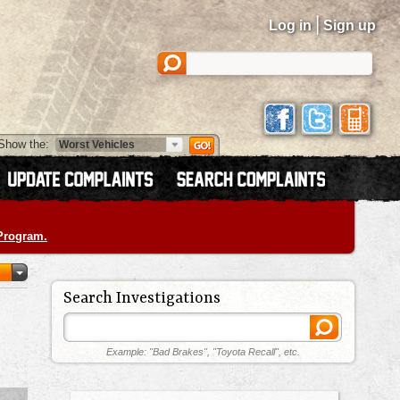
|
Log in
Sign up
Show the:
 Program.
Search Investigations
Example: "Bad Brakes", "Toyota Recall", etc.