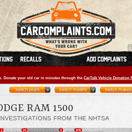
e. Donate your old car in minutes through the
CarTalk Vehicle Donation
switch years
switch models
switch makes
ODGE RAM 1500
INVESTIGATIONS FROM THE NHTSA
1
16
2
109