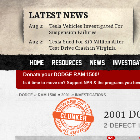
LATEST NEWS
Aug 2:
Tesla Vehicles Investigated For
Suspension Failures
Aug 2:
Tesla Sued For $10 Million After
Test Drive Crash in Virginia
Donate your DODGE RAM 1500!
Is it time to move on? Support NPR & the programs you lov
»
»
»
DODGE
RAM 1500
2001
INVESTIGATIONS
2001 D
2 DEFECT 
921