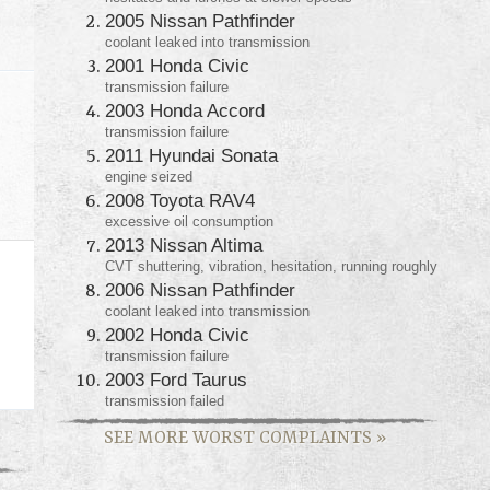
2005 Nissan Pathfinder
coolant leaked into transmission
2001 Honda Civic
transmission failure
2003 Honda Accord
transmission failure
2011 Hyundai Sonata
engine seized
2008 Toyota RAV4
excessive oil consumption
2013 Nissan Altima
CVT shuttering, vibration, hesitation, running roughly
2006 Nissan Pathfinder
coolant leaked into transmission
2002 Honda Civic
transmission failure
2003 Ford Taurus
transmission failed
SEE MORE WORST COMPLAINTS
»