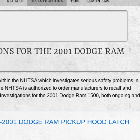
RECALLS
INVESTIGATIONS
TSBS
LEMON LAW
ONS FOR THE 2001 DODGE RAM
e within the NHTSA which investigates serious safety problems in
he NHTSA is authorized to order manufacturers to recall and
SA investigations for the 2001 Dodge Ram 1500, both ongoing and
0-2001 DODGE RAM PICKUP HOOD LATCH