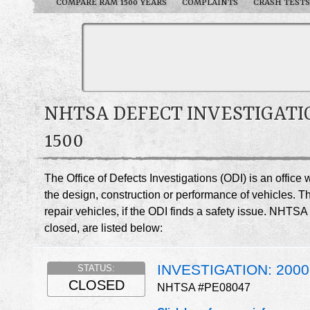
COMPARE RAM 1500 YEARS
COMPLAINTS
CRASH TESTS
NHTSA DEFECT INVESTIGATI
1500
The Office of Defects Investigations (ODI) is an offic
the design, construction or performance of vehicles. T
repair vehicles, if the ODI finds a safety issue. NHT
closed, are listed below:
INVESTIGATION: 200
STATUS:
CLOSED
NHTSA #PE08047