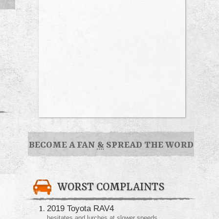
BECOME A FAN
&
SPREAD THE WORD
WORST COMPLAINTS
2019 Toyota RAV4
hesitates and lurches at slower speeds