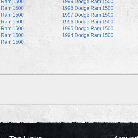
 Ram 1500
1999 Dodge Ram 1500
 Ram 1500
1998 Dodge Ram 1500
 Ram 1500
1997 Dodge Ram 1500
 Ram 1500
1996 Dodge Ram 1500
 Ram 1500
1995 Dodge Ram 1500
 Ram 1500
1994 Dodge Ram 1500
 Ram 1500