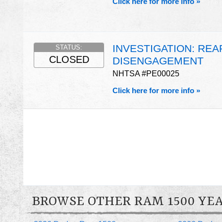
Click here for more info »
INVESTIGATION: RE
STATUS:
CLOSED
DISENGAGEMENT
NHTSA #PE00025
Click here for more info »
BROWSE OTHER RAM 1500 YE