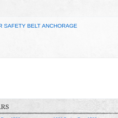
AR SAFETY BELT ANCHORAGE
ARS