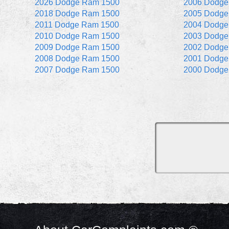
2026 Dodge Ram 1500
2006 Dodge
2018 Dodge Ram 1500
2005 Dodge
2011 Dodge Ram 1500
2004 Dodge
2010 Dodge Ram 1500
2003 Dodge
2009 Dodge Ram 1500
2002 Dodge
2008 Dodge Ram 1500
2001 Dodge
2007 Dodge Ram 1500
2000 Dodge