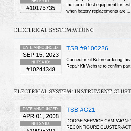
NHTSA ID:
the correct test equipment for te
#10175735
when battery replacements are ..
ELECTRICAL SYSTEM:WIRING
TSB #9100226
DATE ANNOUNCED:
SEP 15, 2023
Connector kit Before ordering thi
NHTSA ID:
Repair Kit Website to confirm part
#10244348
ELECTRICAL SYSTEM: INSTRUMENT CLUS
TSB #G21
DATE ANNOUNCED:
APR 01, 2008
DODGE SERVICE CAMPAIGN:
NHTSA ID:
RECONFIGURE CLUSTER-ACTI
#10025304