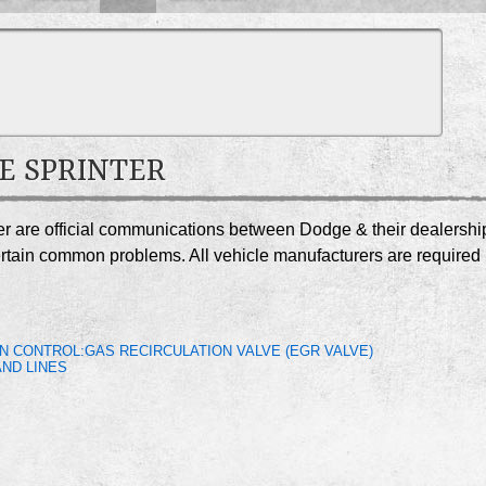
GE SPRINTER
ter are official communications between Dodge & their dealershi
certain common problems. All vehicle manufacturers are required
N CONTROL:GAS RECIRCULATION VALVE (EGR VALVE)
ND LINES