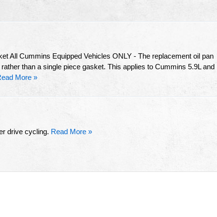
ket All Cummins Equipped Vehicles ONLY - The replacement oil pan
 rather than a single piece gasket. This applies to Cummins 5.9L and
ead More »
r drive cycling.
Read More »