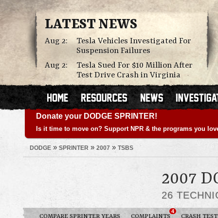
LATEST NEWS
Aug 2:
Tesla Vehicles Investigated For
Suspension Failures
Aug 2:
Tesla Sued For $10 Million After
Test Drive Crash in Virginia
Donate your DODGE SPRINTER!
Is it time to move on? Support NPR & the programs you lov
»
»
»
DODGE
SPRINTER
2007
TSBS
2007 
26 TECHNI
4
COMPARE SPRINTER YEARS
COMPLAINTS
CRASH TEST