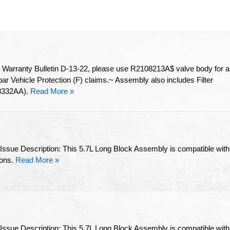
arranty Bulletin D-13-22, please use R2108213A$ valve body for al
 Vehicle Protection (F) claims.~ Assembly also includes Filter
8332AA).
Read More »
 Issue Description: This 5.7L Long Block Assembly is compatible with
ions.
Read More »
 Issue Description: This 5.7L Long Block Assembly is compatible with