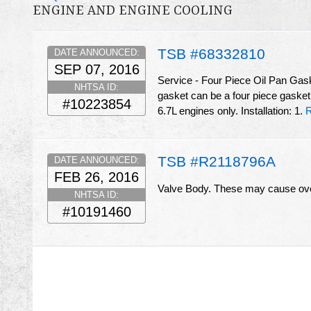
ENGINE AND ENGINE COOLING
TSB #68332810
DATE ANNOUNCED:
SEP 07, 2016
Service - Four Piece Oil Pan Gas
NHTSA ID:
gasket can be a four piece gasket
#10223854
6.7L engines only. Installation: 1.
R
TSB #R2118796A
DATE ANNOUNCED:
FEB 26, 2016
Valve Body. These may cause ove
NHTSA ID:
#10191460