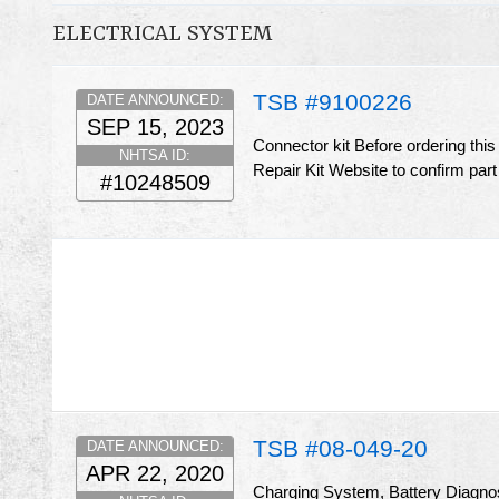
ELECTRICAL SYSTEM
TSB #9100226
DATE ANNOUNCED:
SEP 15, 2023
Connector kit Before ordering thi
NHTSA ID:
Repair Kit Website to confirm part
#10248509
TSB #08-049-20
DATE ANNOUNCED:
APR 22, 2020
Charging System, Battery Diagnost