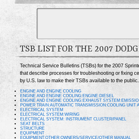
TSB LIST FOR THE 2007 DOD
Technical Service Bulletins (TSBs) for the 2007 Sprin
that describe processes for troubleshooting or fixing 
by U.S. law to make their TSBs available to the public.
ENGINE AND ENGINE COOLING
ENGINE AND ENGINE COOLING:ENGINE:DIESEL
ENGINE AND ENGINE COOLING:EXHAUST SYSTEM:EMISSIO
POWER TRAIN:AUTOMATIC TRANSMISSION:COOLING UNIT A
ELECTRICAL SYSTEM
ELECTRICAL SYSTEM:WIRING
ELECTRICAL SYSTEM: INSTRUMENT CLUSTER/PANEL
SEAT BELTS
STRUCTURE
EQUIPMENT
EQUIPMENT:OTHER:OWNERS/SERVICE/OTHER MANUAL