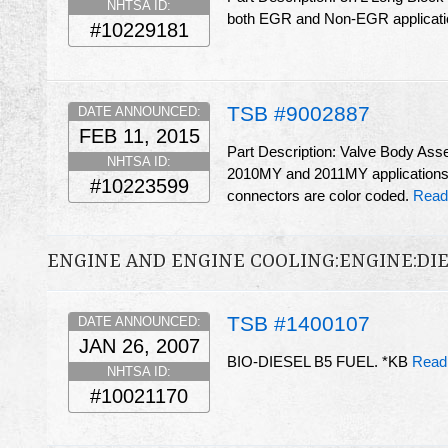
NHTSA ID:
both EGR and Non-EGR applicat
#10229181
TSB #9002887
DATE ANNOUNCED:
FEB 11, 2015
Part Description: Valve Body As
NHTSA ID:
2010MY and 2011MY applications.
#10223599
connectors are color coded.
Read
ENGINE AND ENGINE COOLING:ENGINE:DI
TSB #1400107
DATE ANNOUNCED:
JAN 26, 2007
BIO-DIESEL B5 FUEL. *KB
Read
NHTSA ID:
#10021170