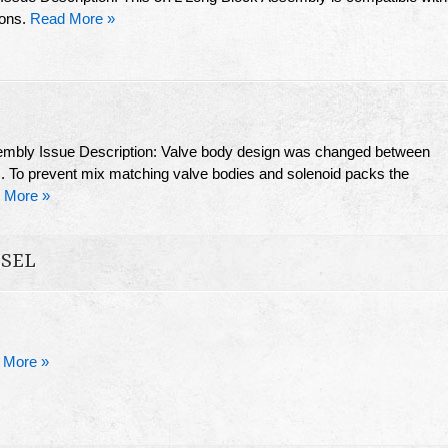
ions.
Read More »
sembly Issue Description: Valve body design was changed between
 To prevent mix matching valve bodies and solenoid packs the
 More »
ESEL
 More »