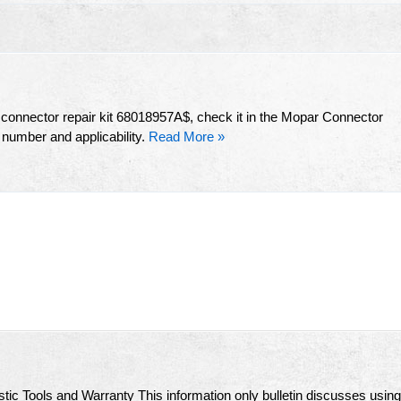
s connector repair kit 68018957A$, check it in the Mopar Connector
 number and applicability.
Read More »
ic Tools and Warranty This information only bulletin discusses using