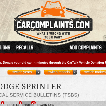
e. Donate your old car in minutes through the
CarTalk Vehicle Donation
switch years
switch models
switch makes
DODGE SPRINTER
CAL SERVICE BULLETINS (TSBS)
1
5
26
S
RECALLS
TSBS
LEMON LAW