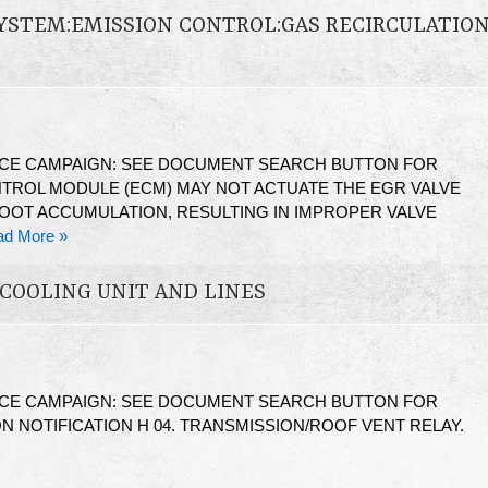
YSTEM:EMISSION CONTROL:GAS RECIRCULATIO
ICE CAMPAIGN: SEE DOCUMENT SEARCH BUTTON FOR
TROL MODULE (ECM) MAY NOT ACTUATE THE EGR VALVE
SOOT ACCUMULATION, RESULTING IN IMPROPER VALVE
ad More »
COOLING UNIT AND LINES
ICE CAMPAIGN: SEE DOCUMENT SEARCH BUTTON FOR
N NOTIFICATION H 04. TRANSMISSION/ROOF VENT RELAY.