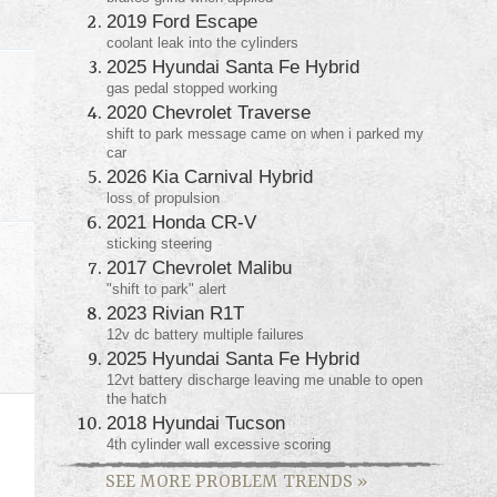
2019 Ford Escape
coolant leak into the cylinders
2025 Hyundai Santa Fe Hybrid
gas pedal stopped working
2020 Chevrolet Traverse
shift to park message came on when i parked my
car
2026 Kia Carnival Hybrid
loss of propulsion
2021 Honda CR-V
sticking steering
2017 Chevrolet Malibu
"shift to park" alert
2023 Rivian R1T
12v dc battery multiple failures
2025 Hyundai Santa Fe Hybrid
12vt battery discharge leaving me unable to open
the hatch
2018 Hyundai Tucson
4th cylinder wall excessive scoring
SEE MORE PROBLEM TRENDS
»