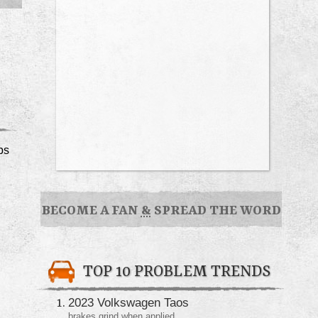
ps
BECOME A FAN
&
SPREAD THE WORD
TOP 10 PROBLEM TRENDS
2023 Volkswagen Taos
brakes grind when applied