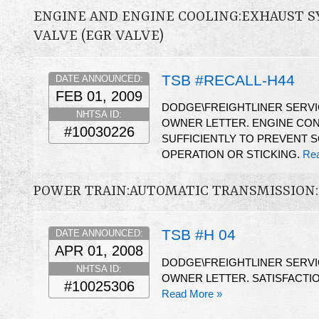
ENGINE AND ENGINE COOLING:EXHAUST S
VALVE (EGR VALVE)
TSB #RECALL-H44
DATE ANNOUNCED:
FEB 01, 2009
DODGE\FREIGHTLINER SERV
NHTSA ID:
OWNER LETTER. ENGINE CON
#10030226
SUFFICIENTLY TO PREVENT 
OPERATION OR STICKING.
Re
POWER TRAIN:AUTOMATIC TRANSMISSION:
TSB #H 04
DATE ANNOUNCED:
APR 01, 2008
DODGE\FREIGHTLINER SERV
NHTSA ID:
OWNER LETTER. SATISFACTIO
#10025306
Read More »