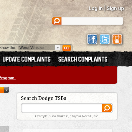
|
Log in
Sign up
Show the:
 Program.
Search Dodge TSBs
Example: "Bad Brakes", "Toyota Recall", etc.