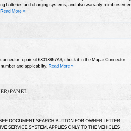
sting batteries and charging systems, and also warranty reimbursemen
.
Read More »
s connector repair kit 68018957A$, check it in the Mopar Connector
 number and applicability.
Read More »
TER/PANEL
 SEE DOCUMENT SEARCH BUTTON FOR OWNER LETTER.
VE SERVICE SYSTEM. APPLIES ONLY TO THE VEHICLES