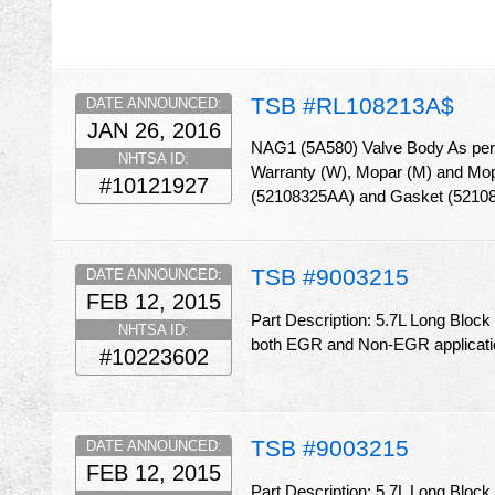
TSB #RL108213A$
DATE ANNOUNCED:
JAN 26, 2016
NAG1 (5A580) Valve Body As per W
NHTSA ID:
Warranty (W), Mopar (M) and Mopar
#10121927
(52108325AA) and Gasket (5210
TSB #9003215
DATE ANNOUNCED:
FEB 12, 2015
Part Description: 5.7L Long Block
NHTSA ID:
both EGR and Non-EGR applicat
#10223602
TSB #9003215
DATE ANNOUNCED:
FEB 12, 2015
Part Description: 5.7L Long Block