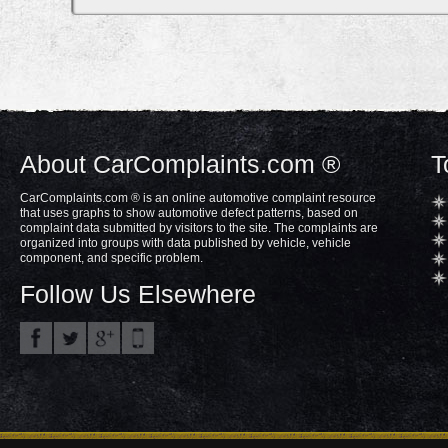
About CarComplaints.com ®
T
CarComplaints.com ® is an online automotive complaint resource
that uses graphs to show automotive defect patterns, based on
complaint data submitted by visitors to the site. The complaints are
organized into groups with data published by vehicle, vehicle
component, and specific problem.
Follow Us Elsewhere