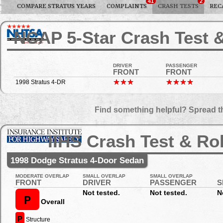
41
2
COMPARE STRATUS YEARS
COMPLAINTS
CRASH TESTS
REC
NCAP 5-Star Crash Test &
DRIVER
PASSENGER
FRONT
FRONT
1998 Stratus 4-DR
Find something helpful? Spread t
IIHS Crash Test & Ro
1998 Dodge Stratus 4-Door Sedan
MODERATE OVERLAP
SMALL OVERLAP
SMALL OVERLAP
FRONT
DRIVER
PASSENGER
S
Not tested.
Not tested.
N
P
Overall
P
Structure