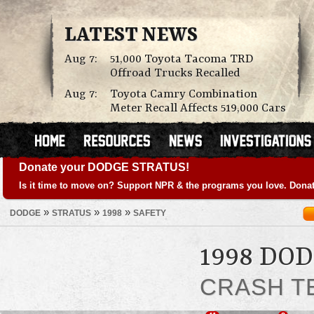
LATEST NEWS
Aug 7:
51,000 Toyota Tacoma TRD
Offroad Trucks Recalled
Aug 7:
Toyota Camry Combination
Meter Recall Affects 519,000 Cars
Donate your DODGE STRATUS!
Is it time to move on? Support NPR & the programs you love. Donat
»
»
»
DODGE
STRATUS
1998
SAFETY
1998 DO
CRASH T