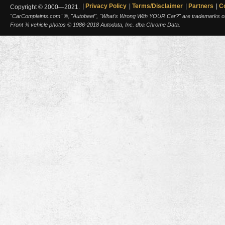
Privacy Policy
Terms/Disclaimer
Partners
C
Copyright © 2000—2021.
"CarComplaints.com" ®, "Autobeef", "What's Wrong With YOUR Car?" are trademarks of A
Front ¾ vehicle photos © 1986-2018 Autodata, Inc. dba Chrome Data.