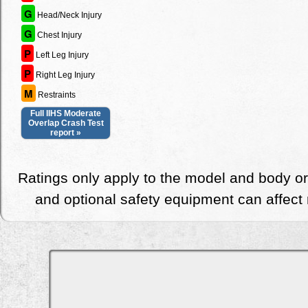
G
Head/Neck Injury
G
Chest Injury
P
Left Leg Injury
P
Right Leg Injury
M
Restraints
Full IIHS Moderate
Overlap Crash Test
report »
Ratings only apply to the model and body or
and optional safety equipment can affect r