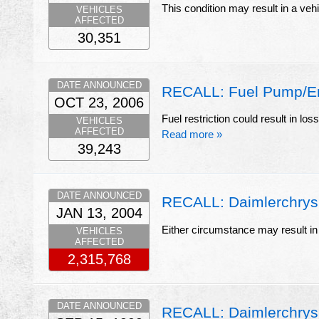
This condition may result in a vehi
VEHICLES
AFFECTED
30,351
DATE ANNOUNCED
RECALL: Fuel Pump/Eng
OCT 23, 2006
Fuel restriction could result in los
VEHICLES
AFFECTED
Read more »
39,243
DATE ANNOUNCED
RECALL: Daimlerchrysler
JAN 13, 2004
Either circumstance may result in 
VEHICLES
AFFECTED
2,315,768
DATE ANNOUNCED
RECALL: Daimlerchrys