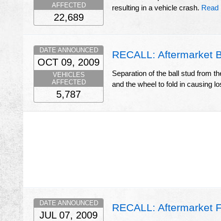
AFFECTED
resulting in a vehicle crash.
Read 
22,689
DATE ANNOUNCED
RECALL: Aftermarket Ba
OCT 09, 2009
Separation of the ball stud from th
VEHICLES
AFFECTED
and the wheel to fold in causing los
5,787
DATE ANNOUNCED
RECALL: Aftermarket Fu
JUL 07, 2009