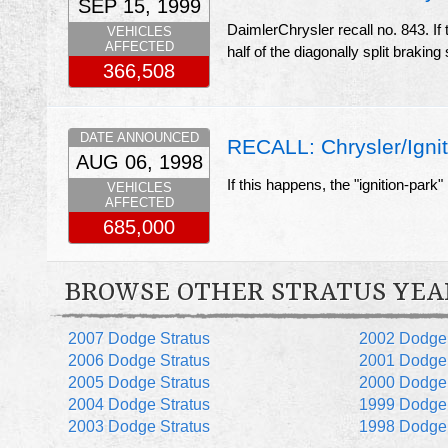
SEP 15, 1999
DaimlerChrysler recall no. 843. If
VEHICLES
AFFECTED
half of the diagonally split braking
366,508
DATE ANNOUNCED
RECALL: Chrysler/Igniti
AUG 06, 1998
If this happens, the "ignition-park
VEHICLES
AFFECTED
685,000
BROWSE OTHER STRATUS YEA
2007 Dodge Stratus
2002 Dodge 
2006 Dodge Stratus
2001 Dodge 
2005 Dodge Stratus
2000 Dodge 
2004 Dodge Stratus
1999 Dodge 
2003 Dodge Stratus
1998 Dodge 