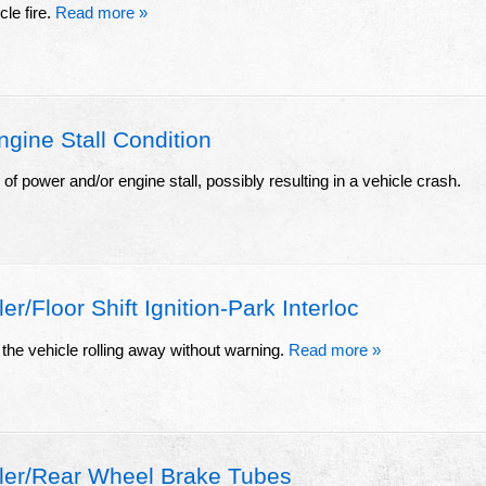
cle fire.
Read more »
ine Stall Condition
s of power and/or engine stall, possibly resulting in a vehicle crash.
/Floor Shift Ignition-Park Interloc
the vehicle rolling away without warning.
Read more »
ler/Rear Wheel Brake Tubes