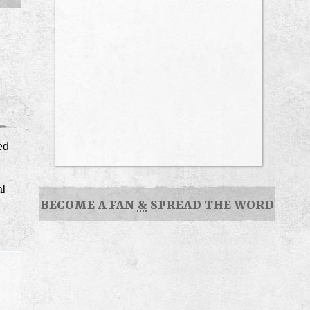
ed
al
BECOME A FAN
&
SPREAD THE WORD