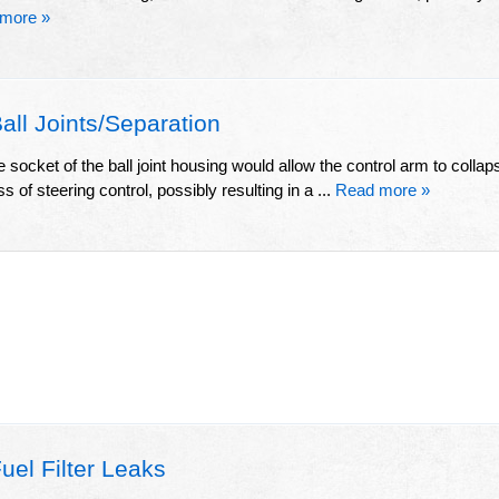
more »
ll Joints/Separation
e socket of the ball joint housing would allow the control arm to collap
s of steering control, possibly resulting in a ...
Read more »
el Filter Leaks