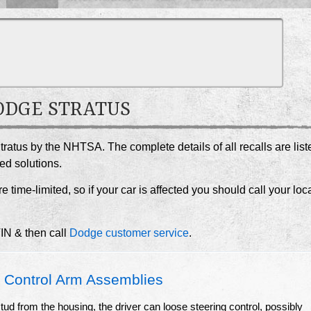
DODGE STRATUS
tratus by the NHTSA. The complete details of all recalls are list
ed solutions.
e time-limited, so if your car is affected you should call your loc
VIN & then call
Dodge customer service
.
Control Arm Assemblies
l stud from the housing, the driver can loose steering control, possibly