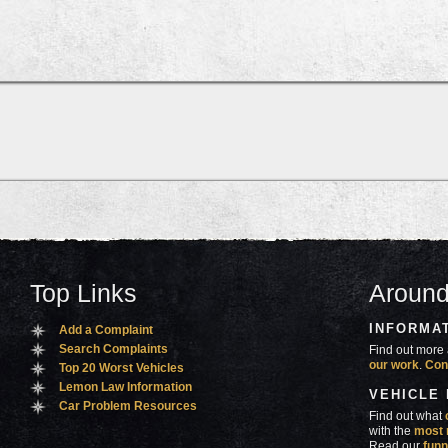
Top Links
Around
INFORMA
Add a Complaint
Search Complaints
Find out more 
our work
.
Con
Top 20 Worst Vehicles
Lemon Law Information
VEHICLE
Car Problem Resources
Find out what
with the
most 
Read our
funn