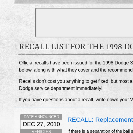
RECALL LIST FOR THE 1998 
Official recalls have been issued for the 1998 Dodge S
below, along with what they cover and the recommend
Recalls don't cost you anything to get fixed, but most ar
Dodge service department immediately!
If you have questions about a recall, write down your 
DATE ANNOUNCED
RECALL: Replacement 
DEC 27, 2010
If there is a separation of the bal
VEHICLES