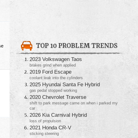
TOP 10 PROBLEM TRENDS
se
2023 Volkswagen Taos
brakes grind when applied
2019 Ford Escape
coolant leak into the cylinders
2025 Hyundai Santa Fe Hybrid
gas pedal stopped working
2020 Chevrolet Traverse
shift to park message came on when i parked my
car
2026 Kia Carnival Hybrid
loss of propulsion
2021 Honda CR-V
sticking steering