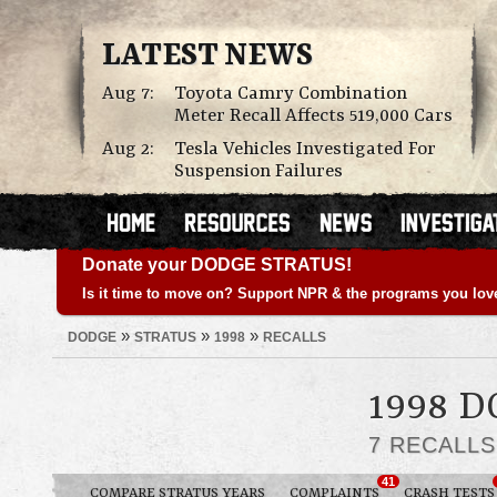
LATEST NEWS
Aug 7:
Toyota Camry Combination
Meter Recall Affects 519,000 Cars
Aug 2:
Tesla Vehicles Investigated For
Suspension Failures
Donate your DODGE STRATUS!
Is it time to move on? Support NPR & the programs you lov
»
»
»
DODGE
STRATUS
1998
RECALLS
1998 
7 RECALL
41
COMPARE STRATUS YEARS
COMPLAINTS
CRASH TESTS