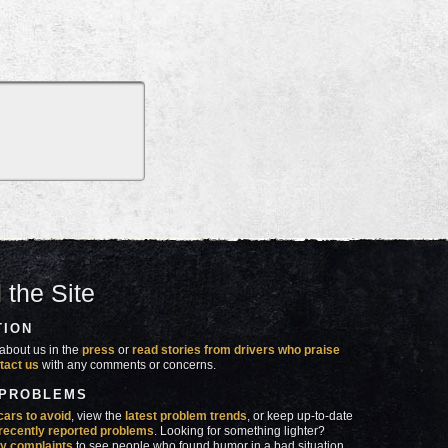
 the Site
TION
about us in the
press
or
read stories from drivers who praise
tact us
with any comments or concerns.
 PROBLEMS
cars to avoid
, view the
latest problem trends
, or keep up-to-date
recently reported problems
. Looking for something lighter?
y complaints
to see people who found humor in a bad situation.