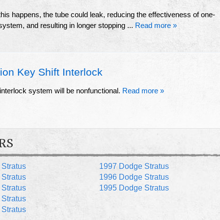
 this happens, the tube could leak, reducing the effectiveness of one-
 system, and resulting in longer stopping ...
Read more »
on Key Shift Interlock
" interlock system will be nonfunctional.
Read more »
RS
Stratus
1997 Dodge Stratus
Stratus
1996 Dodge Stratus
Stratus
1995 Dodge Stratus
Stratus
Stratus