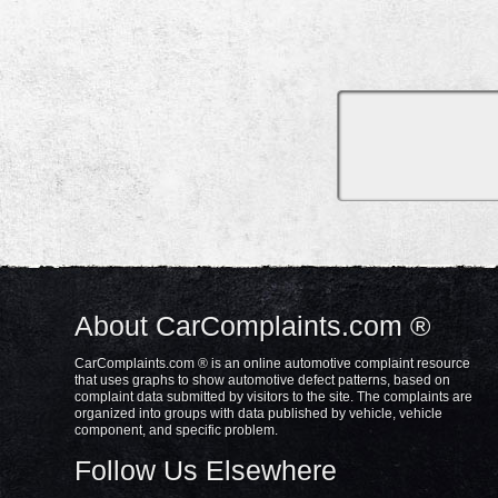
About CarComplaints.com ®
CarComplaints.com ® is an online automotive complaint resource
that uses graphs to show automotive defect patterns, based on
complaint data submitted by visitors to the site. The complaints are
organized into groups with data published by vehicle, vehicle
component, and specific problem.
Follow Us Elsewhere