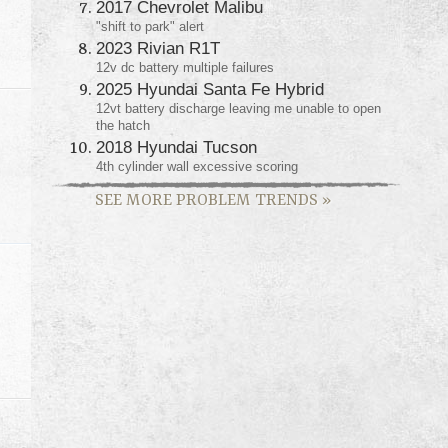
2017 Chevrolet Malibu
"shift to park" alert
2023 Rivian R1T
12v dc battery multiple failures
2025 Hyundai Santa Fe Hybrid
12vt battery discharge leaving me unable to open
the hatch
2018 Hyundai Tucson
4th cylinder wall excessive scoring
SEE MORE PROBLEM TRENDS
»