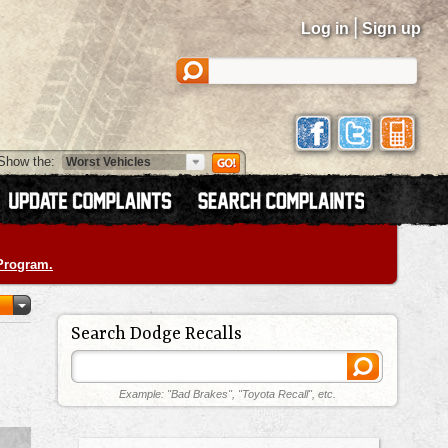
|
Log in
Sign up
Show the:
 Program.
Search Dodge Recalls
Example: "Bad Brakes", "Toyota Recall", etc.