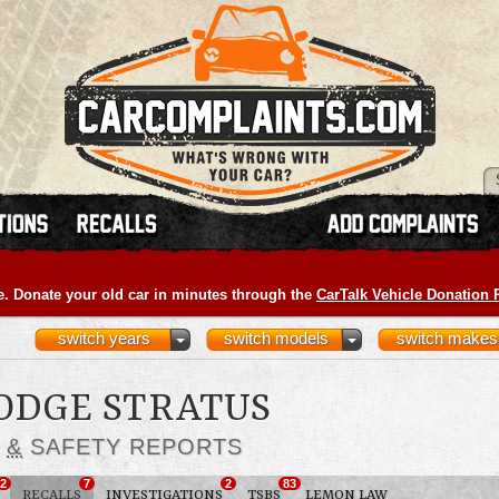
e. Donate your old car in minutes through the
CarTalk Vehicle Donation
switch years
switch models
switch makes
DODGE STRATUS
S
&
SAFETY REPORTS
2
7
2
83
RECALLS
INVESTIGATIONS
TSBS
LEMON LAW