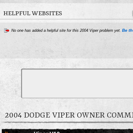
HELPFUL WEBSITES
Be the
No one has added a helpful site for this 2004 Viper problem yet.
2004 DODGE VIPER OWNER COMM