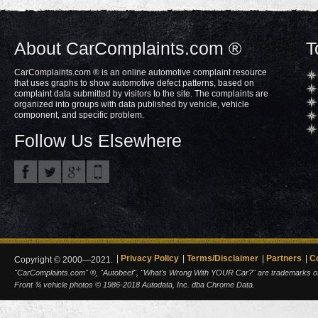
About CarComplaints.com ®
T
CarComplaints.com ® is an online automotive complaint resource
that uses graphs to show automotive defect patterns, based on
complaint data submitted by visitors to the site. The complaints are
organized into groups with data published by vehicle, vehicle
component, and specific problem.
Follow Us Elsewhere
Privacy Policy
Terms/Disclaimer
Partners
C
Copyright © 2000—2021.
"CarComplaints.com" ®, "Autobeef", "What's Wrong With YOUR Car?" are trademarks of A
Front ¾ vehicle photos © 1986-2018 Autodata, Inc. dba Chrome Data.