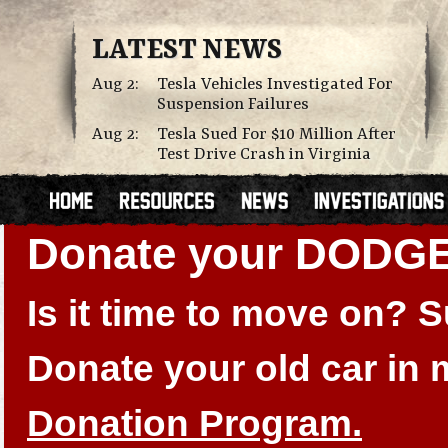
LATEST NEWS
Aug 2:
Tesla Vehicles Investigated For
Suspension Failures
Aug 2:
Tesla Sued For $10 Million After
Test Drive Crash in Virginia
Donate your DODGE
Is it time to move on?
Donate your old car in
Donation Program.