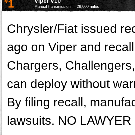
#
1
Viper V10
Manual transmission
28,000 miles
Chrysler/Fiat issued rec
ago on Viper and recall
Chargers, Challengers, 
can deploy without warn
By filing recall, manufa
lawsuits. NO LAWYER