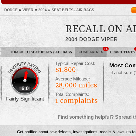
»
»
»
DODGE
VIPER
2004
SEAT BELTS / AIR BAGS
RECALL ON A
2004 DODGE VIPER
14
«
BACK TO SEAT BELTS / AIR BAGS
COMPLAINTS
CRASH TESTS
Typical Repair Cost:
Most Com
$1,800
not sure
(
Average Mileage:
28,000 miles
6.0
Total Complaints:
Fairly Significant
1
complaints
Find something helpful? Spread t
Get notified about new defects, investigations, recalls & lawsuits fo