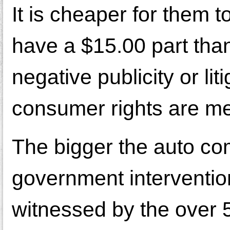
It is cheaper for them t
have a $15.00 part tha
negative publicity or l
consumer rights are m
The bigger the auto co
government interventio
witnessed by the over 50