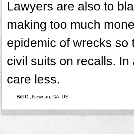
Lawyers are also to b
making too much mone
epidemic of wrecks so 
civil suits on recalls. 
care less.
-
Bill G.
,
Newnan, GA, US