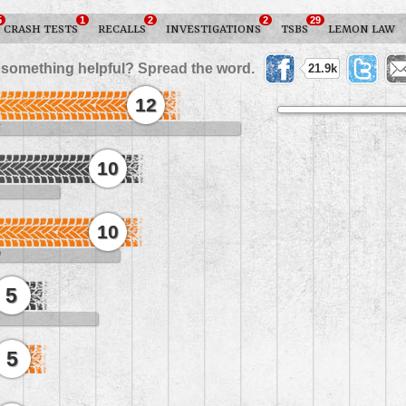
5
1
2
2
29
CRASH TESTS
RECALLS
INVESTIGATIONS
TSBS
LEMON LAW
 something helpful? Spread the word.
21.9k
12
6
10
10
0
5
5