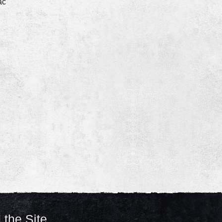
ac
 the Site