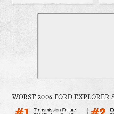
WORST 2004 FORD EXPLORER 
Transmission Failure
E