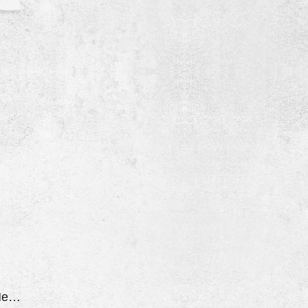
O/D Light Flashing Hesitates And Jerks