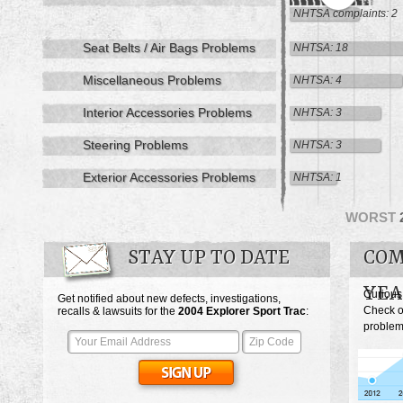
NHTSA complaints: 2
Seat Belts / Air Bags Problems
NHTSA: 18
Miscellaneous Problems
NHTSA: 4
Interior Accessories Problems
NHTSA: 3
Steering Problems
NHTSA: 3
Exterior Accessories Problems
NHTSA: 1
WORST
STAY UP TO DATE
COM
YEA
Curious
Get notified about new defects, investigations,
Check o
recalls & lawsuits for the
2004
Explorer Sport Trac
:
problems