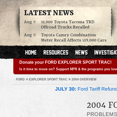
LATEST NEWS
Aug 7:
51,000 Toyota Tacoma TRD
Offroad Trucks Recalled
Aug 7:
Toyota Camry Combination
Meter Recall Affects 519,000 Cars
Donate your FORD EXPLORER SPORT TRAC!
Is it time to move on? Support NPR & the programs you lov
»
»
FORD
EXPLORER SPORT TRAC
2004 OVERVIEW
JULY 30:
Ford Tariff Refu
2004 
PROBLEM