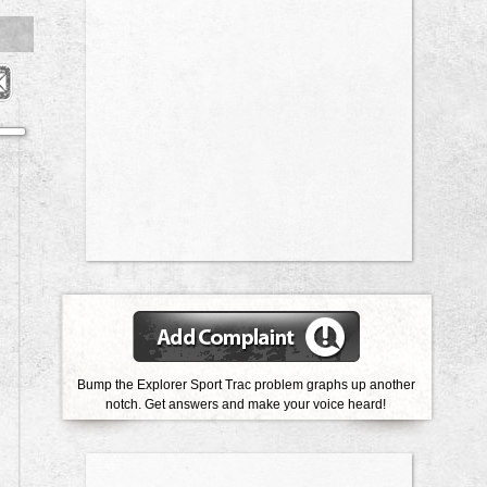
Bump the Explorer Sport Trac problem graphs up another
notch.
Get answers and make your voice heard!