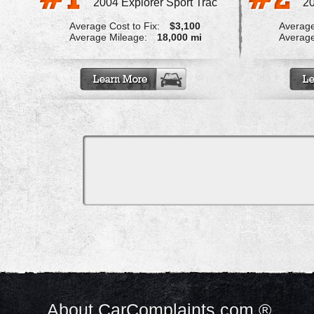
2004 Explorer Sport Trac
20
Average Cost to Fix:
$3,100
Average
Average Mileage:
18,000 mi
Average
About CarComplaints.com ®