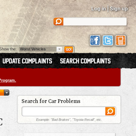
|
Log in
Sign up
Show the:
 Program.
Search for Car Problems
C
Example: "Bad Brakes", "Toyota Recall", etc.