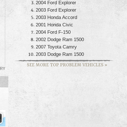
2004 Ford Explorer
2003 Ford Explorer
2003 Honda Accord
2001 Honda Civic
2004 Ford F-150
2002 Dodge Ram 1500
2007 Toyota Camry
2003 Dodge Ram 1500
SEE MORE TOP PROBLEM VEHICLES
»
RY