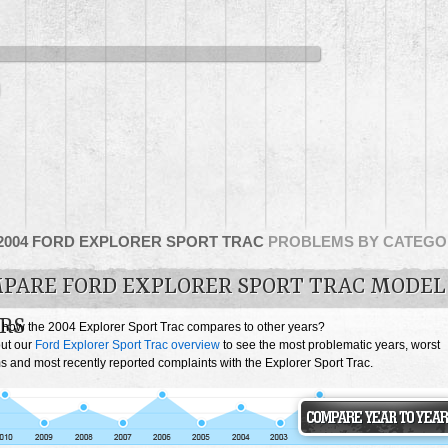
2004 FORD EXPLORER SPORT TRAC
PROBLEMS BY CATEGO
PARE FORD EXPLORER SPORT TRAC MODEL
RS
 how the 2004 Explorer Sport Trac compares to other years?
ut our
Ford Explorer Sport Trac overview
to see the most problematic years, worst
 and most recently reported complaints with the Explorer Sport Trac.