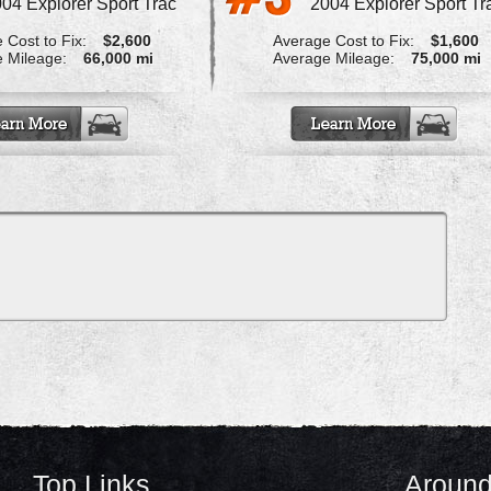
04 Explorer Sport Trac
2004 Explorer Sport Tr
 Cost to Fix:
$2,600
Average Cost to Fix:
$1,600
 Mileage:
66,000 mi
Average Mileage:
75,000 mi
Top Links
Around