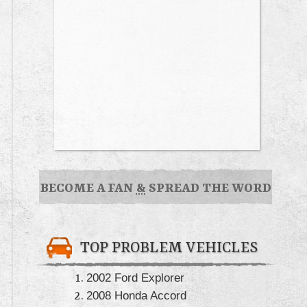
BECOME A FAN
&
SPREAD THE WORD
TOP PROBLEM VEHICLES
2002 Ford Explorer
2008 Honda Accord