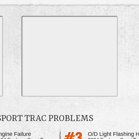
SPORT TRAC PROBLEMS
ngine Failure