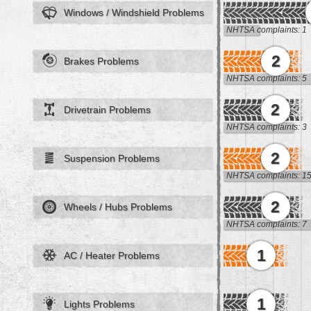
Windows / Windshield Problems
NHTSA complaints: 1
2
Brakes Problems
NHTSA complaints: 5
2
Drivetrain Problems
NHTSA complaints: 3
2
Suspension Problems
NHTSA complaints: 1
2
Wheels / Hubs Problems
NHTSA complaints: 7
1
AC / Heater Problems
1
Lights Problems