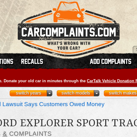
e. Donate your old car in minutes through the
CarTalk Vehicle Donation
switch years
switch models
switch makes
nd Lawsuit Says Customers Owed Money
FORD EXPLORER SPORT TRA
S
&
COMPLAINTS