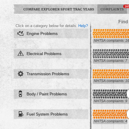
16
COMPARE EXPLORER SPORT TRAC YEARS
COMPLAINTS
Find
Click on a category below for details.
Help?
Engine Problems
NHTSA complaints: 1
Electrical Problems
NHTSA complaints: 7
Transmission Problems
NHTSA complaints: 1
Body / Paint Problems
NHTSA complaints: 9
Fuel System Problems
NHTSA complaints: 4