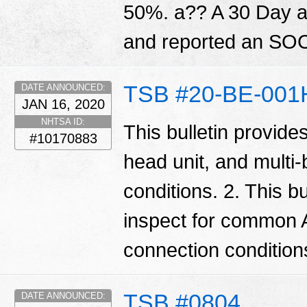
50%. a?? A 30 Day ale
and reported an SOC
TSB #20-BE-001
DATE ANNOUNCED:
JAN 16, 2020
NHTSA ID:
This bulletin provide
#10170883
head unit, and multi
conditions. 2. This bu
inspect for common 
connection condition
TSB #0804
DATE ANNOUNCED: