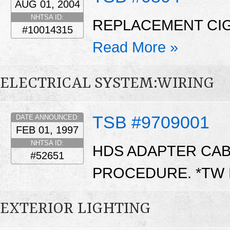
AUG 01, 2004
NHTSA ID:
REPLACEMENT CIG
#10014315
Read More »
ELECTRICAL SYSTEM:WIRING
TSB #9709001
DATE ANNOUNCED:
FEB 01, 1997
NHTSA ID:
HDS ADAPTER CAB
#52651
PROCEDURE. *TW
EXTERIOR LIGHTING