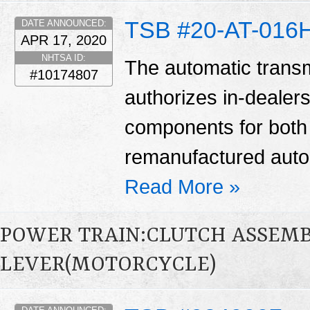
TSB #20-AT-016
DATE ANNOUNCED:
APR 17, 2020
NHTSA ID:
The automatic transm
#10174807
authorizes in-dealers
components for bot
remanufactured auto
Read More »
POWER TRAIN:CLUTCH ASSEM
LEVER(MOTORCYCLE)