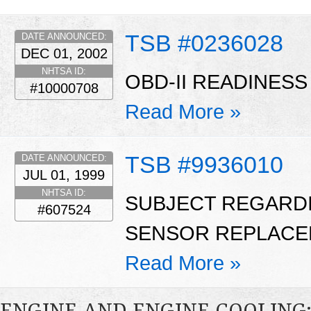
TSB #0236028
DATE ANNOUNCED:
DEC 01, 2002
NHTSA ID:
OBD-II READINESS
#10000708
Read More »
TSB #9936010
DATE ANNOUNCED:
JUL 01, 1999
NHTSA ID:
SUBJECT REGARD
#607524
SENSOR REPLACE
Read More »