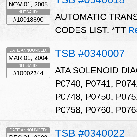
NOV 01, 2005
NHTSA ID:
AUTOMATIC TRAN
#10018890
CODES LIST. *TT
R
TSB #0340007
DATE ANNOUNCED:
MAR 01, 2004
NHTSA ID:
ATA SOLENOID DI
#10002344
P0740, P0741, P074
P0748, P0750, P075
P0758, P0760, P076
TSB #0340022
DATE ANNOUNCED: