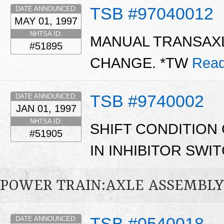
TSB #97040012
DATE ANNOUNCED:
MAY 01, 1997
NHTSA ID:
MANUAL TRANSAXL
#51895
CHANGE. *TW
Read
TSB #9740002
DATE ANNOUNCED:
JAN 01, 1997
NHTSA ID:
SHIFT CONDITION
#51905
IN INHIBITOR SWI
POWER TRAIN:AXLE ASSEMBL
TSB #0540018
DATE ANNOUNCED: