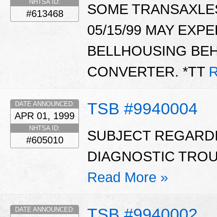
NHTSA ID:
SOME TRANSAXLE
#613468
05/15/99 MAY EXPE
BELLHOUSING BE
CONVERTER. *TT
R
TSB #9940004
DATE ANNOUNCED:
APR 01, 1999
NHTSA ID:
SUBJECT REGARD
#605010
DIAGNOSTIC TROUB
Read More »
TSB #9940002
DATE ANNOUNCED: