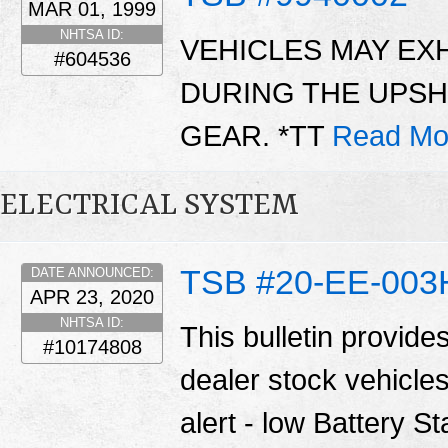
MAR 01, 1999
NHTSA ID:
VEHICLES MAY EXH
#604536
DURING THE UPSH
GEAR. *TT
Read Mo
ELECTRICAL SYSTEM
TSB #20-EE-003
DATE ANNOUNCED:
APR 23, 2020
NHTSA ID:
This bulletin provide
#10174808
dealer stock vehicle
alert - low Battery S