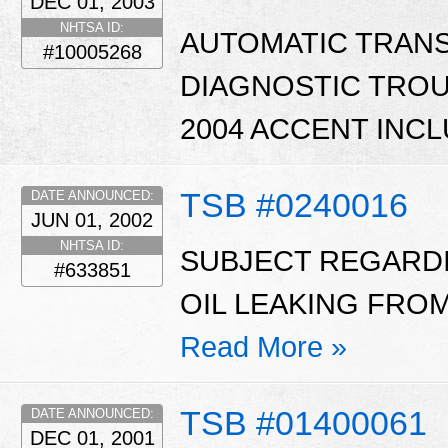
DEC 01, 2003
NHTSA ID:
AUTOMATIC TRAN
#10005268
DIAGNOSTIC TROUB
2004 ACCENT INCL
TSB #0240016
DATE ANNOUNCED:
JUN 01, 2002
NHTSA ID:
SUBJECT REGARD
#633851
OIL LEAKING FROM
Read More »
TSB #01400061
DATE ANNOUNCED:
DEC 01, 2001