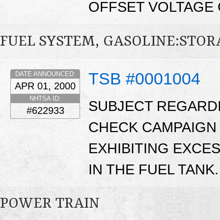
OFFSET VOLTAGE 
FUEL SYSTEM, GASOLINE:STO
TSB #0001004
DATE ANNOUNCED:
APR 01, 2000
NHTSA ID:
SUBJECT REGARD
#622933
CHECK CAMPAIGN 
EXHIBITING EXCE
IN THE FUEL TANK.
POWER TRAIN