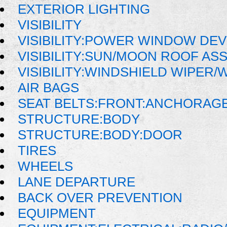
EXTERIOR LIGHTING
VISIBILITY
VISIBILITY:POWER WINDOW DE
VISIBILITY:SUN/MOON ROOF AS
VISIBILITY:WINDSHIELD WIPER
AIR BAGS
SEAT BELTS:FRONT:ANCHORAG
STRUCTURE:BODY
STRUCTURE:BODY:DOOR
TIRES
WHEELS
LANE DEPARTURE
BACK OVER PREVENTION
EQUIPMENT