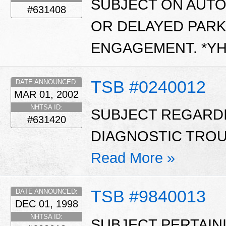
SUBJECT ON AUT
#631408
OR DELAYED PARK
ENGAGEMENT. *Y
TSB #0240012
DATE ANNOUNCED:
MAR 01, 2002
NHTSA ID:
SUBJECT REGARD
#631420
DIAGNOSTIC TROUB
Read More »
TSB #9840013
DATE ANNOUNCED:
DEC 01, 1998
NHTSA ID:
SUBJECT PERTAIN