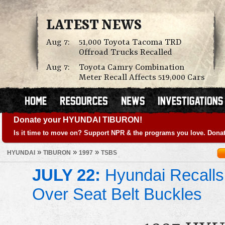
LATEST NEWS
Aug 7:
51,000 Toyota Tacoma TRD
Offroad Trucks Recalled
Aug 7:
Toyota Camry Combination
Meter Recall Affects 519,000 Cars
Donate your HYUNDAI TIBURON!
Is it time to move on? Support NPR & the programs you love. Donat
»
»
»
HYUNDAI
TIBURON
1997
TSBS
JULY 22:
Hyundai Recalls
Over Seat Belt Buckles