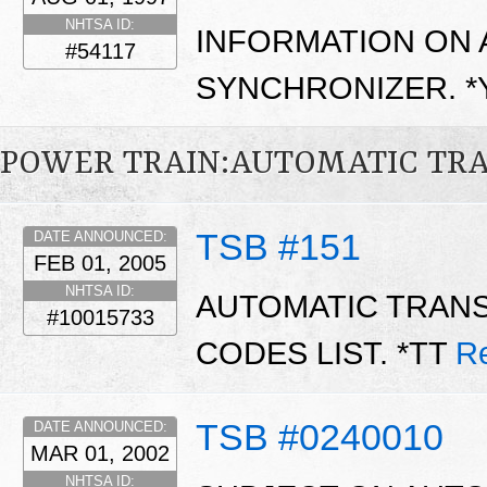
NHTSA ID:
INFORMATION ON 
#54117
SYNCHRONIZER. 
POWER TRAIN:AUTOMATIC TR
TSB #151
DATE ANNOUNCED:
FEB 01, 2005
NHTSA ID:
AUTOMATIC TRAN
#10015733
CODES LIST. *TT
R
TSB #0240010
DATE ANNOUNCED:
MAR 01, 2002
NHTSA ID: