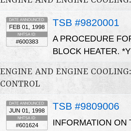
ENGINE AND ENGINE COOLING:
TSB #9820001
DATE ANNOUNCED:
FEB 01, 1998
NHTSA ID:
A PROCEDURE FOR
#600383
BLOCK HEATER. *
ENGINE AND ENGINE COOLING
CONTROL
TSB #9809006
DATE ANNOUNCED:
JUN 01, 1998
NHTSA ID:
INFORMATION ON
#601624