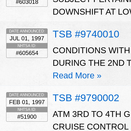
#603018
DOWNSHIFT AT LO
TSB #9740010
DATE ANNOUNCED:
JUL 01, 1997
NHTSA ID:
CONDITIONS WITH 
#605654
DURING THE 2ND T
Read More »
TSB #9790002
DATE ANNOUNCED:
FEB 01, 1997
NHTSA ID:
ATM 3RD TO 4TH 
#51900
CRUISE CONTROL 