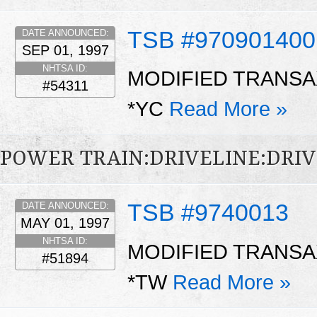
TSB #970901400
DATE ANNOUNCED:
SEP 01, 1997
NHTSA ID:
MODIFIED TRANS
#54311
*YC
Read More »
POWER TRAIN:DRIVELINE:DRI
TSB #9740013
DATE ANNOUNCED:
MAY 01, 1997
NHTSA ID:
MODIFIED TRANS
#51894
*TW
Read More »