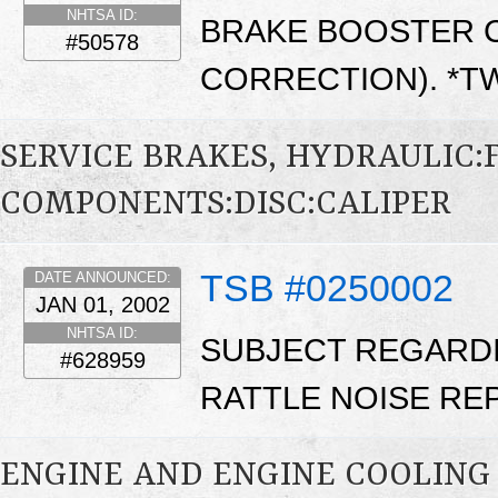
NHTSA ID:
BRAKE BOOSTER C
#50578
CORRECTION). *
SERVICE BRAKES, HYDRAULIC
COMPONENTS:DISC:CALIPER
TSB #0250002
DATE ANNOUNCED:
JAN 01, 2002
NHTSA ID:
SUBJECT REGARDI
#628959
RATTLE NOISE REPA
ENGINE AND ENGINE COOLING