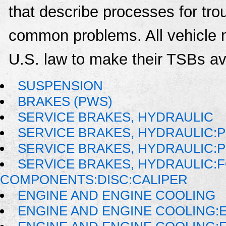
that describe processes for trou
common problems. All vehicle 
U.S. law to make their TSBs ava
SUSPENSION
BRAKES (PWS)
SERVICE BRAKES, HYDRAULIC
SERVICE BRAKES, HYDRAULIC:
SERVICE BRAKES, HYDRAULIC:
SERVICE BRAKES, HYDRAULIC:
COMPONENTS:DISC:CALIPER
ENGINE AND ENGINE COOLING
ENGINE AND ENGINE COOLING: