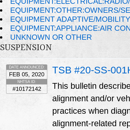
EQUIPMENT:ELECTRICAL:RADIO/
EQUIPMENT:OTHER:OWNERS/SE
EQUIPMENT ADAPTIVE/MOBILIT
EQUIPMENT:APPLIANCE:AIR CO
UNKNOWN OR OTHER
SUSPENSION
TSB #20-SS-001
DATE ANNOUNCED:
FEB 05, 2020
NHTSA ID:
This bulletin describ
#10172142
alignment and/or veh
practices when diag
alignment-related re