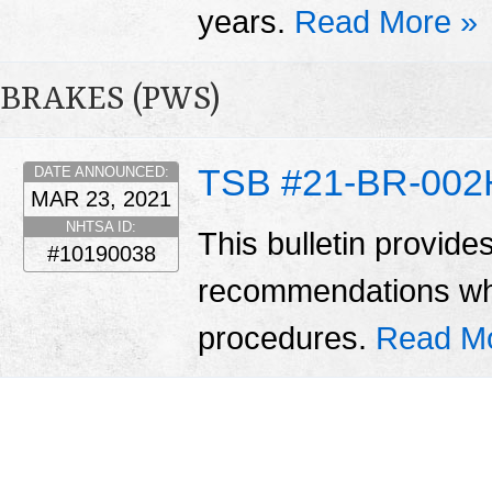
years.
Read More »
BRAKES (PWS)
TSB #21-BR-002
DATE ANNOUNCED:
MAR 23, 2021
NHTSA ID:
This bulletin provide
#10190038
recommendations wh
procedures.
Read M