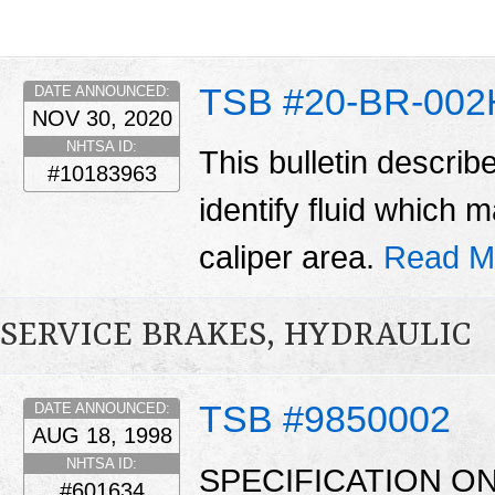
TSB #20-BR-002
DATE ANNOUNCED:
NOV 30, 2020
NHTSA ID:
This bulletin describ
#10183963
identify fluid which
caliper area.
Read M
SERVICE BRAKES, HYDRAULIC
TSB #9850002
DATE ANNOUNCED:
AUG 18, 1998
NHTSA ID:
SPECIFICATION O
#601634