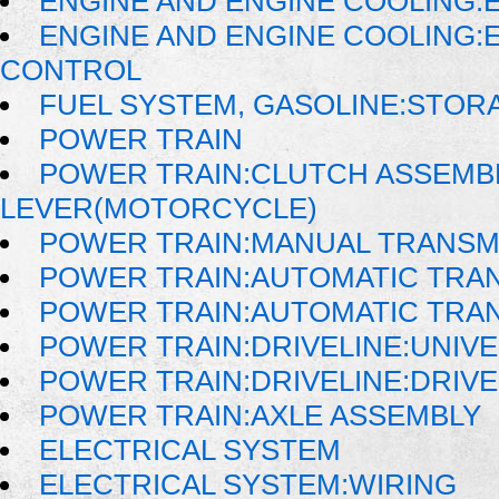
ENGINE AND ENGINE COOLING:E
ENGINE AND ENGINE COOLING:
CONTROL
FUEL SYSTEM, GASOLINE:STOR
POWER TRAIN
POWER TRAIN:CLUTCH ASSEMB
LEVER(MOTORCYCLE)
POWER TRAIN:MANUAL TRANSM
POWER TRAIN:AUTOMATIC TRA
POWER TRAIN:AUTOMATIC TRA
POWER TRAIN:DRIVELINE:UNIVE
POWER TRAIN:DRIVELINE:DRIV
POWER TRAIN:AXLE ASSEMBLY
ELECTRICAL SYSTEM
ELECTRICAL SYSTEM:WIRING