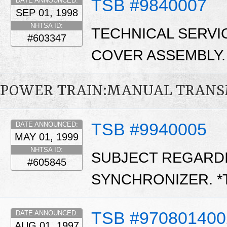
TSB #9840007
DATE ANNOUNCED:
SEP 01, 1998
NHTSA ID:
TECHNICAL SERVI
#603347
COVER ASSEMBLY.
POWER TRAIN:MANUAL TRANS
TSB #9940005
DATE ANNOUNCED:
MAY 01, 1999
NHTSA ID:
SUBJECT REGARD
#605845
SYNCHRONIZER. *
TSB #970801400
DATE ANNOUNCED:
AUG 01, 1997