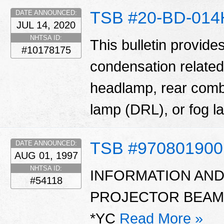
TSB #20-BD-014
DATE ANNOUNCED:
JUL 14, 2020
NHTSA ID:
This bulletin provide
#10178175
condensation related
headlamp, rear comb
lamp (DRL), or fog 
TSB #970801900
DATE ANNOUNCED:
AUG 01, 1997
NHTSA ID:
INFORMATION AN
#54118
PROJECTOR BEAM
*YC
Read More »