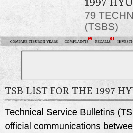
1997 HY
79 TECHN
(TSBS)
1
4
COMPARE TIBURON YEARS
COMPLAINTS
RECALLS
INVESTI
TSB LIST FOR THE 1997 
Technical Service Bulletins (TS
official communications betwee