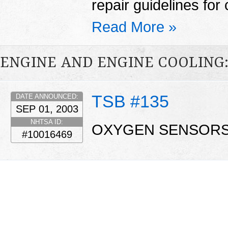
repair guidelines for 
Read More »
ENGINE AND ENGINE COOLING
TSB #135
DATE ANNOUNCED:
SEP 01, 2003
NHTSA ID:
OXYGEN SENSORS
#10016469