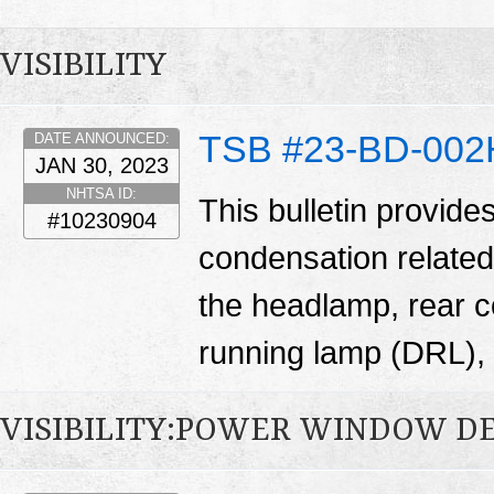
VISIBILITY
TSB #23-BD-002
DATE ANNOUNCED:
JAN 30, 2023
NHTSA ID:
This bulletin provide
#10230904
condensation related
the headlamp, rear 
running lamp (DRL), 
VISIBILITY:POWER WINDOW D