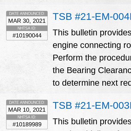
TSB #21-EM-00
DATE ANNOUNCED:
MAR 30, 2021
NHTSA ID:
This bulletin provide
#10190044
engine connecting ro
Perform the procedure o
the Bearing Clearanc
to determine next req
TSB #21-EM-00
DATE ANNOUNCED:
MAR 10, 2021
NHTSA ID:
This bulletin provid
#10189989