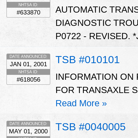
NHTSA ID:
AUTOMATIC TRAN
#633870
DIAGNOSTIC TROU
P0722 - REVISED. 
TSB #010101
DATE ANNOUNCED:
JAN 01, 2001
NHTSA ID:
INFORMATION ON 
#618056
FOR TRANSAXLE SH
Read More »
TSB #0040005
DATE ANNOUNCED:
MAY 01, 2000