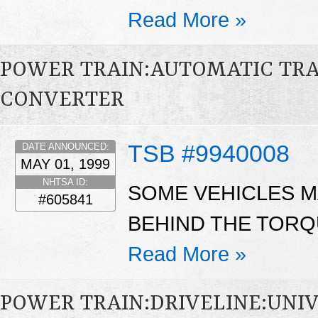
Read More »
POWER TRAIN:AUTOMATIC TR
CONVERTER
TSB #9940008
DATE ANNOUNCED:
MAY 01, 1999
NHTSA ID:
SOME VEHICLES M
#605841
BEHIND THE TORQ
Read More »
POWER TRAIN:DRIVELINE:UNIV