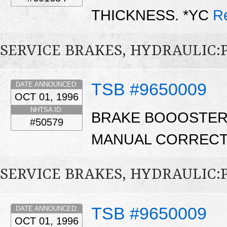
THICKNESS. *YC
R
SERVICE BRAKES, HYDRAULIC
TSB #9650009
DATE ANNOUNCED:
OCT 01, 1996
NHTSA ID:
BRAKE BOOOSTER
#50579
MANUAL CORRECT
SERVICE BRAKES, HYDRAULIC:
TSB #9650009
DATE ANNOUNCED:
OCT 01, 1996