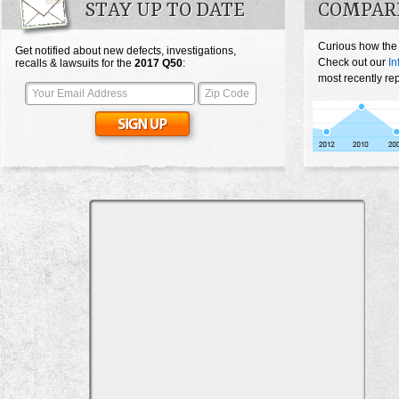
STAY UP TO DATE
COMPARE
Curious how the
Get notified about new defects, investigations,
Check out our
In
recalls & lawsuits for the
2017
Q50
:
most recently re