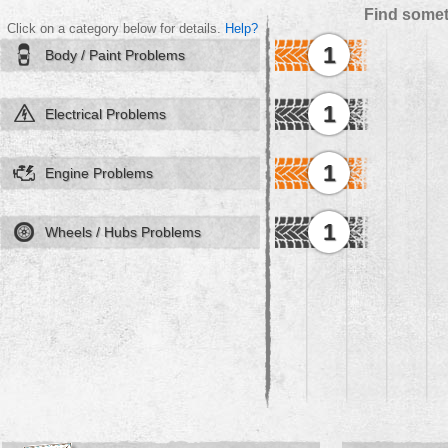
Find somet
Click on a category below for details.
Help?
1
Body / Paint Problems
1
Electrical Problems
1
Engine Problems
1
Wheels / Hubs Problems