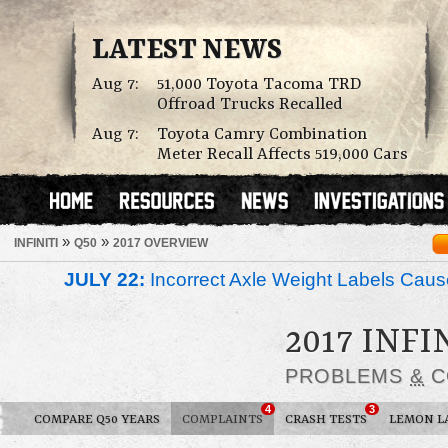
LATEST NEWS
Aug 7:
51,000 Toyota Tacoma TRD
Offroad Trucks Recalled
Aug 7:
Toyota Camry Combination
Meter Recall Affects 519,000 Cars
»
»
INFINITI
Q50
2017 OVERVIEW
JULY 22:
Incorrect Axle Weight Labels Cause 
2017 INFI
PROBLEMS
&
C
4
3
COMPARE Q50 YEARS
COMPLAINTS
CRASH TESTS
LEMON L