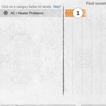
Find somet
Click on a category below for details.
Help?
1
AC / Heater Problems