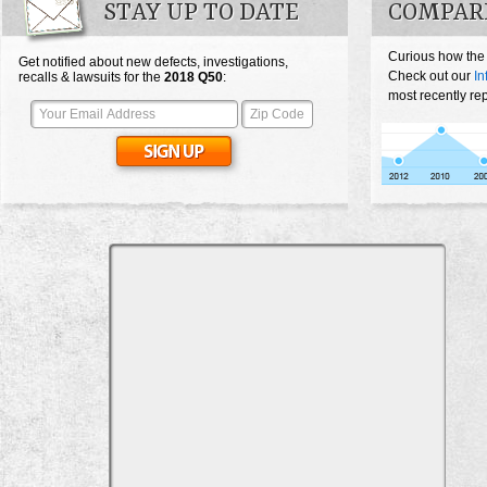
STAY UP TO DATE
COMPARE
Curious how the
Get notified about new defects, investigations,
Check out our
In
recalls & lawsuits for the
2018
Q50
:
most recently re