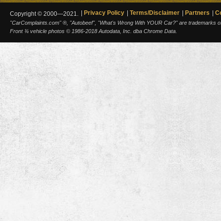
Privacy Policy
Terms/Disclaimer
Partners
C
Copyright © 2000—2021.
"CarComplaints.com" ®, "Autobeef", "What's Wrong With YOUR Car?" are trademarks of A
Front ¾ vehicle photos © 1986-2018 Autodata, Inc. dba Chrome Data.