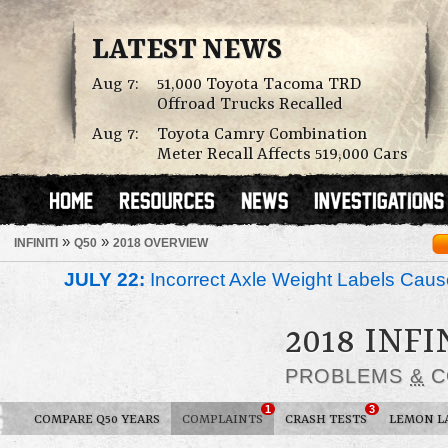
LATEST NEWS
Aug 7:
51,000 Toyota Tacoma TRD
Offroad Trucks Recalled
Aug 7:
Toyota Camry Combination
Meter Recall Affects 519,000 Cars
»
»
INFINITI
Q50
2018 OVERVIEW
JULY 22:
Incorrect Axle Weight Labels Cause 
2018 INFI
PROBLEMS
&
C
1
3
COMPARE Q50 YEARS
COMPLAINTS
CRASH TESTS
LEMON L