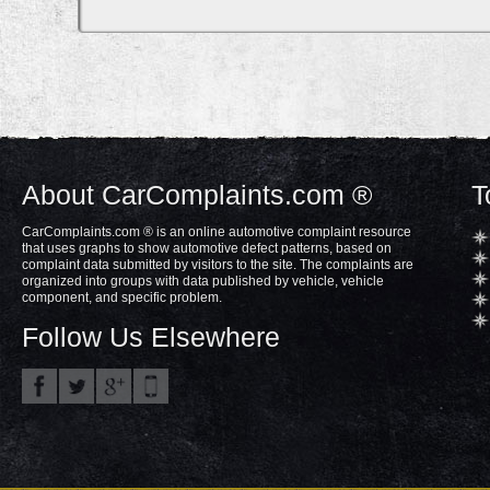
About CarComplaints.com ®
T
CarComplaints.com ® is an online automotive complaint resource
that uses graphs to show automotive defect patterns, based on
complaint data submitted by visitors to the site. The complaints are
organized into groups with data published by vehicle, vehicle
component, and specific problem.
Follow Us Elsewhere