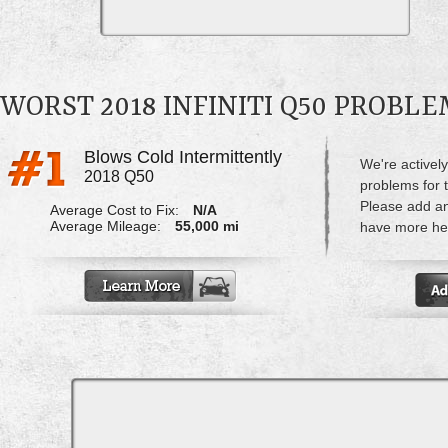
WORST 2018 INFINITI Q50 PROBL
Blows Cold Intermittently
We're actively
2018 Q50
problems for t
Please add a
Average Cost to Fix:
N/A
Average Mileage:
55,000 mi
have more hel