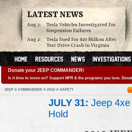
LATEST NEWS
Aug 2:
Tesla Vehicles Investigated For
Suspension Failures
Aug 2:
Tesla Sued For $10 Million After
Test Drive Crash in Virginia
Donate your JEEP COMMANDER!
Is it time to move on? Support NPR & the programs you love. Donat
»
»
»
JEEP
COMMANDER
2010
SAFETY
JULY 31:
Jeep 4xe 
Hold