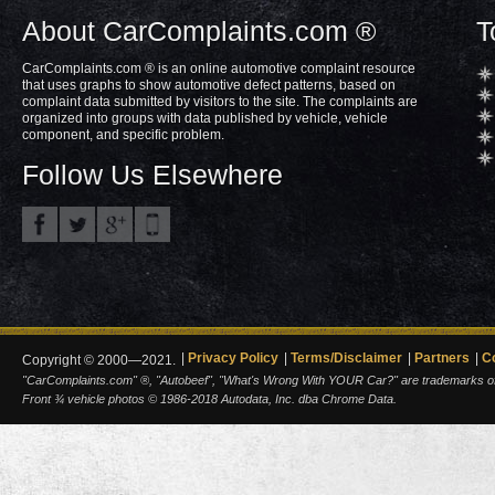
About CarComplaints.com ®
T
CarComplaints.com ® is an online automotive complaint resource
that uses graphs to show automotive defect patterns, based on
complaint data submitted by visitors to the site. The complaints are
organized into groups with data published by vehicle, vehicle
component, and specific problem.
Follow Us Elsewhere
Privacy Policy
Terms/Disclaimer
Partners
C
Copyright © 2000—2021.
"CarComplaints.com" ®, "Autobeef", "What's Wrong With YOUR Car?" are trademarks of A
Front ¾ vehicle photos © 1986-2018 Autodata, Inc. dba Chrome Data.