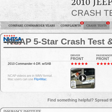
2010 JE
CRASH T
8
1
COMPARE COMMANDER YEARS
COMPLAINTS
CRASH TESTS
NCAP 5-Star Crash Test &
DRIVER
PASSENGER
FRONT
FRONT
2010 Commander 4-DR. w/SAB
NCAP videos are in WMV format.
Mac users can use
Flip4Mac
.
Find something helpful? Spread t