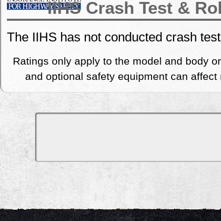
IIHS Crash Test & Ro
The IIHS has not conducted crash tes
Ratings only apply to the model and body or
and optional safety equipment can affect r