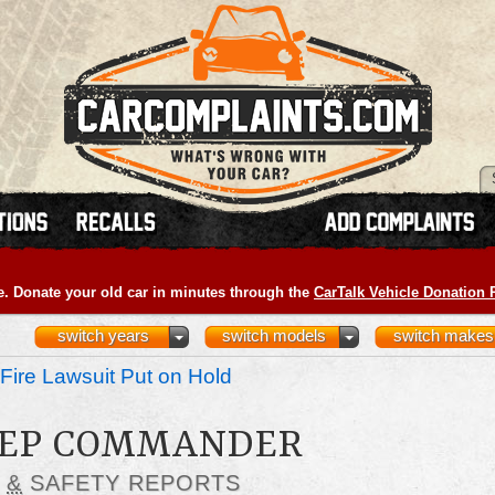
e. Donate your old car in minutes through the
CarTalk Vehicle Donation
switch years
switch models
switch makes
Fire Lawsuit Put on Hold
JEEP COMMANDER
S
&
SAFETY REPORTS