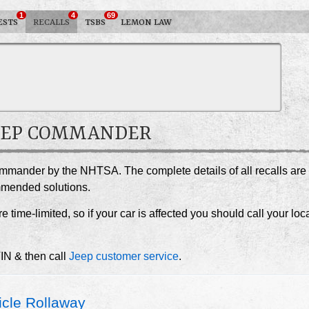
1
4
69
ESTS
RECALLS
TSBS
LEMON LAW
 JEEP COMMANDER
ommander by the NHTSA. The complete details of all recalls are
ommended solutions.
e time-limited, so if your car is affected you should call your loc
VIN & then call
Jeep customer service
.
cle Rollaway