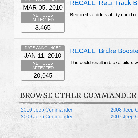
RECALL: Rear Track B
MAR 05, 2010
Reduced vehicle stability could oc
VEHICLES
AFFECTED
3,465
DATE ANNOUNCED
RECALL: Brake Booster
JAN 11, 2010
This could result in brake failure
VEHICLES
AFFECTED
20,045
BROWSE OTHER COMMANDER
2010 Jeep Commander
2008 Jeep 
2009 Jeep Commander
2007 Jeep 