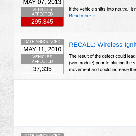
MAY 07, 2013
If the vehicle shifts into neutral, 
VEHICLES
AFFECTED
Read more »
295,345
DATE ANNOUNCED
RECALL: Wireless Igni
MAY 11, 2010
The result of the defect could lea
VEHICLES
AFFECTED
(win module) prior to placing the sh
37,335
movement and could increase the r
DATE ANNOUNCED