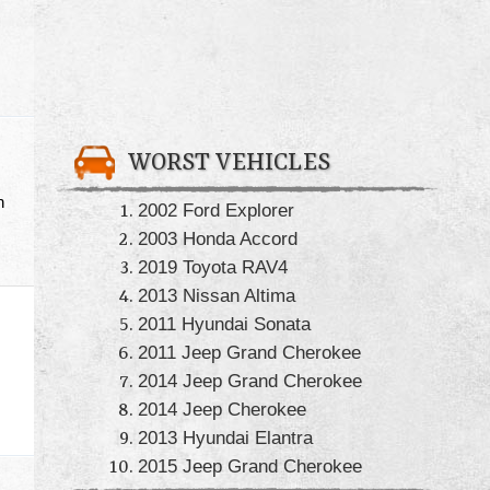
WORST VEHICLES
h
2002 Ford Explorer
2003 Honda Accord
2019 Toyota RAV4
2013 Nissan Altima
2011 Hyundai Sonata
2011 Jeep Grand Cherokee
2014 Jeep Grand Cherokee
2014 Jeep Cherokee
2013 Hyundai Elantra
2015 Jeep Grand Cherokee