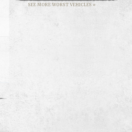
SEE MORE WORST VEHICLES
»