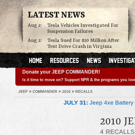
LATEST NEWS
Aug 2:
Tesla Vehicles Investigated For
Suspension Failures
Aug 2:
Tesla Sued For $10 Million After
Test Drive Crash in Virginia
Donate your JEEP COMMANDER!
Is it time to move on? Support NPR & the programs you lov
»
»
»
JEEP
COMMANDER
2010
RECALLS
JULY 31:
Jeep 4xe Battery 
2010 
4 RECALL