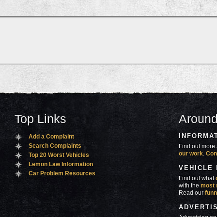
Top Links
Around
INFORMA
Add a Complaint
Search Complaints
Find out more 
our work
.
Con
Top 20 Worst Vehicles
Lemon Law Information
VEHICLE
Car Problem Resources
Find out what
with the
most 
Read our
funn
ADVERTI