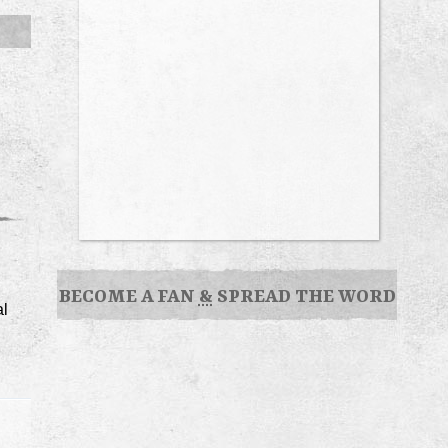
BECOME A FAN
&
SPREAD THE WORD
al