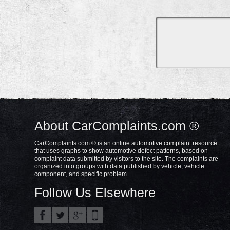
About CarComplaints.com ®
CarComplaints.com ® is an online automotive complaint resource
that uses graphs to show automotive defect patterns, based on
complaint data submitted by visitors to the site. The complaints are
organized into groups with data published by vehicle, vehicle
component, and specific problem.
Follow Us Elsewhere