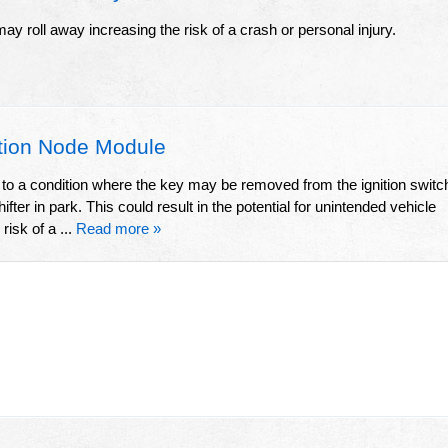
it may roll away increasing the risk of a crash or personal injury.
tion Node Module
d to a condition where the key may be removed from the ignition switc
ifter in park. This could result in the potential for unintended vehicle
isk of a ...
Read more »