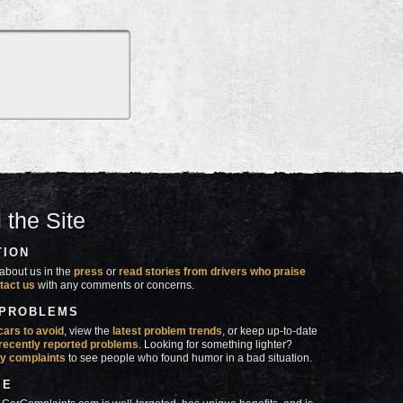
 the Site
TION
about us in the
press
or
read stories from drivers who praise
tact us
with any comments or concerns.
 PROBLEMS
cars to avoid
, view the
latest problem trends
, or keep up-to-date
recently reported problems
. Looking for something lighter?
y complaints
to see people who found humor in a bad situation.
SE