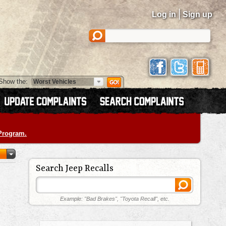
|
Log in
Sign up
Show the:
 Program.
Search Jeep Recalls
Example: "Bad Brakes", "Toyota Recall", etc.