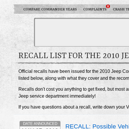
8
COMPARE COMMANDER YEARS
COMPLAINTS
CRASH T
RECALL LIST FOR THE 2010
Official recalls have been issued for the 2010 Jeep C
listed below, along with what they cover and the rec
Recalls don't cost you anything to get fixed, but most ar
Jeep service department immediately!
If you have questions about a recall, write down your 
DATE ANNOUNCED
RECALL: Possible Vehi