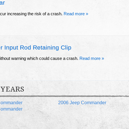
ar
cur increasing the risk of a crash.
Read more »
 Input Rod Retaining Clip
 without warning which could cause a crash.
Read more »
 YEARS
Commander
2006 Jeep Commander
Commander