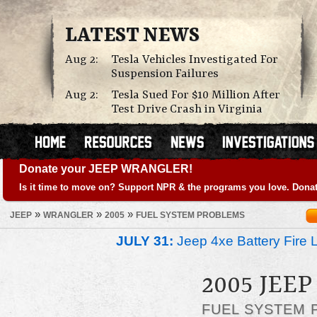
LATEST NEWS
Aug 2:
Tesla Vehicles Investigated For
Suspension Failures
Aug 2:
Tesla Sued For $10 Million After
Test Drive Crash in Virginia
Donate your JEEP WRANGLER!
Is it time to move on? Support NPR & the programs you love. Donat
»
»
»
JEEP
WRANGLER
2005
FUEL SYSTEM PROBLEMS
JULY 31:
Jeep 4xe Battery Fire 
2005 JEE
FUEL SYSTEM