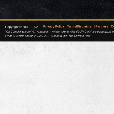
Privacy Policy
Terms/Disclaimer
Partners
C
Copyright © 2000—2021.
"CarComplaints.com" ®, "Autobeef", "What's Wrong With YOUR Car?" are trademarks of A
Front ¾ vehicle photos © 1986-2018 Autodata, Inc. dba Chrome Data.