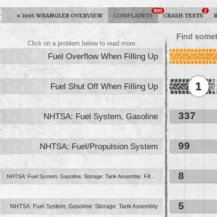
800
2
«
2005 WRANGLER OVERVIEW
COMPLAINTS
CRASH TESTS
Find somet
Click on a problem below to read more.
Fuel Overflow When Filling Up
1
Fuel Shut Off When Filling Up
337
NHTSA: Fuel System, Gasoline
99
NHTSA: Fuel/Propulsion System
8
NHTSA: Fuel System, Gasoline: Storage: Tank Assembly: Filler Pipe And ...
5
NHTSA: Fuel System, Gasoline: Storage: Tank Assembly