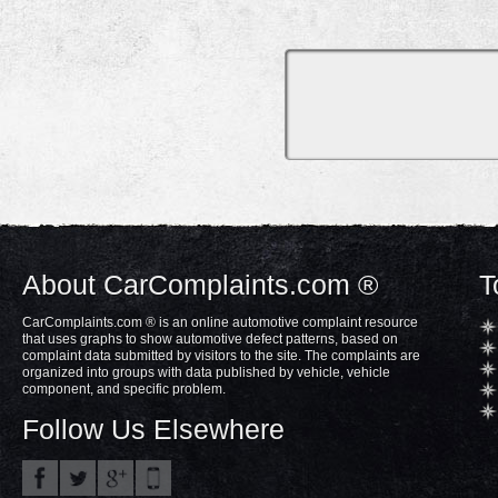
About CarComplaints.com ®
T
CarComplaints.com ® is an online automotive complaint resource
that uses graphs to show automotive defect patterns, based on
complaint data submitted by visitors to the site. The complaints are
organized into groups with data published by vehicle, vehicle
component, and specific problem.
Follow Us Elsewhere