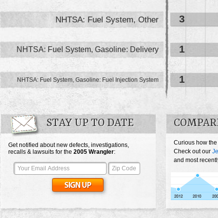
3
NHTSA: Fuel System, Other
1
NHTSA: Fuel System, Gasoline: Delivery
1
NHTSA: Fuel System, Gasoline: Fuel Injection System
STAY UP TO DATE
COMPAR
Curious how the
Get notified about new defects, investigations,
Check out our
Je
recalls & lawsuits for the
2005
Wrangler
:
and most recentl