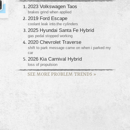
2023 Volkswagen Taos
brakes grind when applied
2019 Ford Escape
coolant leak into the cylinders
2025 Hyundai Santa Fe Hybrid
gas pedal stopped working
2020 Chevrolet Traverse
shift to park message came on when i parked my
car
2026 Kia Carnival Hybrid
loss of propulsion
SEE MORE PROBLEM TRENDS
»