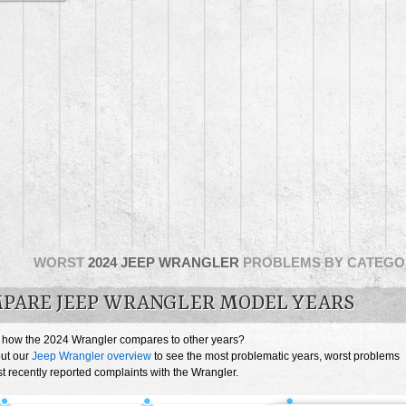
WORST
2024 JEEP WRANGLER
PROBLEMS BY CATEGO
PARE JEEP WRANGLER MODEL YEARS
 how the 2024 Wrangler compares to other years?
ut our
Jeep Wrangler overview
to see the most problematic years, worst problems
 recently reported complaints with the Wrangler.