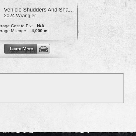
Vehicle Shudders And Shakes When Turning Wheel At Slow Speed
2024 Wrangler
rage Cost to Fix:
N/A
rage Mileage:
4,000 mi