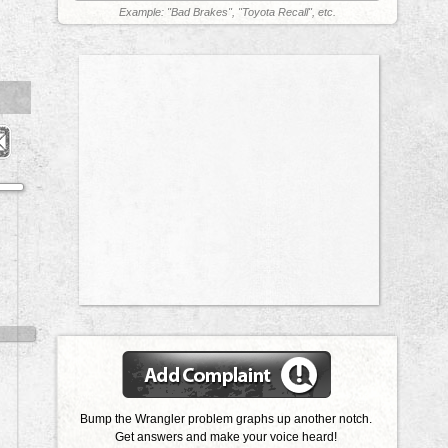
Example: "Bad Brakes", "Toyota Recall", etc.
Bump the Wrangler problem graphs up another notch.
Get answers and make your voice heard!