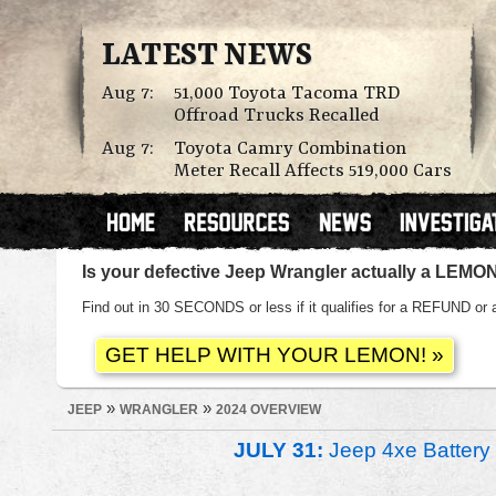
LATEST NEWS
Aug 7:
51,000 Toyota Tacoma TRD
Offroad Trucks Recalled
Aug 7:
Toyota Camry Combination
Meter Recall Affects 519,000 Cars
Is your defective Jeep Wrangler actually a LEMO
Find out in 30 SECONDS or less if it qualifies for a REFUND
»
»
JEEP
WRANGLER
2024 OVERVIEW
JULY 31:
Jeep 4xe Battery 