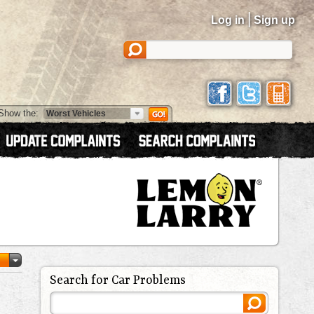
|
Log in
Sign up
Show the:
Search for Car Problems