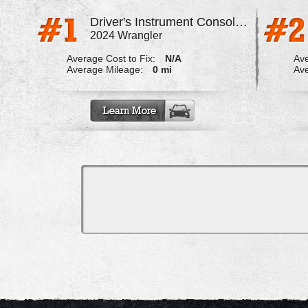
Driver's Instrument Console Does Not Turn Off Causing Drain
2024 Wrangler
Average Cost to Fix:
N/A
Ave
Average Mileage:
0 mi
Ave