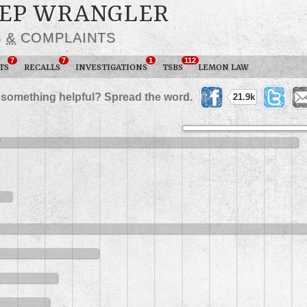
JEEP WRANGLER
S
&
COMPLAINTS
7
7
1
112
TS
RECALLS
INVESTIGATIONS
TSBS
LEMON LAW
 something helpful? Spread the word.
21.9k
2