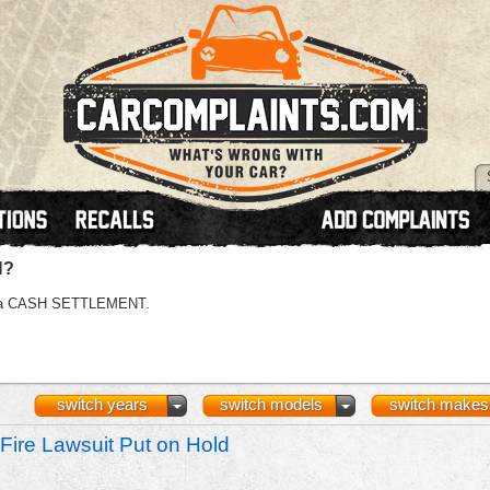
N?
 or a CASH SETTLEMENT.
switch years
switch models
switch makes
Fire Lawsuit Put on Hold