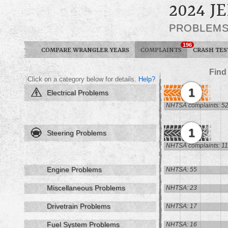
2024 
PROBLEM
196
COMPARE WRANGLER YEARS
COMPLAINTS
CRASH TES
Find
Click on a category below for details.
Help?
1
Electrical Problems
NHTSA complaints: 5
1
Steering Problems
NHTSA complaints: 11
Engine Problems
NHTSA: 55
Miscellaneous Problems
NHTSA: 23
Drivetrain Problems
NHTSA: 17
Fuel System Problems
NHTSA: 16