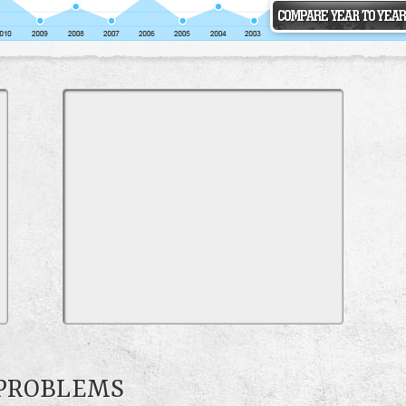
 PROBLEMS