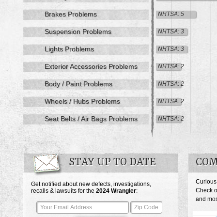
Brakes Problems
NHTSA: 5
Suspension Problems
NHTSA: 3
Lights Problems
NHTSA: 3
Exterior Accessories Problems
NHTSA: 2
Body / Paint Problems
NHTSA: 2
Wheels / Hubs Problems
NHTSA: 2
Seat Belts / Air Bags Problems
NHTSA: 2
STAY UP TO DATE
COM
Curious
Get notified about new defects, investigations,
Check o
recalls & lawsuits for the
2024
Wrangler
:
and most