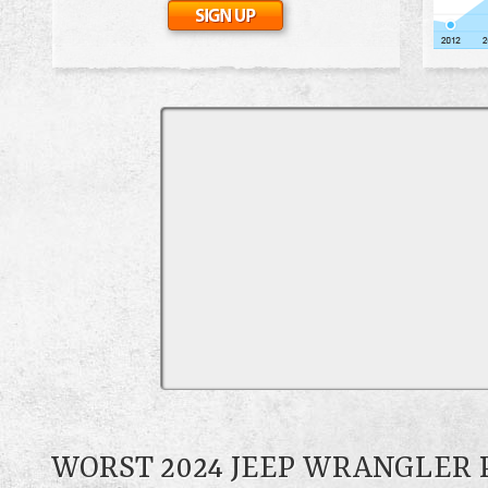
WORST 2024 JEEP WRANGLER