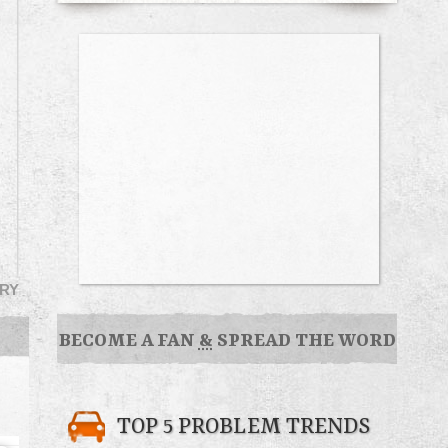
RY
BECOME A FAN
&
SPREAD THE WORD
TOP 5 PROBLEM TRENDS