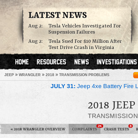
LATEST NEWS
Aug 2:
Tesla Vehicles Investigated For
Suspension Failures
Aug 2:
Tesla Sued For $10 Million After
Test Drive Crash in Virginia
»
»
»
JEEP
WRANGLER
2018
TRANSMISSION PROBLEMS
JULY 31:
Jeep 4xe Battery Fire 
2018 JEE
TRANSMISSIO
2K
8
«
2018 WRANGLER OVERVIEW
COMPLAINTS
CRASH TESTS