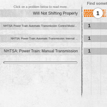
Find somet
Click on a problem below to read more.
1
Will Not Shifting Properly
1
NHTSA: Power Train: Automatic Transmission: Control Module ...
1
NHTSA: Power Train: Automatic Transmission: Internal: ...
1
NHTSA: Power Train: Manual Transmission