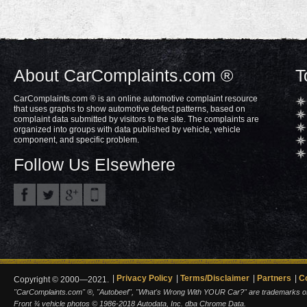
About CarComplaints.com ®
T
CarComplaints.com ® is an online automotive complaint resource
that uses graphs to show automotive defect patterns, based on
complaint data submitted by visitors to the site. The complaints are
organized into groups with data published by vehicle, vehicle
component, and specific problem.
Follow Us Elsewhere
Privacy Policy
Terms/Disclaimer
Partners
C
Copyright © 2000—2021.
"CarComplaints.com" ®, "Autobeef", "What's Wrong With YOUR Car?" are trademarks of A
Front ¾ vehicle photos © 1986-2018 Autodata, Inc. dba Chrome Data.