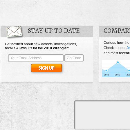
STAY UP TO DATE
COMPAR
Curious how the
Get notified about new defects, investigations,
Check out our
Je
recalls & lawsuits for the
2018
Wrangler
:
and most recentl