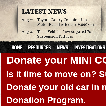
LATEST NEWS
Aug 7:
Toyota Camry Combination
Meter Recall Affects 519,000 Cars
Aug 2:
Tesla Vehicles Investigated For
Suspension Failures
Donate your MINI 
Is it time to move on?
Donate your old car in
Donation Program.