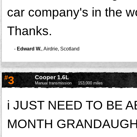
car company's in the w
Thanks.
-
Edward W.
,
Airdrie, Scotland
#
3
Cooper 1.6L
Manual transmission
153,000 miles
i JUST NEED TO BE A
MONTH GRANDAUGHTE