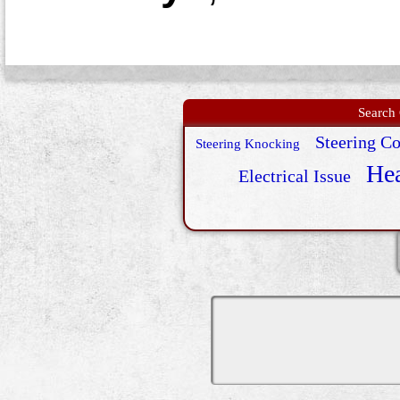
Search 
Steering C
Steering Knocking
Hea
Electrical Issue