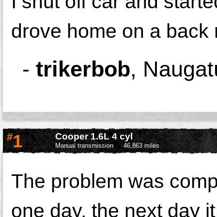
I shut off car and star
drove home on a back r
-
trikerbob
,
Naugat
#
1
Cooper 1.6L 4 cyl
Manual transmission
46,863 miles
The problem was compl
one day, the next day i