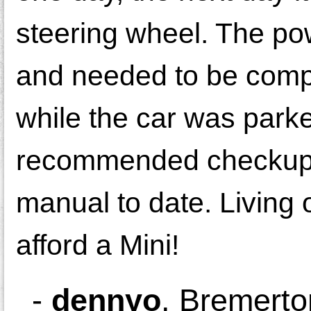
steering wheel. The pow
and needed to be comp
while the car was parke
recommended checkup, o
manual to date. Living 
afford a Mini!
-
dennyo
,
Bremerto