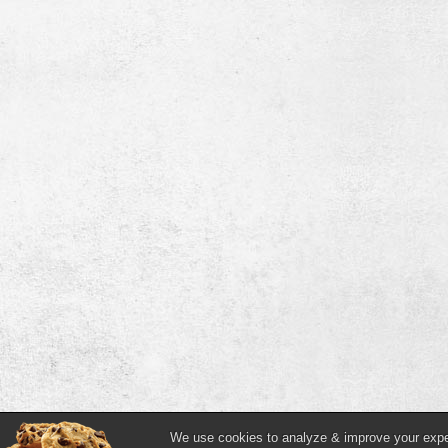
We use cookies to analyze & improve your experi