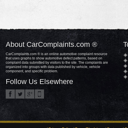
About CarComplaints.com ®
T
CarComplaints.com ® is an online automotive complaint resource
that uses graphs to show automotive defect patterns, based on
complaint data submitted by visitors to the site. The complaints are
organized into groups with data published by vehicle, vehicle
component, and specific problem.
Follow Us Elsewhere