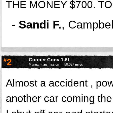
THE MONEY $700. TO 
-
Sandi F.
,
Campbel
#
2
Cooper Conv 1.6L
Manual transmission
50,327 miles
Almost a accident , pow
another car coming the