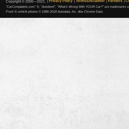
Privacy Policy
Terms/Disclaimer
Partners
C
Copyright © 2000—2021.
"CarComplaints.com" ®, "Autobeef", "What's Wrong With YOUR Car?" are trademarks of A
Front ¾ vehicle photos © 1986-2018 Autodata, Inc. dba Chrome Data.