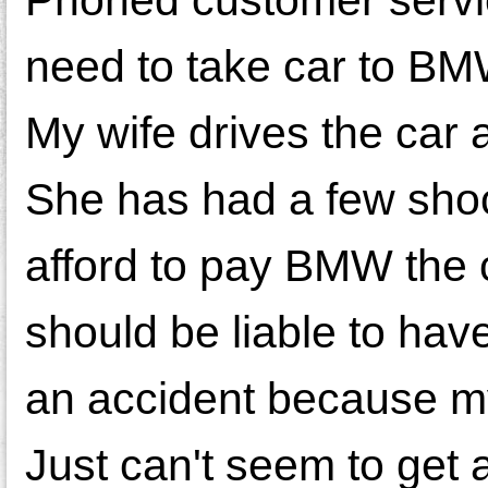
need to take car to BM
My wife drives the car 
She has had a few shock
afford to pay BMW the c
should be liable to hav
an accident because my
Just can't seem to get