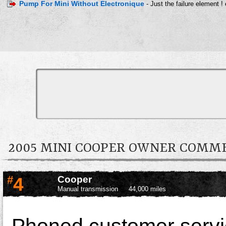
Pump For Mini Without Electronique
- Just the failure element !
2005 MINI COOPER OWNER COMM
#
4
Cooper
Manual transmission
44,000 miles
Phoned customer service