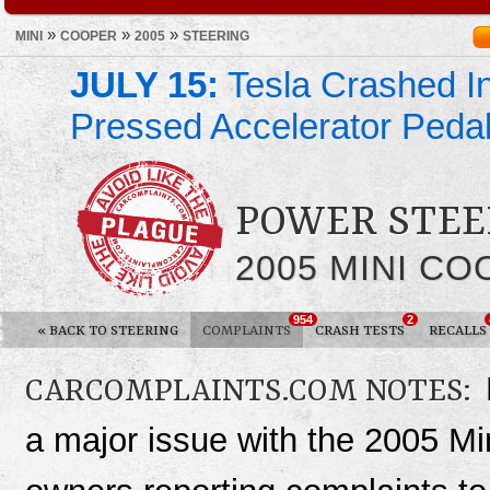
»
»
»
MINI
COOPER
2005
STEERING
JULY 15:
Tesla Crashed In
Pressed Accelerator Peda
POWER STEE
2005 MINI C
954
2
«
BACK TO STEERING
COMPLAINTS
CRASH TESTS
RECALLS
CARCOMPLAINTS.COM NOTES:
a major issue with the 2005 Mi