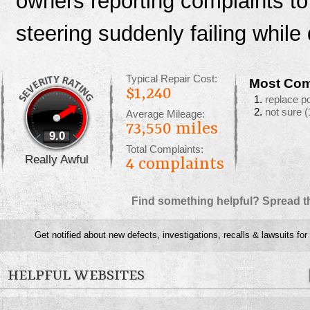
owners reporting complaints t
steering suddenly failing while 
Typical Repair Cost:
Most Com
$1,240
replace p
not sure
(
Average Mileage:
73,550 miles
9.0
Total Complaints:
Really Awful
4
complaints
Find something helpful? Spread t
Get notified about new defects, investigations, recalls & lawsuits for
HELPFUL WEBSITES