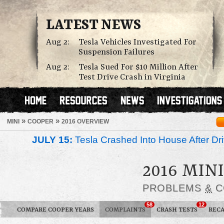
LATEST NEWS
Aug 2:
Tesla Vehicles Investigated For
Suspension Failures
Aug 2:
Tesla Sued For $10 Million After
Test Drive Crash in Virginia
»
»
MINI
COOPER
2016 OVERVIEW
JULY 15:
Tesla Crashed Into House After Dr
2016 MIN
PROBLEMS
&
C
58
12
COMPARE COOPER YEARS
COMPLAINTS
CRASH TESTS
RECA