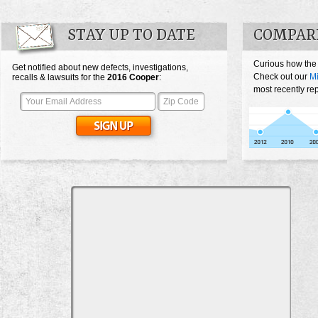
STAY UP TO DATE
COMPARE
Curious how the
Get notified about new defects, investigations,
Check out our
Mi
recalls & lawsuits for the
2016
Cooper
:
most recently re