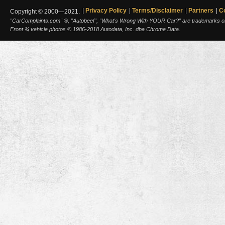
Privacy Policy
Terms/Disclaimer
Partners
C
Copyright © 2000—2021.
"CarComplaints.com" ®, "Autobeef", "What's Wrong With YOUR Car?" are trademarks of A
Front ¾ vehicle photos © 1986-2018 Autodata, Inc. dba Chrome Data.