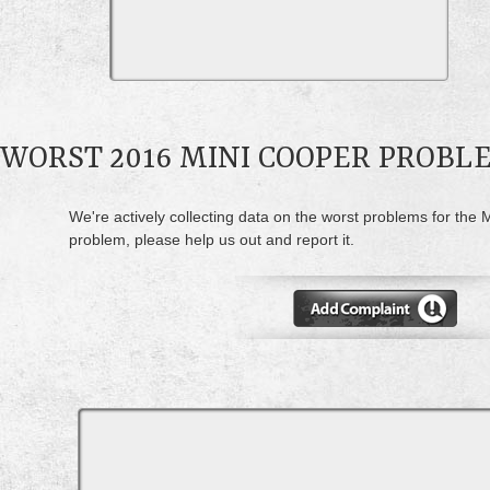
WORST 2016 MINI COOPER PROBL
We're actively collecting data on the worst problems for the 
problem, please help us out and report it.