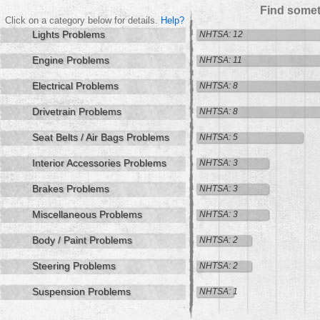
Find somet
Click on a category below for details.
Help?
Lights Problems
NHTSA: 12
Engine Problems
NHTSA: 11
Electrical Problems
NHTSA: 8
Drivetrain Problems
NHTSA: 8
Seat Belts / Air Bags Problems
NHTSA: 5
Interior Accessories Problems
NHTSA: 3
Brakes Problems
NHTSA: 3
Miscellaneous Problems
NHTSA: 3
Body / Paint Problems
NHTSA: 2
Steering Problems
NHTSA: 2
Suspension Problems
NHTSA: 1