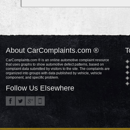
About CarComplaints.com ®
T
CarComplaints.com ® is an online automotive complaint resource
that uses graphs to show automotive defect patterns, based on
complaint data submitted by visitors to the site. The complaints are
organized into groups with data published by vehicle, vehicle
component, and specific problem.
Follow Us Elsewhere