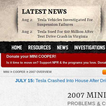
LATEST NEWS
Aug 2:
Tesla Vehicles Investigated For
Suspension Failures
Aug 2:
Tesla Sued For $10 Million After
Test Drive Crash in Virginia
Donate your MINI COOPER!
Is it time to move on? Support NPR & the programs you love. Donat
»
»
MINI
COOPER
2007 OVERVIEW
JULY 15:
Tesla Crashed Into House After Dr
2007 MIN
PROBLEMS
&
C