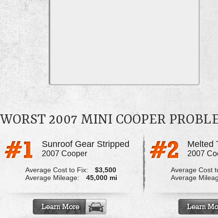
WORST 2007 MINI COOPER PROBL
Sunroof Gear Stripped
2007 Cooper
2007 Co
Average Cost to Fix:
$3,500
Average Cost to
Average Mileage:
45,000 mi
Average Milea