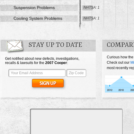
Suspension Problems
NHTSA: 1
Cooling System Problems
NHTSA: 1
STAY UP TO DATE
COMPARE
Curious how the
Get notified about new defects, investigations,
Check out our
Mi
recalls & lawsuits for the
2007
Cooper
:
most recently re