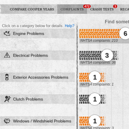
472
3
COMPARE COOPER YEARS
COMPLAINTS
CRASH TESTS
RECA
Find somet
Click on a category below for details.
Help?
6
Engine Problems
NHTSA complaints: 210
3
Electrical Problems
NHTSA complaints: 36
1
Exterior Accessories Problems
NHTSA complaints: 1
1
Clutch Problems
1
Windows / Windshield Problems
NHTSA complaints: 3