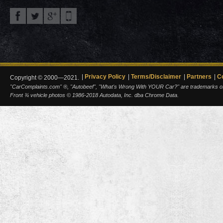
Privacy Policy
Terms/Disclaimer
Partners
C
Copyright © 2000—2021.
"CarComplaints.com" ®, "Autobeef", "What's Wrong With YOUR Car?" are trademarks of A
Front ¾ vehicle photos © 1986-2018 Autodata, Inc. dba Chrome Data.