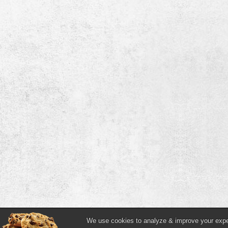
We use cookies to analyze & improve your experi