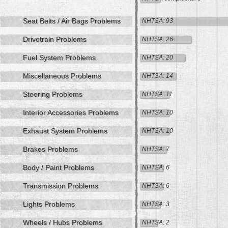
Seat Belts / Air Bags Problems
NHTSA: 93
Drivetrain Problems
NHTSA: 26
Fuel System Problems
NHTSA: 20
Miscellaneous Problems
NHTSA: 14
Steering Problems
NHTSA: 11
Interior Accessories Problems
NHTSA: 10
Exhaust System Problems
NHTSA: 10
Brakes Problems
NHTSA: 7
Body / Paint Problems
NHTSA: 6
Transmission Problems
NHTSA: 6
Lights Problems
NHTSA: 3
Wheels / Hubs Problems
NHTSA: 2