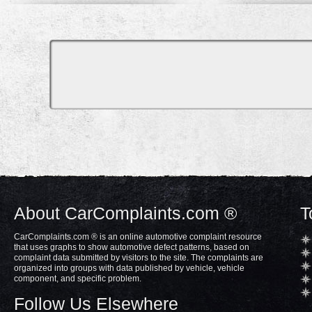
About CarComplaints.com ®
T
CarComplaints.com ® is an online automotive complaint resource
that uses graphs to show automotive defect patterns, based on
complaint data submitted by visitors to the site. The complaints are
organized into groups with data published by vehicle, vehicle
component, and specific problem.
Follow Us Elsewhere