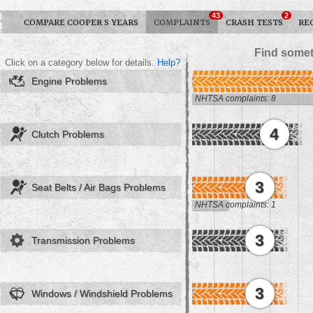
43
2
COMPARE COOPER S YEARS
COMPLAINTS
CRASH TESTS
RE
Find somet
Click on a category below for details.
Help?
Engine Problems
NHTSA complaints: 8
4
Clutch Problems
3
Seat Belts / Air Bags Problems
NHTSA complaints: 1
3
Transmission Problems
3
Windows / Windshield Problems