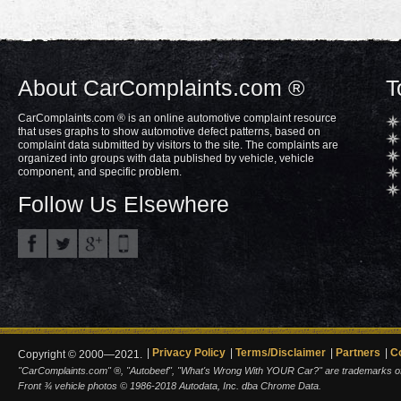
About CarComplaints.com ®
T
CarComplaints.com ® is an online automotive complaint resource
that uses graphs to show automotive defect patterns, based on
complaint data submitted by visitors to the site. The complaints are
organized into groups with data published by vehicle, vehicle
component, and specific problem.
Follow Us Elsewhere
Privacy Policy
Terms/Disclaimer
Partners
C
Copyright © 2000—2021.
"CarComplaints.com" ®, "Autobeef", "What's Wrong With YOUR Car?" are trademarks of A
Front ¾ vehicle photos © 1986-2018 Autodata, Inc. dba Chrome Data.