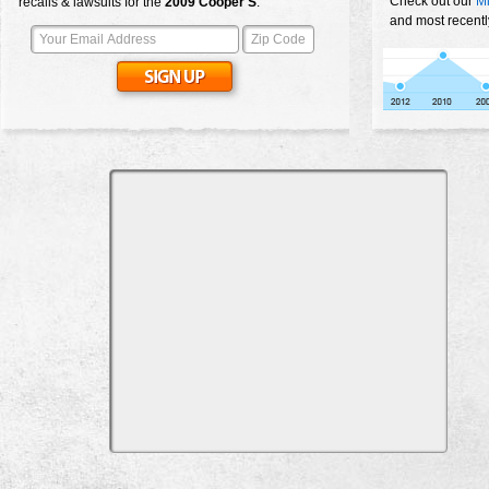
Check out our
Mi
recalls & lawsuits for the
2009
Cooper S
:
and most recentl