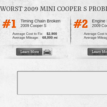
WORST 2009 MINI COOPER S PRO
Timing Chain Broken
Engine 
2009 Cooper S
2009 Co
Average Cost to Fix:
$2,900
Average Cost to
Average Mileage:
68,000 mi
Average Milea