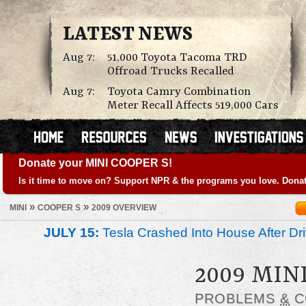
LATEST NEWS
Aug 7:
51,000 Toyota Tacoma TRD
Offroad Trucks Recalled
Aug 7:
Toyota Camry Combination
Meter Recall Affects 519,000 Cars
Donate your MINI COOPER S!
Is it time to move on? Support NPR & the programs you love. Donat
»
»
MINI
COOPER S
2009 OVERVIEW
JULY 15:
Tesla Crashed Into House After Dr
2009 MIN
PROBLEMS
&
C