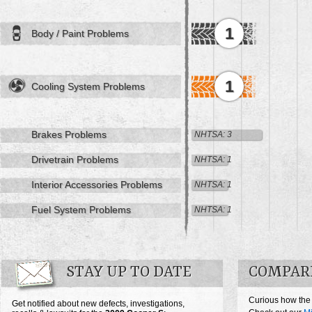
1
Body / Paint Problems
1
Cooling System Problems
Brakes Problems
NHTSA: 3
Drivetrain Problems
NHTSA: 1
Interior Accessories Problems
NHTSA: 1
Fuel System Problems
NHTSA: 1
STAY UP TO DATE
COMPARE
Curious how the
Get notified about new defects, investigations,