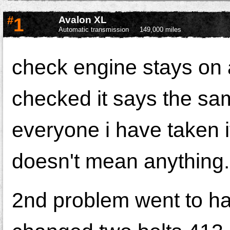
#
1
Avalon XL
Automatic transmission
149,000 miles
check engine stays on a
checked it says the sa
everyone i have taken i
doesn't mean anything.
2nd problem went to ha