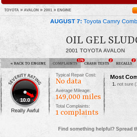
»
»
»
TOYOTA
AVALON
2001
ENGINE
AUGUST 7:
Toyota Camry Combin
OIL GEL SLU
2001 TOYOTA AVALON
176
2
2
«
BACK TO ENGINE
COMPLAINTS
CRASH TESTS
RECALLS
Typical Repair Cost:
Most Com
No data
not sure
(
Average Mileage:
149,000 miles
10.0
Total Complaints:
Really Awful
1
complaints
Find something helpful? Spread t