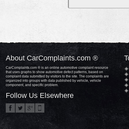
About CarComplaints.com ®
T
CarComplaints.com ® is an online automotive complaint resource
that uses graphs to show automotive defect patterns, based on
complaint data submitted by visitors to the site. The complaints are
organized into groups with data published by vehicle, vehicle
component, and specific problem.
Follow Us Elsewhere