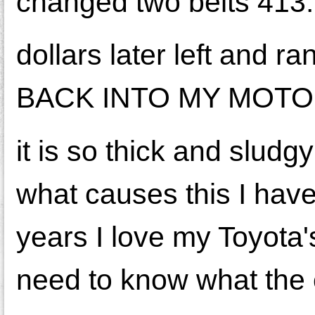
changed two belts 413.
dollars later left and ran
BACK INTO MY MOT
it is so thick and slud
what causes this I have
years I love my Toyota's
need to know what the 