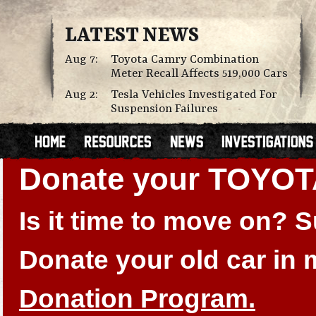
LATEST NEWS
Aug 7:
Toyota Camry Combination
Meter Recall Affects 519,000 Cars
Aug 2:
Tesla Vehicles Investigated For
Suspension Failures
Donate your TOYO
Is it time to move on?
Donate your old car in
Donation Program.