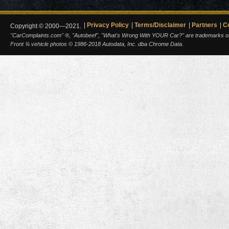
Privacy Policy
Terms/Disclaimer
Partners
C
Copyright © 2000—2021.
"CarComplaints.com" ®, "Autobeef", "What's Wrong With YOUR Car?" are trademarks of A
Front ¾ vehicle photos © 1986-2018 Autodata, Inc. dba Chrome Data.