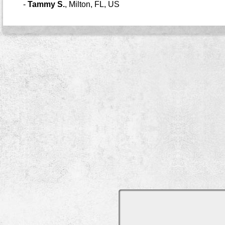
-
Tammy S.
,
Milton, FL, US