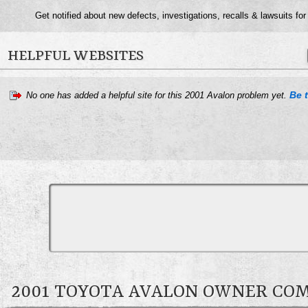
Get notified about new defects, investigations, recalls & lawsuits for
HELPFUL WEBSITES
Be t
No one has added a helpful site for this 2001 Avalon problem yet.
2001 TOYOTA AVALON OWNER C