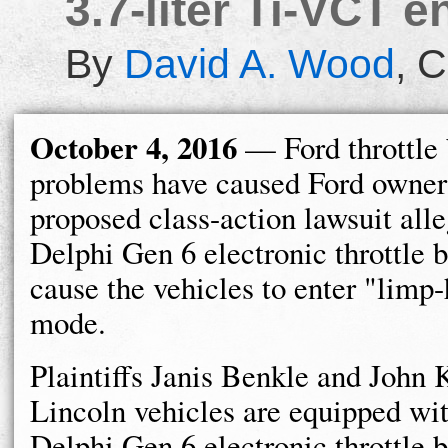
3.7-liter Ti-VCT e
By
David A. Wood
,
C
October 4, 2016
— Ford throttle
problems have caused Ford owners 
proposed class-action lawsuit alle
Delphi Gen 6 electronic throttle 
cause the vehicles to enter "lim
mode.
Plaintiffs Janis Benkle and John 
Lincoln vehicles are equipped wit
Delphi Gen 6 electronic throttle b