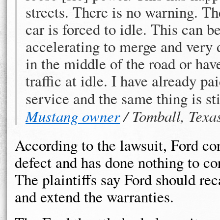
streets. There is no warning. T
car is forced to idle. This can 
accelerating to merge and very 
in the middle of the road or hav
traffic at idle. I have already pa
service and the same thing is st
Mustang owner
/ Tomball, Texa
According to the lawsuit, Ford co
defect and has done nothing to co
The plaintiffs say Ford should reca
and extend the warranties.