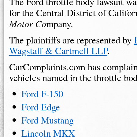
The Ford throttle body lawsuit was
for the Central District of Califor
Motor Co
mpany.
The plaintiffs are represented by
Wagstaff & Cartmell LLP
.
CarComplaints.com has complaint
vehicles named in the throttle bod
Ford F-150
Ford Edge
Ford Mustang
Lincoln MKX