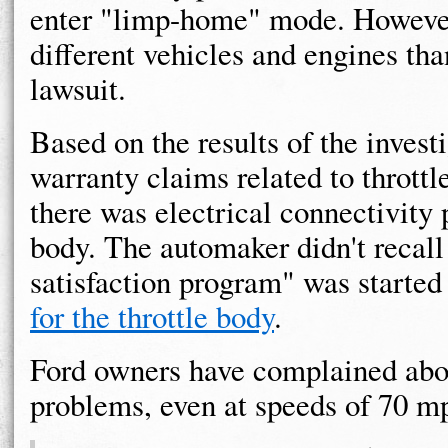
enter "limp-home" mode. However,
different vehicles and engines t
lawsuit.
Based on the results of the invest
warranty claims related to throt
there was electrical connectivity 
body. The automaker didn't recall
satisfaction program" was started
for the throttle body
.
Ford owners have complained ab
problems, even at speeds of 70 m