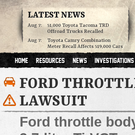
LATEST NEWS
Aug 7:
51,000 Toyota Tacoma TRD
Offroad Trucks Recalled
Aug 7:
Toyota Camry Combination
Meter Recall Affects 519,000 Cars
FORD THROTTL
LAWSUIT
Ford throttle bod