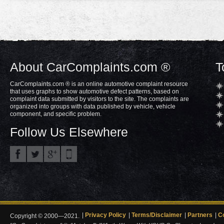
About CarComplaints.com ®
T
CarComplaints.com ® is an online automotive complaint resource
that uses graphs to show automotive defect patterns, based on
complaint data submitted by visitors to the site. The complaints are
organized into groups with data published by vehicle, vehicle
component, and specific problem.
Follow Us Elsewhere
Privacy Policy
Terms/Disclaimer
Partners
C
Copyright © 2000—2021.