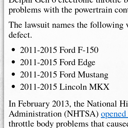
problems with the powertrain con
The lawsuit names the following v
defect.
2011-2015 Ford F-150
2011-2015 Ford Edge
2011-2015 Ford Mustang
2011-2015 Lincoln MKX
In February 2013, the National H
Administration (NHTSA)
opened 
throttle body problems that cause