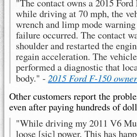
"The contact owns a 2015 Ford F
while driving at 70 mph, the ve
wrench and limp mode warning l
failure occurred. The contact wa
shoulder and restarted the engin
regain acceleration. The vehicl
performed a diagnostic that locat
body." -
2015 Ford F-150 owne
Other customers report the probl
even after paying hundreds of dolla
"While driving my 2011 V6 Mus
loose [sic] power. This has hap