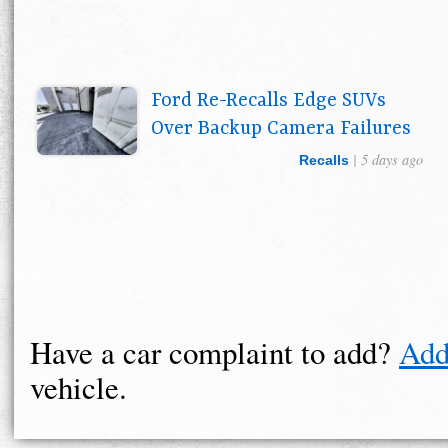
Ford Re-Recalls Edge SUVs
Over Backup Camera Failures
| 5 days ago
Recalls
Have a car complaint to add?
Add
vehicle.