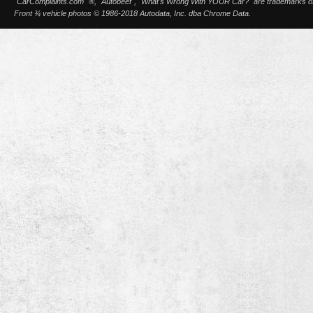
"CarComplaints.com" ®, "Autobeef", "What's Wrong With YOUR Car?" are trademarks of A
Front ¾ vehicle photos © 1986-2018 Autodata, Inc. dba Chrome Data.