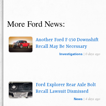
More Ford News:
Another Ford F-150 Downshift
Recall May Be Necessary
| 0 days ago
Investigations
Ford Explorer Rear Axle Bolt
Recall Lawsuit Dismissed
| 4 days ago
News