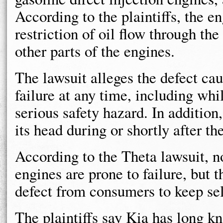
According to the plaintiffs, the e
restriction of oil flow through th
other parts of the engines.
The lawsuit alleges the defect ca
failure at any time, including wh
serious safety hazard. In addition,
its head during or shortly after t
According to the Theta lawsuit, n
engines are prone to failure, but
defect from consumers to keep sel
The plaintiffs say Kia has long k