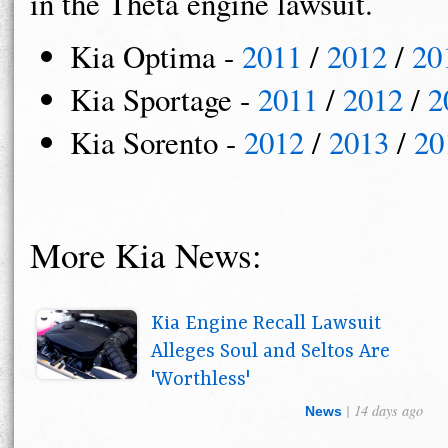
in the Theta engine lawsuit.
Kia Optima -
2011
/
2012
/
20
Kia Sportage -
2011
/
2012
/
2
Kia Sorento -
2012
/
2013
/
20
More Kia News:
Kia Engine Recall Lawsuit
Alleges Soul and Seltos Are
'Worthless'
| 14 days ago
News