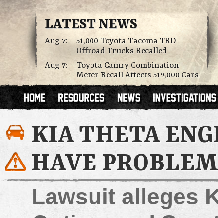
LATEST NEWS
Aug 7:
51,000 Toyota Tacoma TRD
Offroad Trucks Recalled
Aug 7:
Toyota Camry Combination
Meter Recall Affects 519,000 Cars
KIA THETA ENG
HAVE PROBLEM
Lawsuit alleges K