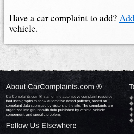
Have a car complaint to add?
Add
vehicle.
About CarComplaints.com ®
T
CarComplaints.com ® is an online automotive complaint resource
that uses graphs to show automotive defect patterns, based on
complaint data submitted by visitors to the site. The complaints are
organized into groups with data published by vehicle, vehicle
component, and specific problem.
Follow Us Elsewhere