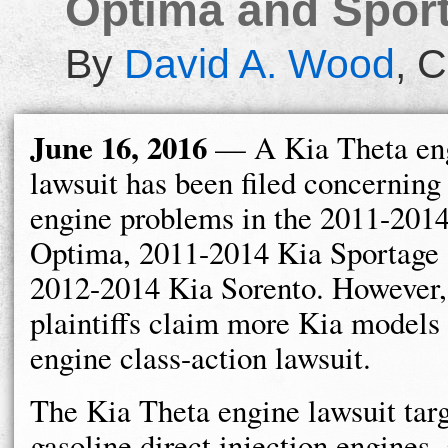
Optima and Sport
By
David A. Wood
,
C
June 16, 2016
— A Kia Theta en
lawsuit has been filed concerning
engine problems in the 2011-201
Optima, 2011-2014 Kia Sportage 
2012-2014 Kia Sorento. However,
plaintiffs claim more Kia models 
engine class-action lawsuit.
The Kia Theta engine lawsuit targe
gasoline direct injection engines