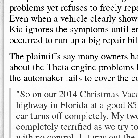
problems yet refuses to freely repa
Even when a vehicle clearly show
Kia ignores the symptoms until 
occurred to run up a big repair bil
The plaintiffs say many owners h
about the Theta engine problems 
the automaker fails to cover the co
"So on our 2014 Christmas Vaca
highway in Florida at a good 85
car turns off completely. My two
completely terrified as we try t
with no control. It turns out the