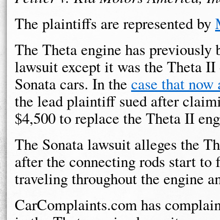
The plaintiffs are represented by
The Theta engine has previously b
lawsuit except it was the Theta II
Sonata cars. In the
case that now 
the lead plaintiff sued after clai
$4,500 to replace the Theta II eng
The Sonata lawsuit alleges the The
after the connecting rods start to 
traveling throughout the engine a
CarComplaints.com has complaint