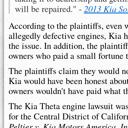
will be repaired." -
2013 Kia So
According to the plaintiffs, even w
allegedly defective engines, Kia h
the issue. In addition, the plainti
owners who paid a small fortune t
The plaintiffs claim they would n
Kia would have been honest about 
owners wouldn't have paid what th
The Kia Theta engine lawsuit was 
for the Central District of Califor
Peltier v. Kia Motors America, In