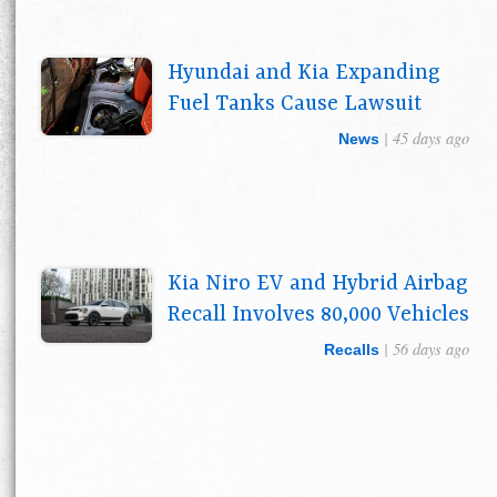
Hyundai and Kia Expanding
Fuel Tanks Cause Lawsuit
| 45 days ago
News
Kia Niro EV and Hybrid Airbag
Recall Involves 80,000 Vehicles
| 56 days ago
Recalls