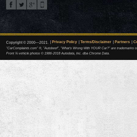
Privacy Policy
Terms/Disclaimer
Partners
C
Copyright © 2000—2021.
"CarComplaints.com" ®, "Autobeef", "What's Wrong With YOUR Car?" are trademarks of A
Front ¾ vehicle photos © 1986-2018 Autodata, Inc. dba Chrome Data.