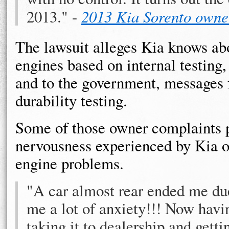
2013." -
2013 Kia Sorento owne
The lawsuit alleges Kia knows ab
engines based on internal testing
and to the government, messages 
durability testing.
Some of those owner complaints 
nervousness experienced by Kia o
engine problems.
"A car almost rear ended me due
me a lot of anxiety!!! Now havin
taking it to dealership and getti