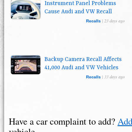
Instrument Panel Problems
Cause Audi and VW Recall
| 23 days ago
Recalls
Backup Camera Recall Affects
41,000 Audi and VW Vehicles
| 33 days ago
Recalls
Have a car complaint to add?
Add
vehicle.