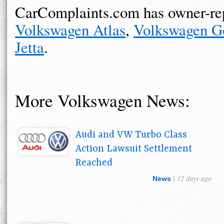
CarComplaints.com has owner-rep
Volkswagen Atlas
,
Volkswagen G
Jetta
.
More Volkswagen News:
Audi and VW Turbo Class
Action Lawsuit Settlement
Reached
| 12 days ago
News