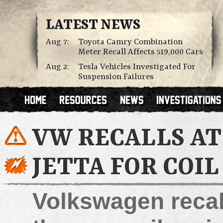
LATEST NEWS
Aug 7:
Toyota Camry Combination
Meter Recall Affects 519,000 Cars
Aug 2:
Tesla Vehicles Investigated For
Suspension Failures
VW RECALLS AT
JETTA FOR COIL
Volkswagen recall