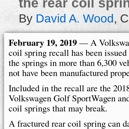
the rear coil spr
By
David A. Wood
,
C
February 19, 2019
— A Volkswag
coil spring recall has been issued
the springs in more than 6,300 ve
not have been manufactured prope
Included in the recall are the 20
Volkswagen Golf SportWagen and 
coil springs that may break.
A fractured rear coil spring can d