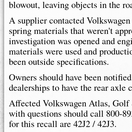
blowout, leaving objects in the r
A supplier contacted Volkswagen i
spring materials that weren't appr
investigation was opened and eng
materials were used and productio
been outside specifications.
Owners should have been notified t
dealerships to have the rear axle 
Affected Volkswagen Atlas, Golf
with questions should call 800-8
for this recall are 42J2 / 42J3.