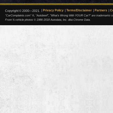
Privacy Policy
Terms/Disclaimer
Partners
C
Copyright © 2000—2021.
"CarComplaints.com" ®, "Autobeef", "What's Wrong With YOUR Car?" are trademarks of A
Front ¾ vehicle photos © 1986-2018 Autodata, Inc. dba Chrome Data.