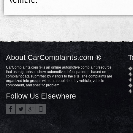
About CarComplaints.com ®
T
CarComplaints.com ® is an online automotive complaint resource
that uses graphs to show automotive defect patterns, based on
complaint data submitted by visitors to the site. The complaints are
organized into groups with data published by vehicle, vehicle
component, and specific problem.
Follow Us Elsewhere