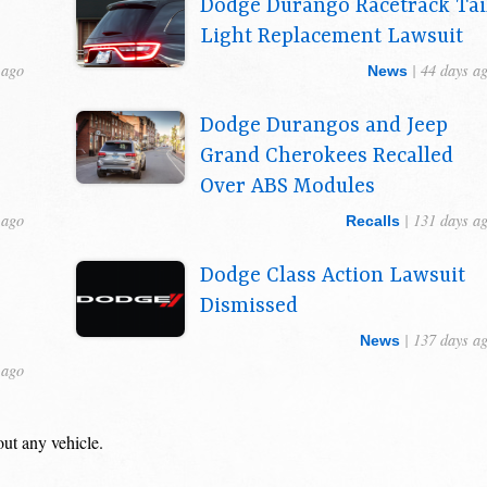
Dodge Durango Racetrack Tai
Light Replacement Lawsuit
 ago
| 44 days a
News
Dodge Durangos and Jeep
Grand Cherokees Recalled
Over ABS Modules
 ago
| 131 days a
Recalls
Dodge Class Action Lawsuit
Dismissed
| 137 days a
News
 ago
out any vehicle.