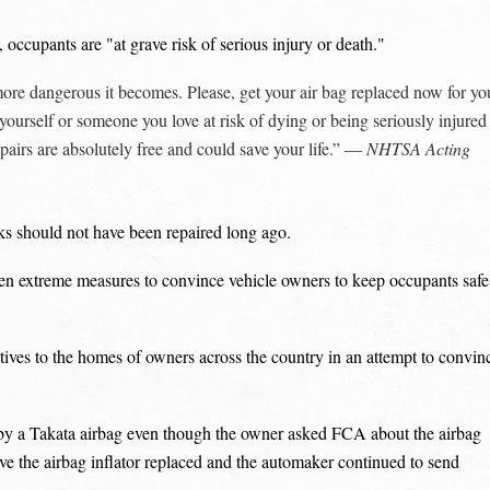
ccupants are "at grave risk of serious injury or death."
 more dangerous it becomes. Please, get your air bag replaced now for yo
yourself or someone you love at risk of dying or being seriously injured
epairs are absolutely free and could save your life.” —
NHTSA Acting
ks should not have been repaired long ago.
en extreme measures to convince vehicle owners to keep occupants safe
tives to the homes of owners across the country in an attempt to convin
y a Takata airbag even though the owner asked FCA about the airbag
ve the airbag inflator replaced and the automaker continued to send