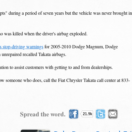
s" during a period of seven years but the vehicle was never brought in
 was killed when the driver's airbag exploded.
ns stop-driving warnings
for 2005-2010 Dodge Magnum, Dodge
unrepaired recalled Takata airbags.
ation to assist customers with getting to and from dealerships.
now someone who does, call the Fiat Chrysler Takata call center at 833-
Spread the word.
21.9k