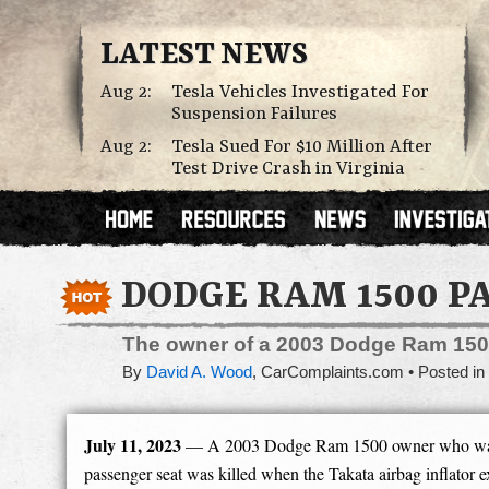
LATEST NEWS
Aug 2:
Tesla Vehicles Investigated For
Suspension Failures
Aug 2:
Tesla Sued For $10 Million After
Test Drive Crash in Virginia
DODGE RAM 1500 P
The owner of a 2003 Dodge Ram 1500 
By
David A. Wood
,
CarComplaints.com
Posted in
July 11, 2023
— A 2003 Dodge Ram 1500 owner who was r
passenger seat was killed when the Takata airbag inflator e