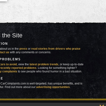
 the Site
TION
about us in the
press
or
read stories from drivers who praise
tact us
with any comments or concerns.
 PROBLEMS
cars to avoid
, view the
latest problem trends
, or keep up-to-date
recently reported problems
. Looking for something lighter?
y complaints
to see people who found humor in a bad situation.
SE
 CarComplaints.com is well-targeted, has unique benefits, and is
ful. Find out more about our
advertising opportunities
.