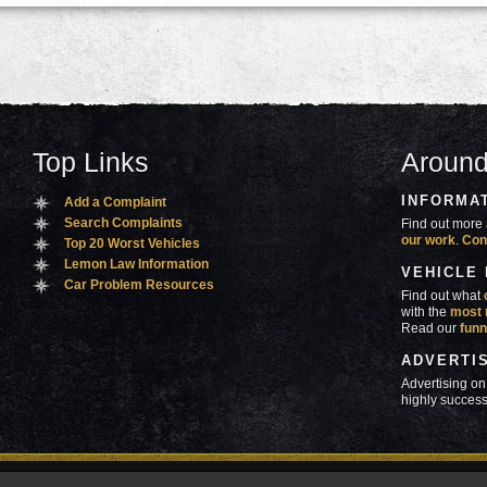
Top Links
Around
INFORMA
Add a Complaint
Search Complaints
Find out more 
our work
.
Con
Top 20 Worst Vehicles
Lemon Law Information
VEHICLE
Car Problem Resources
Find out what
with the
most 
Read our
funn
ADVERTI
Advertising on
highly success
ners
Contact Us
Advertise
Mobile Site