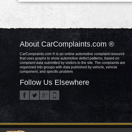
About CarComplaints.com ®
CarComplaints.com ® is an online automotive complaint resource
that uses graphs to show automotive defect patterns, based on
complaint data submitted by visitors to the site. The complaints are
organized into groups with data published by vehicle, vehicle
component, and specific problem.
Follow Us Elsewhere
Privacy Policy
Terms/Disclaimer
Part
Copyright © 2000—2021.