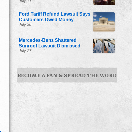
July 31
Ford Tariff Refund Lawsuit Says
Customers Owed Money
July 30
Mercedes-Benz Shattered
Sunroof Lawsuit Dismissed
July 27
BECOME A FAN
&
SPREAD THE WORD