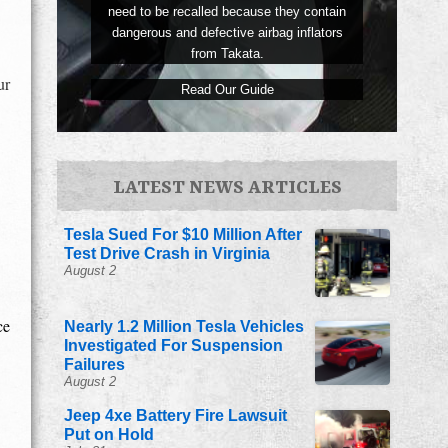
need to be recalled because they contain
dangerous and defective airbag inflators
from Takata.
ur
Read Our Guide
LATEST NEWS ARTICLES
Tesla Sued For $10 Million After
Test Drive Crash in Virginia
August 2
ce
Nearly 1.2 Million Tesla Vehicles
Investigated For Suspension
Failures
August 2
Jeep 4xe Battery Fire Lawsuit
Put on Hold