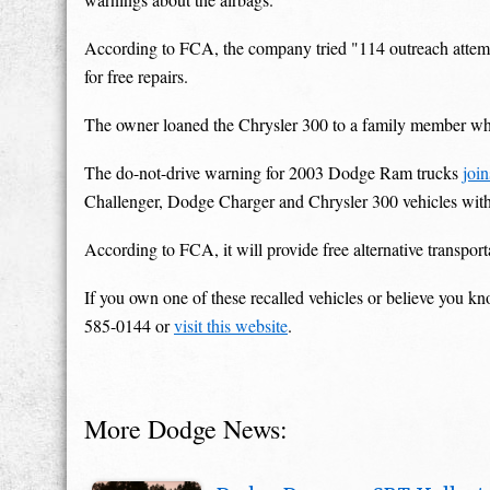
According to FCA, the company tried "114 outreach attempt
for free repairs.
The owner loaned the Chrysler 300 to a family member who
The do-not-drive warning for 2003 Dodge Ram trucks
joi
Challenger, Dodge Charger and Chrysler 300 vehicles with 
According to FCA, it will provide free alternative transport
If you own one of these recalled vehicles or believe you k
585-0144 or
visit this website
.
More Dodge News: