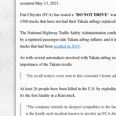
occurred May 13, 2023.
DO NOT DRIVE
Fiat Chrysler (FCA) has issued a "
" wa
1500 trucks that have not had their Takata airbags replaced
The National Highway Traffic Safety Administration confir
by a ruptured passenger-side Takata airbag inflator, and it
trucks that had been
recalled in 2015
.
As with several automakers involved with Takata airbag rec
importance of the Takata recalls.
"Six recall notices were sent to this customer’s home
At least 26 people have been killed in the U.S. by explodin
it's the first fatality in a Ram truck.
"The company extends its deepest sympathies to the fami
is the fourth such incident known to involve an FCA-b