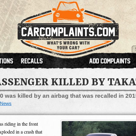
ASSENGER KILLED BY TAKA
was killed by an airbag that was recalled in 201
News
iding in the front
xploded in a crash that