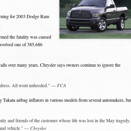
rning for 2003 Dodge Ram
.
med the fatality was caused
 involved one of 385,686
alls over many years, Chrysler says owners continue to ignore the
 address. All went unheeded." —
FCA
g Takata airbag inflators in various models from several automakers, bu
ly and friends of the customer whose life was lost in the May tragedy. 
rand vehicle." —
Chrysler