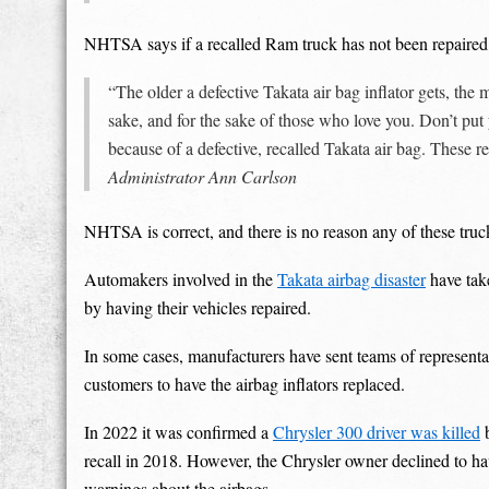
NHTSA says if a recalled Ram truck has not been repaired, o
“The older a defective Takata air bag inflator gets, the
sake, and for the sake of those who love you. Don’t put 
because of a defective, recalled Takata air bag. These r
Administrator Ann Carlson
NHTSA is correct, and there is no reason any of these truc
Automakers involved in the
Takata airbag disaster
have tak
by having their vehicles repaired.
In some cases, manufacturers have sent teams of representa
customers to have the airbag inflators replaced.
In 2022 it was confirmed a
Chrysler 300 driver was killed
b
recall in 2018. However, the Chrysler owner declined to ha
warnings about the airbags.