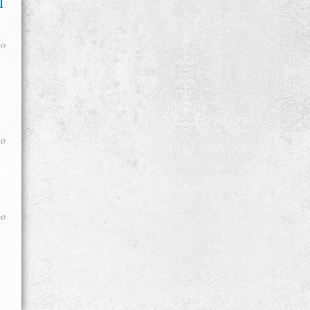
l
go
go
go