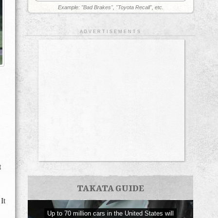
Example: "Bad Brakes", "Toyota Recall", etc.
A D V E R T I S E M E N T S
t
TAKATA GUIDE
It
Up to 70 million cars in the United States will