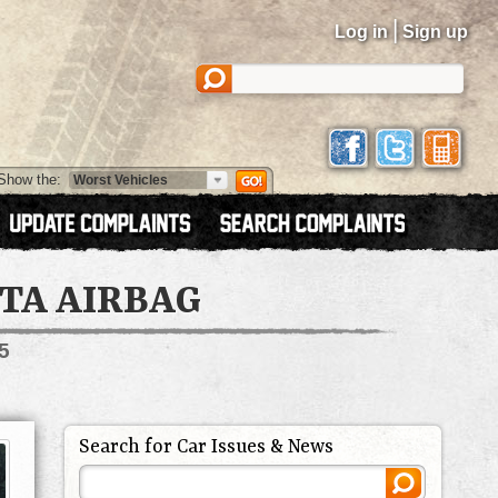
|
Log in
Sign up
Show the:
TA AIRBAG
5
Search for Car Issues & News