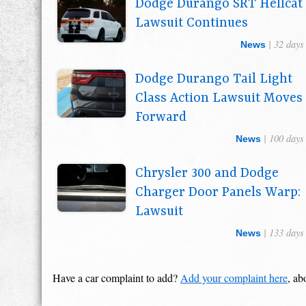
Dodge Durango SRT Hellcat
Lawsuit Continues
| 32 days
News
Dodge Durango Tail Light
Class Action Lawsuit Moves
Forward
| 100 days
News
Chrysler 300 and Dodge
Charger Door Panels Warp:
Lawsuit
| 133 days
News
Have a car complaint to add?
Add your complaint here
, ab