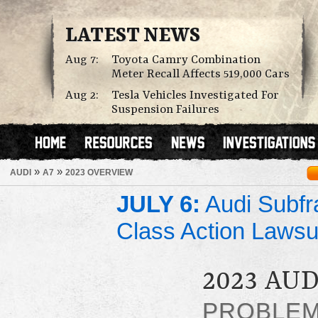
LATEST NEWS
Aug 7:
Toyota Camry Combination
Meter Recall Affects 519,000 Cars
Aug 2:
Tesla Vehicles Investigated For
Suspension Failures
»
»
AUDI
A7
2023 OVERVIEW
JULY 6:
Audi Subfr
Class Action Lawsu
2023 AUD
PROBLE