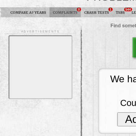
0
1
544
COMPARE A7 YEARS
COMPLAINTS
CRASH TESTS
TSBS
L
Find somet
A D V E R T I S E M E N T S
We ha
Cou
Ad