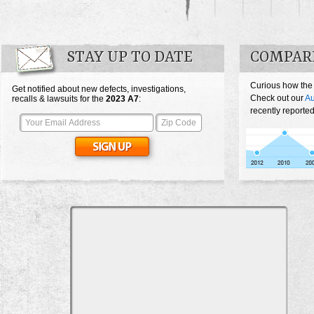
STAY UP TO DATE
COMPARE
Curious how the
Get notified about new defects, investigations,
Check out our
Au
recalls & lawsuits for the
2023
A7
:
recently reported