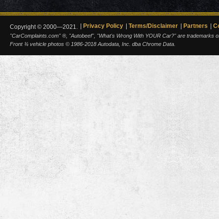
Privacy Policy
Terms/Disclaimer
Partners
C
Copyright © 2000—2021.
"CarComplaints.com" ®, "Autobeef", "What's Wrong With YOUR Car?" are trademarks of A
Front ¾ vehicle photos © 1986-2018 Autodata, Inc. dba Chrome Data.