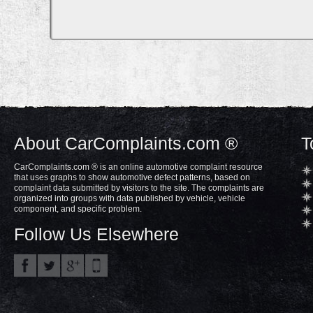
About CarComplaints.com ®
T
CarComplaints.com ® is an online automotive complaint resource
that uses graphs to show automotive defect patterns, based on
complaint data submitted by visitors to the site. The complaints are
organized into groups with data published by vehicle, vehicle
component, and specific problem.
Follow Us Elsewhere