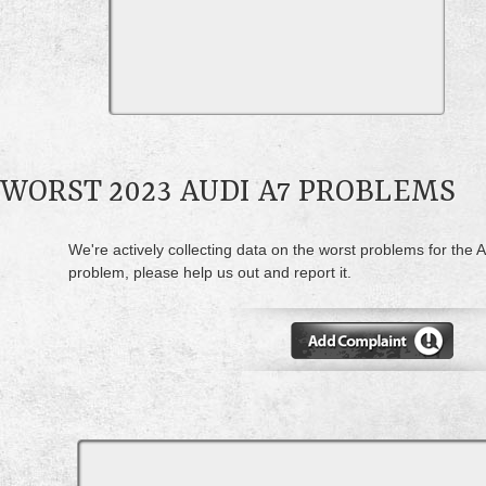
WORST 2023 AUDI A7 PROBLEMS
We're actively collecting data on the worst problems for the A
problem, please help us out and report it.