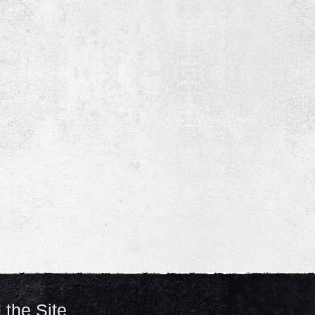
 the Site