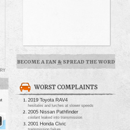
BECOME A FAN
&
SPREAD THE WORD
RY
WORST COMPLAINTS
2019 Toyota RAV4
st
hesitates and lurches at slower speeds
2005 Nissan Pathfinder
coolant leaked into transmission
2001 Honda Civic
transmission failure