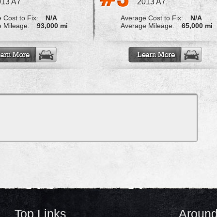
013 A7
2013 A7
 Cost to Fix:
N/A
Average Cost to Fix:
N/A
 Mileage:
93,000 mi
Average Mileage:
65,000 mi
Top Links
Around