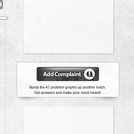
Bump the A7 problem graphs up another notch.
Get answers and make your voice heard!