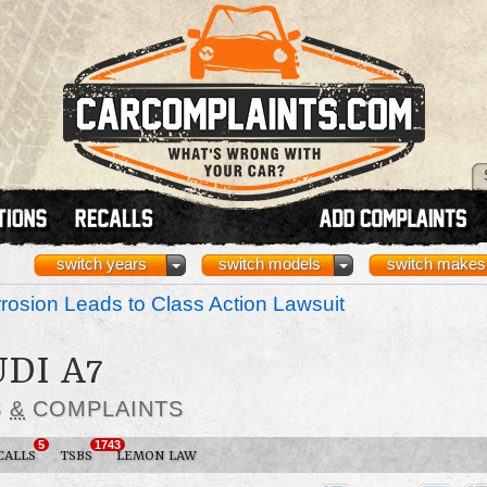
switch years
switch models
switch makes
osion Leads to Class Action Lawsuit
UDI A7
S
&
COMPLAINTS
5
1743
CALLS
TSBS
LEMON LAW