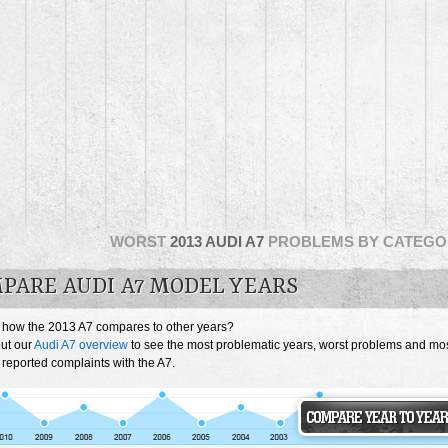
WORST
2013 AUDI A7
PROBLEMS BY CATEGO
PARE AUDI A7 MODEL YEARS
 how the 2013 A7 compares to other years?
ut our
Audi A7 overview
to see the most problematic years, worst problems and mo
 reported complaints with the A7.