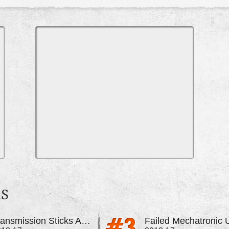
MS
Transmission Sticks And Shows Error Messages
Failed Mechatronic U