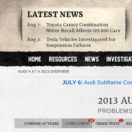
LATEST NEWS
Aug 7:
Toyota Camry Combination
Meter Recall Affects 519,000 Cars
Aug 2:
Tesla Vehicles Investigated For
Suspension Failures
»
»
AUDI
A7
2013 OVERVIEW
JULY 6:
Audi Subframe Corr
2013 A
PROBLEM
38
1
COMPARE A7 YEARS
COMPLAINTS
CRASH TESTS
RE