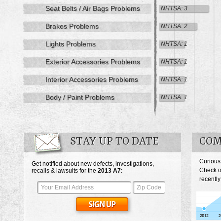
Seat Belts / Air Bags Problems
NHTSA: 3
Brakes Problems
NHTSA: 2
Lights Problems
NHTSA: 1
Exterior Accessories Problems
NHTSA: 1
Interior Accessories Problems
NHTSA: 1
Body / Paint Problems
NHTSA: 1
STAY UP TO DATE
COM
Curious
Get notified about new defects, investigations,
Check o
recalls & lawsuits for the
2013
A7
:
recently