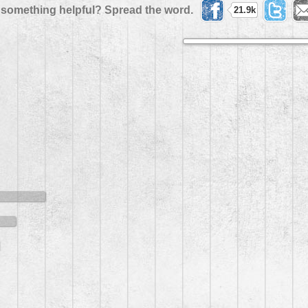
 something helpful? Spread the word.
21.9k