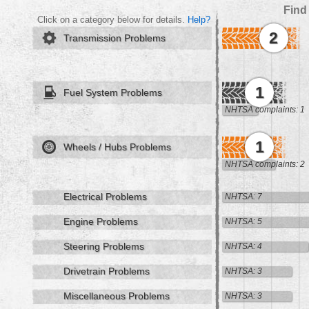
Find
Click on a category below for details.
Help?
2
Transmission Problems
1
Fuel System Problems
NHTSA complaints: 1
1
Wheels / Hubs Problems
NHTSA complaints: 2
Electrical Problems
NHTSA: 7
Engine Problems
NHTSA: 5
Steering Problems
NHTSA: 4
Drivetrain Problems
NHTSA: 3
Miscellaneous Problems
NHTSA: 3