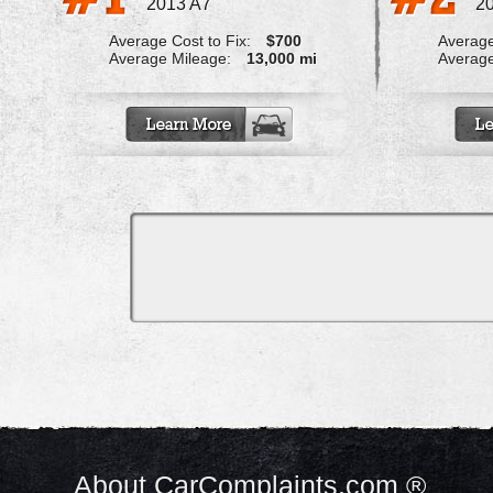
2013 A7
2
Average Cost to Fix:
$700
Average
Average Mileage:
13,000 mi
Average
About CarComplaints.com ®