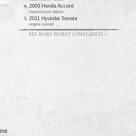
2003 Honda Accord
transmission failure
2011 Hyundai Sonata
engine seized
SEE MORE WORST COMPLAINTS
»
nit