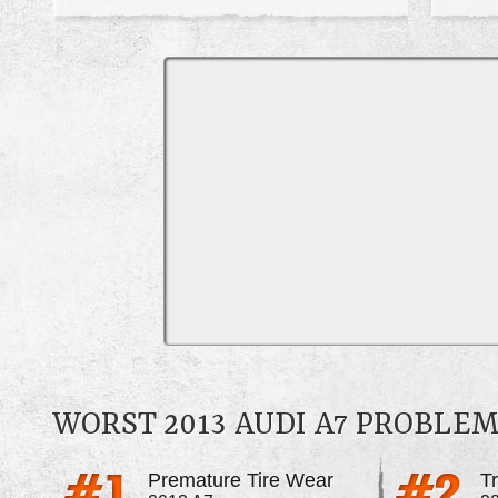
WORST 2013 AUDI A7 PROBLE
Premature Tire Wear