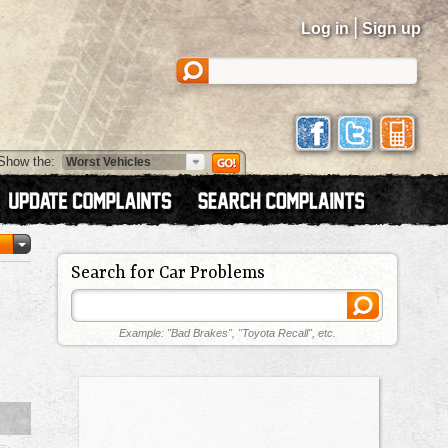
|
Log in
Sign up
Show the:
Search for Car Problems
Example: "Bad Brakes", "Toyota Recall", etc.