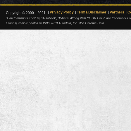
Privacy Policy
Terms/Disclaimer
Partners
C
Copyright © 2000—2021.
"CarComplaints.com" ®, "Autobeef", "What's Wrong With YOUR Car?" are trademarks of A
Front ¾ vehicle photos © 1986-2018 Autodata, Inc. dba Chrome Data.