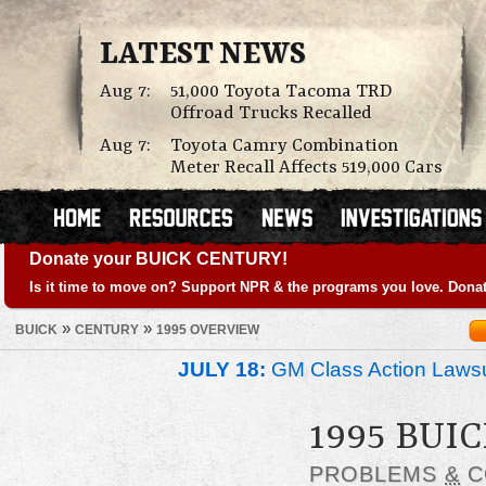
LATEST NEWS
Aug 7:
51,000 Toyota Tacoma TRD
Offroad Trucks Recalled
Aug 7:
Toyota Camry Combination
Meter Recall Affects 519,000 Cars
Donate your BUICK CENTURY!
Is it time to move on? Support NPR & the programs you love. Donat
»
»
BUICK
CENTURY
1995 OVERVIEW
JULY 18:
GM Class Action Lawsu
1995 BUI
PROBLEMS
&
C