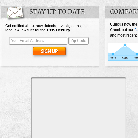
STAY UP TO DATE
COMPAR
Curious how the
Get notified about new defects, investigations,
Check out our
Bu
recalls & lawsuits for the
1995
Century
:
and most recentl