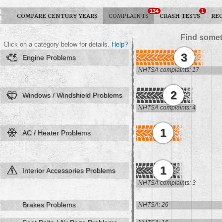
134
1
COMPARE CENTURY YEARS
COMPLAINTS
CRASH TESTS
RE
Find somet
Click on a category below for details.
Help?
3
Engine Problems
NHTSA complaints: 17
2
Windows / Windshield Problems
NHTSA complaints: 4
1
AC / Heater Problems
1
Interior Accessories Problems
NHTSA complaints: 3
Brakes Problems
NHTSA: 26