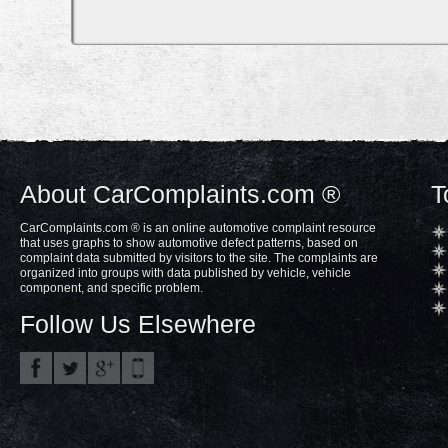
About CarComplaints.com ®
T
CarComplaints.com ® is an online automotive complaint resource
that uses graphs to show automotive defect patterns, based on
complaint data submitted by visitors to the site. The complaints are
organized into groups with data published by vehicle, vehicle
component, and specific problem.
Follow Us Elsewhere