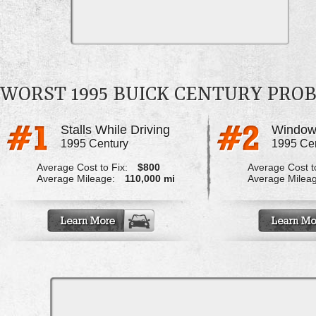
WORST 1995 BUICK CENTURY PRO
Stalls While Driving
Windows
1995 Century
1995 Ce
Average Cost to Fix:
$800
Average Cost to
Average Mileage:
110,000 mi
Average Milea