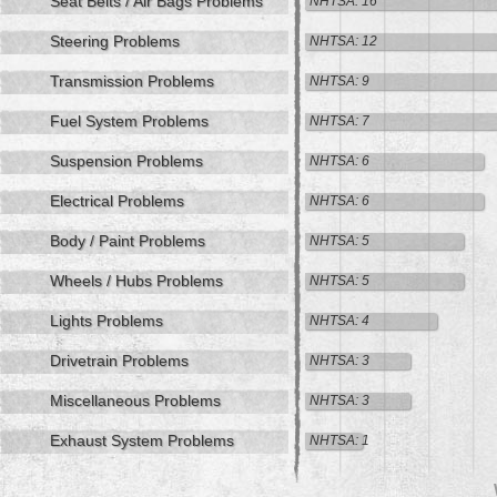
Seat Belts / Air Bags Problems
NHTSA: 16
Steering Problems
NHTSA: 12
Transmission Problems
NHTSA: 9
Fuel System Problems
NHTSA: 7
Suspension Problems
NHTSA: 6
Electrical Problems
NHTSA: 6
Body / Paint Problems
NHTSA: 5
Wheels / Hubs Problems
NHTSA: 5
Lights Problems
NHTSA: 4
Drivetrain Problems
NHTSA: 3
Miscellaneous Problems
NHTSA: 3
Exhaust System Problems
NHTSA: 1