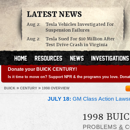
LATEST NEWS
Aug 2:
Tesla Vehicles Investigated For
Suspension Failures
Aug 2:
Tesla Sued For $10 Million After
Test Drive Crash in Virginia
Donate your BUICK CENTURY!
Is it time to move on? Support NPR & the programs you love. Donat
»
»
BUICK
CENTURY
1998 OVERVIEW
JULY 18:
GM Class Action Lawsu
1998 BUI
PROBLEMS
&
C