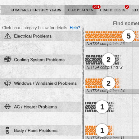
291
2
COMPARE CENTURY YEARS
COMPLAINTS
CRASH TESTS
RE
Find somet
Click on a category below for details.
Help?
5
Electrical Problems
NHTSA complaints: 26
2
Cooling System Problems
NHTSA complaints: 2
2
Windows / Windshield Problems
NHTSA complaints: 24
1
AC / Heater Problems
1
Body / Paint Problems
NHTSA complaints: 11