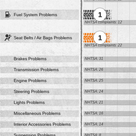
1
Fuel System Problems
NHTSA complaints: 12
1
Seat Belts / Air Bags Problems
NHTSA complaints: 22
Brakes Problems
NHTSA: 31
Transmission Problems
NHTSA: 26
Engine Problems
NHTSA: 25
Steering Problems
NHTSA: 24
Lights Problems
NHTSA: 21
Miscellaneous Problems
NHTSA: 16
Interior Accessories Problems
NHTSA: 14
Suspension Problems
NHTSA: 8