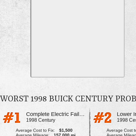
WORST 1998 BUICK CENTURY PRO
Complete Electric Failure
1998 Century
1998 Ce
Average Cost to Fix:
$1,500
Average Cost to
Average Mileage:
157,000 mi
Average Milea