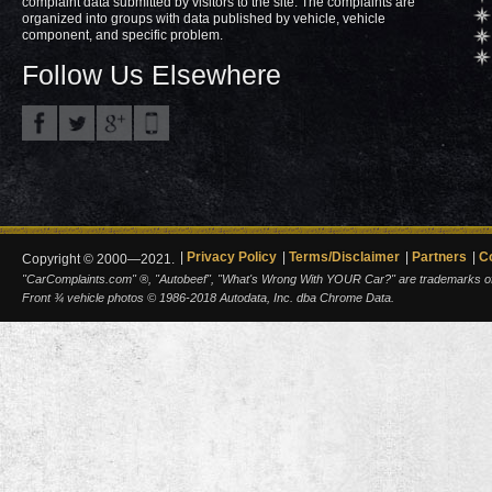
complaint data submitted by visitors to the site. The complaints are
organized into groups with data published by vehicle, vehicle
component, and specific problem.
Follow Us Elsewhere
Privacy Policy
Terms/Disclaimer
Partners
C
Copyright © 2000—2021.
"CarComplaints.com" ®, "Autobeef", "What's Wrong With YOUR Car?" are trademarks of A
Front ¾ vehicle photos © 1986-2018 Autodata, Inc. dba Chrome Data.