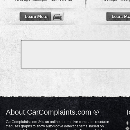
About CarComplaints.com ®
T
CarComplaints.com ® is an online automotive complaint resource
that uses graphs to show automotive defect patterns, based on