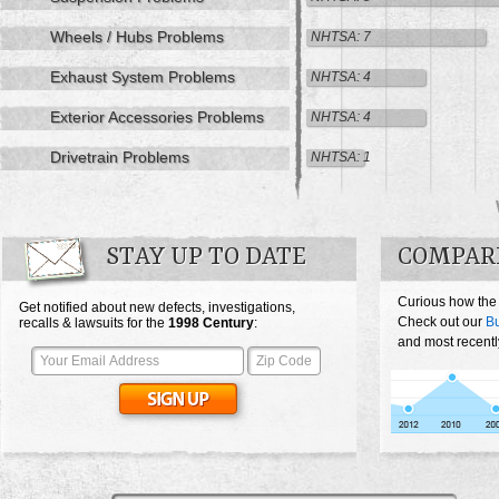
Wheels / Hubs Problems
NHTSA: 7
Exhaust System Problems
NHTSA: 4
Exterior Accessories Problems
NHTSA: 4
Drivetrain Problems
NHTSA: 1
STAY UP TO DATE
COMPAR
Curious how the
Get notified about new defects, investigations,
Check out our
Bu
recalls & lawsuits for the
1998
Century
:
and most recentl