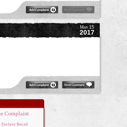
Mar 15
2017
e Complaint
Enclave Recall