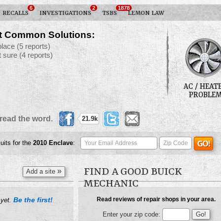
6
2
1878
RECALLS
INVESTIGATIONS
TSBS
LEMON LAW
t Common Solutions:
place
(5 reports)
t sure
(4 reports)
AC / HEAT
PROBLE
read the word.
21.9k
uits for the
2010
Enclave
:
FIND A GOOD BUICK
»
Add a site
MECHANIC
Be the first!
Read reviews of repair shops in your area.
 yet.
Enter your zip code: