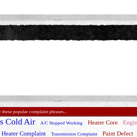
these popular complaint phrases...
s Cold Air
Heater Core
Engin
A/C Stopped Working
Heater Complaint
Paint Defect
Transmission Complaint