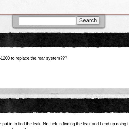
l $1200 to replace the rear system???
 in to find the leak. No luck in finding the leak and I end up doing thi