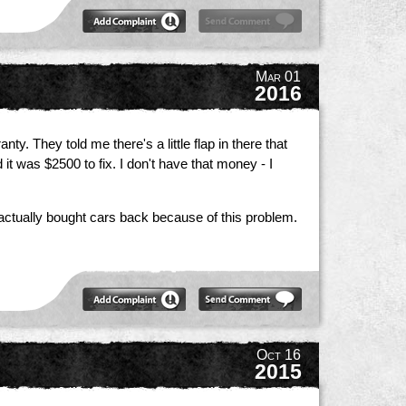
Mar 01
2016
y. They told me there's a little flap in there that
t was $2500 to fix. I don't have that money - I
d actually bought cars back because of this problem.
Oct 16
2015