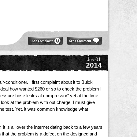
Jun 01
2014
onditioner. I first complaint about it to Buick
e deal how wanted $260 or so to check the problem I
ressure hose leaks at compressor" yet at the time
look at the problem with out charge. I must give
r the test. Yet, it was common knowledge what
t is all over the Internet dating back to a few years
on that the problem is a defect on the designed and