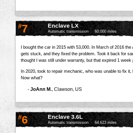
#
7
Enclave LX
Automatic transmission
60,000 miles
I bought the car in 2015 with 53,000. In March of 2016 the A
gets stuck, and they fixed the problem. Took it back for s
thought I was still under warranty, but that expired 1 week p
In 2020, took to repair mechanic, who was unable to fix it
Now what?
-
JoAnn M.
,
Clawson, US
#
6
Enclave 3.6L
Automatic transmission
64,623 miles