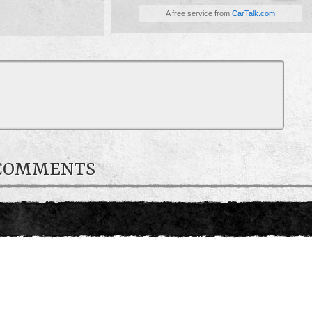
A free service from
CarTalk.com
 COMMENTS