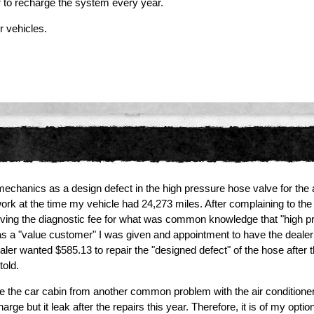
r to recharge the system every year.
r vehicles.
anics as a design defect in the high pressure hose valve for the air-c
work at the time my vehicle had 24,273 miles. After complaining to th
iving the diagnostic fee for what was common knowledge that "high p
as a "value customer" I was given and appointment to have the dealer 
dealer wanted $585.13 to repair the "designed defect" of the hose afte
told.
e the car cabin from another common problem with the air conditioner. I
ge but it leak after the repairs this year. Therefore, it is of my opti