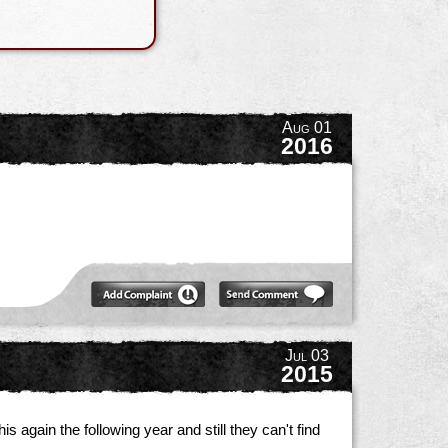
Aug 01
2016
Jul 03
2015
s again the following year and still they can't find