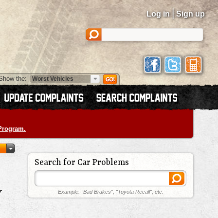
|
Log in
Sign up
Show the:
 Program.
Search for Car Problems
Y
Example: "Bad Brakes", "Toyota Recall", etc.