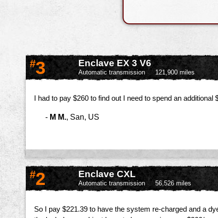
#
3
Enclave EX 3 V6
Automatic transmission
121,900 miles
I had to pay $260 to find out I need to spend an additiona
-
M M.
,
San, US
#
2
Enclave CXL
Automatic transmission
56,526 miles
So I pay $221.39 to have the system re-charged and a dye put