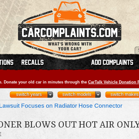
e. Donate your old car in minutes through the
CarTalk Vehicle Donation
switch years
switch models
switch makes
Lawsuit Focuses on Radiator Hose Connector
ONER BLOWS OUT HOT AIR ONL
E