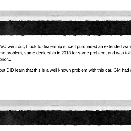
/C went out, I took to dealership since I purchased an extended warrant
ame problem, same dealership in 2018 for same problem, and was told i
rior...
, but DID learn that this is a well known problem with this car. GM ha