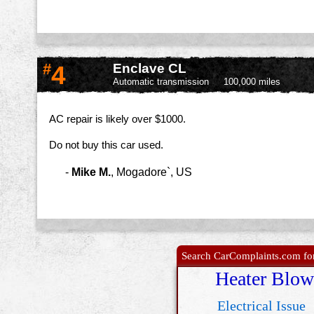
#
4
Enclave CL
Automatic transmission
100,000 miles
AC repair is likely over $1000.
Do not buy this car used.
-
Mike M.
,
Mogadore`, US
Search CarComplaints.com for 
Heater Blow
Electrical Issue