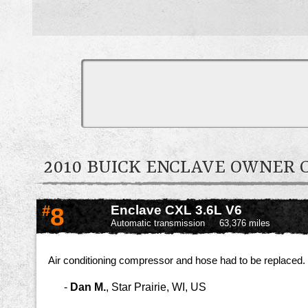
2010 BUICK ENCLAVE OWNER
#
8
Enclave CXL 3.6L V6
Automatic transmission
63,376 miles
Air conditioning compressor and hose had to be replaced.
-
Dan M.
,
Star Prairie, WI, US