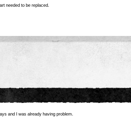
part needed to be replaced.
 days and I was already having problem.