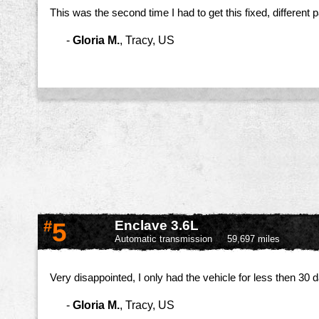
This was the second time I had to get this fixed, different 
-
Gloria M.
,
Tracy, US
#
5
Enclave 3.6L
Automatic transmission
59,697 miles
Very disappointed, I only had the vehicle for less then 30
-
Gloria M.
,
Tracy, US