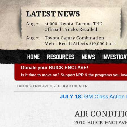
LATEST NEWS
Aug 7:
51,000 Toyota Tacoma TRD
Offroad Trucks Recalled
Aug 7:
Toyota Camry Combination
Meter Recall Affects 519,000 Cars
Donate your BUICK ENCLAVE!
Is it time to move on? Support NPR & the programs you lov
»
»
»
BUICK
ENCLAVE
2010
AC / HEATER
JULY 18:
GM Class Action 
AIR CONDITI
2010 BUICK ENCLAV