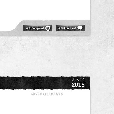
Aug 12
2015
A D V E R T I S E M E N T S