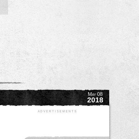
May 08
2018
A D V E R T I S E M E N T S