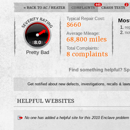
445
2
«
BACK TO AC / HEATER
COMPLAINTS
CRASH TESTS
Typical Repair Cost:
Mos
$660
re
no
Average Mileage:
68,800 miles
8.0
Total Complaints:
Pretty Bad
8
complaints
Find something helpful? Sp
Get notified about new defects, investigations, recalls & laws
HELPFUL WEBSITES
No one has added a helpful site for this 2010 Enclave problem