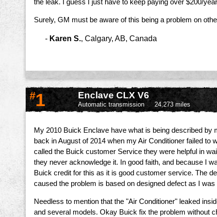
the leak. I guess I just have to keep paying over $200/yea
Surely, GM must be aware of this being a problem on othe
-
Karen S.
,
Calgary, AB, Canada
#
1
Enclave CLX V6
Automatic transmission
24,273 miles
My 2010 Buick Enclave have what is being described by mech
back in August of 2014 when my Air Conditioner failed to 
called the Buick customer Service they were helpful in wa
they never acknowledge it. In good faith, and because I w
Buick credit for this as it is good customer service. The 
caused the problem is based on designed defect as I was 
Needless to mention that the "Air Conditioner" leaked insid
and several models. Okay Buick fix the problem without char