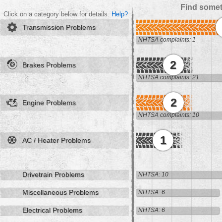
Find somet
Click on a category below for details.
Help?
Transmission Problems
NHTSA complaints: 1
2
Brakes Problems
NHTSA complaints: 21
2
Engine Problems
NHTSA complaints: 10
1
AC / Heater Problems
Drivetrain Problems
NHTSA: 10
Miscellaneous Problems
NHTSA: 6
Electrical Problems
NHTSA: 6