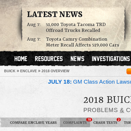
LATEST NEWS
Aug 7:
51,000 Toyota Tacoma TRD
Offroad Trucks Recalled
Aug 7:
Toyota Camry Combination
Meter Recall Affects 519,000 Cars
»
»
BUICK
ENCLAVE
2018 OVERVIEW
JULY 18:
GM Class Action Lawsu
2018 BUI
PROBLEMS
&
C
78
2
COMPARE ENCLAVE YEARS
COMPLAINTS
CRASH TESTS
TSB