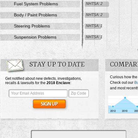
Fuel System Problems
NHTSA: 2
Body / Paint Problems
NHTSA: 2
Steering Problems
NHTSA: 1
Suspension Problems
NHTSA: 1
STAY UP TO DATE
COMPARE
Curious how the
Get notified about new defects, investigations,
Check out our
Bu
recalls & lawsuits for the
2018
Enclave
:
and most recentl