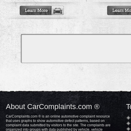
About CarComplaints.com ®
T
CarComplaints.com ® is an online automotive complaint resource
that uses graphs to show automotive defect patterns, based on
complaint data submitted by visitors to the site. The complaints are
organized into groups with data published by vehicle, vehicle