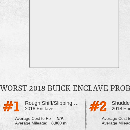
WORST 2018 BUICK ENCLAVE PRO
Rough Shift/Slipping Out Of Gear
2018 Enclave
2018 En
Average Cost to Fix:
N/A
Average Cost to
Average Mileage:
8,000 mi
Average Milea