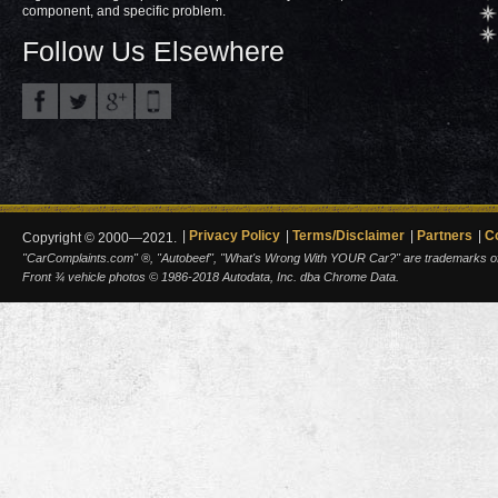
component, and specific problem.
Follow Us Elsewhere
Privacy Policy
Terms/Disclaimer
Partners
C
Copyright © 2000—2021.
"CarComplaints.com" ®, "Autobeef", "What's Wrong With YOUR Car?" are trademarks of A
Front ¾ vehicle photos © 1986-2018 Autodata, Inc. dba Chrome Data.