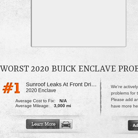
WORST 2020 BUICK ENCLAVE PR
Sunroof Leaks At Front Driver's Side
We're actively
2020 Enclave
problems for 
Please add a
Average Cost to Fix:
N/A
Average Mileage:
3,000 mi
have more hel