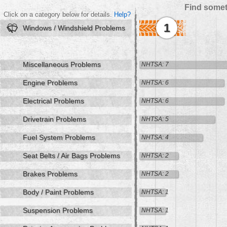
Find somet
Click on a category below for details.
Help?
1
Windows / Windshield Problems
Miscellaneous Problems
NHTSA: 7
Engine Problems
NHTSA: 6
Electrical Problems
NHTSA: 6
Drivetrain Problems
NHTSA: 5
Fuel System Problems
NHTSA: 4
Seat Belts / Air Bags Problems
NHTSA: 2
Brakes Problems
NHTSA: 2
Body / Paint Problems
NHTSA: 1
Suspension Problems
NHTSA: 1