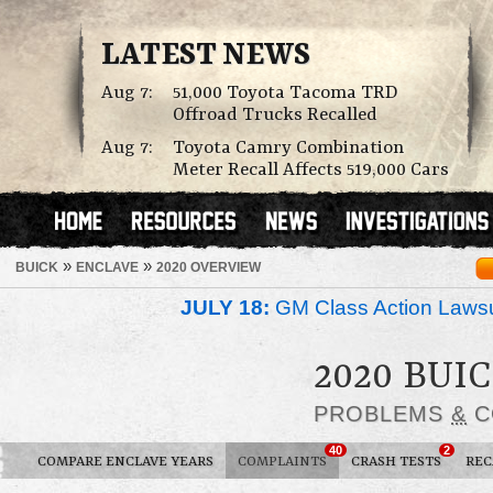
LATEST NEWS
Aug 7:
51,000 Toyota Tacoma TRD
Offroad Trucks Recalled
Aug 7:
Toyota Camry Combination
Meter Recall Affects 519,000 Cars
»
»
BUICK
ENCLAVE
2020 OVERVIEW
JULY 18:
GM Class Action Lawsu
2020 BUI
PROBLEMS
&
C
40
2
COMPARE ENCLAVE YEARS
COMPLAINTS
CRASH TESTS
REC