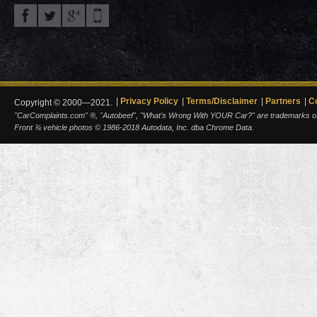
Privacy Policy
Terms/Disclaimer
Partners
C
Copyright © 2000—2021.
"CarComplaints.com" ®, "Autobeef", "What's Wrong With YOUR Car?" are trademarks of A
Front ¾ vehicle photos © 1986-2018 Autodata, Inc. dba Chrome Data.