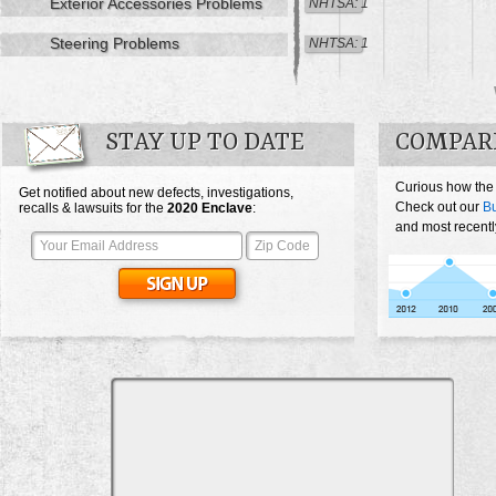
Exterior Accessories Problems
NHTSA: 1
Steering Problems
NHTSA: 1
STAY UP TO DATE
COMPARE
Curious how the
Get notified about new defects, investigations,
Check out our
Bu
recalls & lawsuits for the
2020
Enclave
:
and most recentl