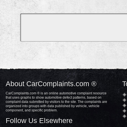
About CarComplaints.com ®
T
CarComplaints.com ® is an online automotive complaint resource
that uses graphs to show automotive defect patterns, based on
complaint data submitted by visitors to the site. The complaints are
organized into groups with data published by vehicle, vehicle
component, and specific problem.
Follow Us Elsewhere