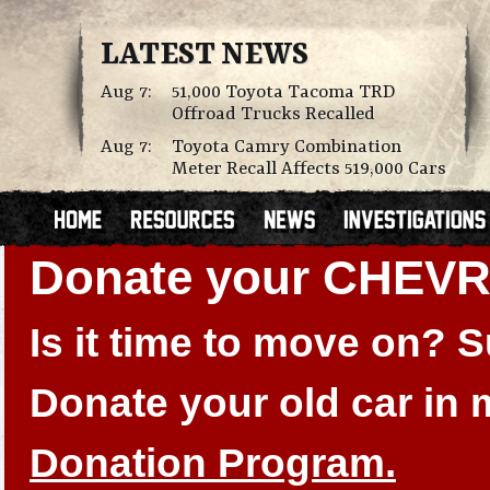
LATEST NEWS
Aug 7:
51,000 Toyota Tacoma TRD
Offroad Trucks Recalled
Aug 7:
Toyota Camry Combination
Meter Recall Affects 519,000 Cars
Donate your CHEV
Is it time to move on?
Donate your old car in
Donation Program.