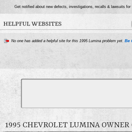
Get notified about new defects, investigations, recalls & lawsuits for
HELPFUL WEBSITES
Be t
No one has added a helpful site for this 1995 Lumina problem yet.
1995 CHEVROLET LUMINA OWNE