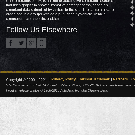
CarComplaints.com ® is an online automotive complaint resource
that uses graphs to show automotive defect patterns, based on
complaint data submitted by visitors to the site. The complaints are
organized into groups with data published by vehicle, vehicle
component, and specific problem.
Follow Us Elsewhere
Privacy Policy
Terms/Disclaimer
Partners
C
Copyright © 2000—2021.
"CarComplaints.com" ®, "Autobeef", "What's Wrong With YOUR Car?" are trademarks of A
Front ¾ vehicle photos © 1986-2018 Autodata, Inc. dba Chrome Data.