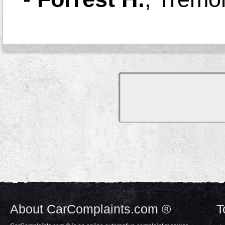
About CarComplaints.com ®
T