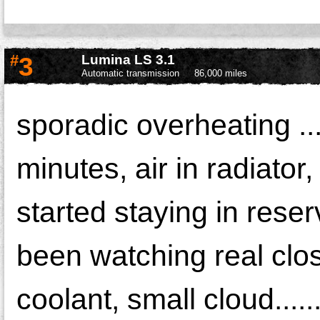
#
3
Lumina LS 3.1
Automatic transmission
86,000 miles
sporadic overheating ...
minutes, air in radiator
started staying in reser
been watching real close
coolant, small cloud....