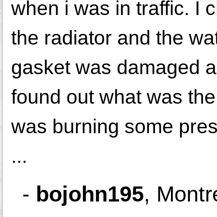
when i was in traffic. I
the radiator and the wa
gasket was damaged and
found out what was the
was burning some prest
...
-
bojohn195
,
Montr