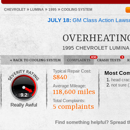
»
»
»
CHEVROLET
LUMINA
1995
COOLING SYSTEM
JULY 18:
GM Class Action Lawsu
OVERHEATIN
1995 CHEVROLET LUMINA
830
3
«
BACK TO COOLING SYSTEM
COMPLAINTS
CRASH TESTS
R
Typical Repair Cost:
Most Com
$840
head cra
not sure
(
Average Mileage:
118,600 miles
9.2
Total Complaints:
Really Awful
5
complaints
Find something helpful? Spread t