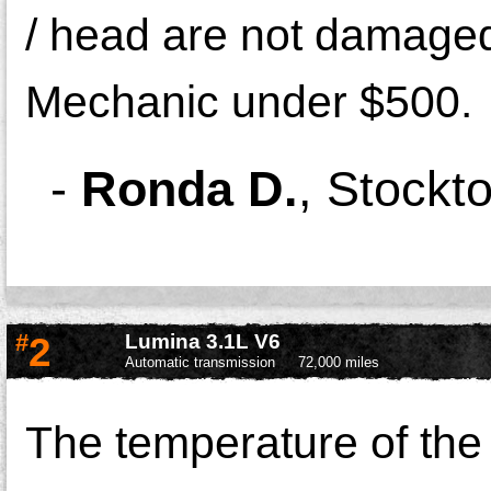
/ head are not damaged
Mechanic under $500.
-
Ronda D.
,
Stockto
#
2
Lumina 3.1L V6
Automatic transmission
72,000 miles
The temperature of the 