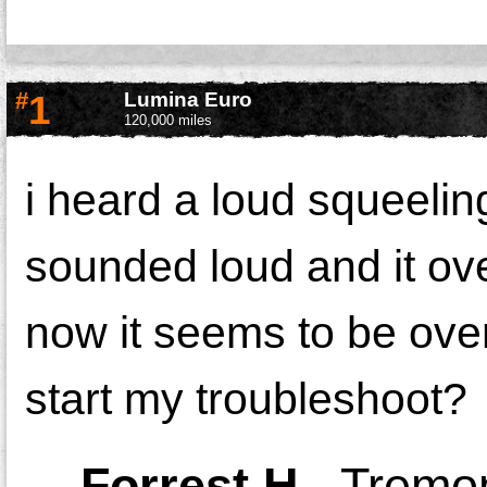
#
1
Lumina Euro
120,000 miles
i heard a loud squeeling
sounded loud and it ove
now it seems to be over
start my troubleshoot?
-
Forrest H.
,
Tremon