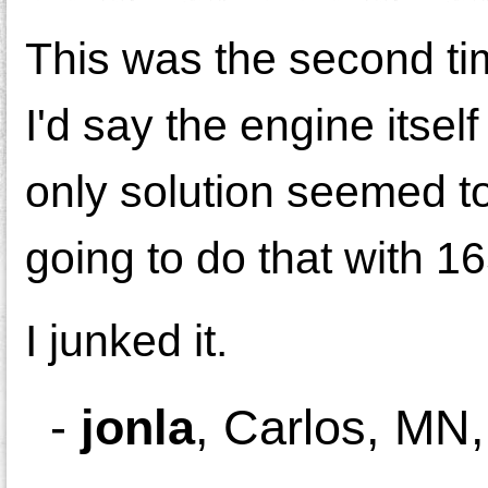
This was the second ti
I'd say the engine itsel
only solution seemed t
going to do that with 1
I junked it.
-
jonla
,
Carlos, MN