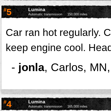
#
5
Lumina
Automatic transmission
150,000 miles
Car ran hot regularly. 
keep engine cool. Hea
-
jonla
,
Carlos, MN
#
4
Lumina
Automatic transmission
165,000 miles